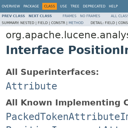
OVERVIEW
PACKAGE
CLASS
USE
TREE
DEPRECATED
HELP
PREV CLASS
NEXT CLASS
FRAMES
NO FRAMES
ALL CLAS
SUMMARY:
NESTED |
FIELD |
CONSTR |
METHOD
DETAIL:
FIELD |
CONS
org.apache.lucene.analys
Interface Position
All Superinterfaces:
Attribute
All Known Implementing C
PackedTokenAttributeI