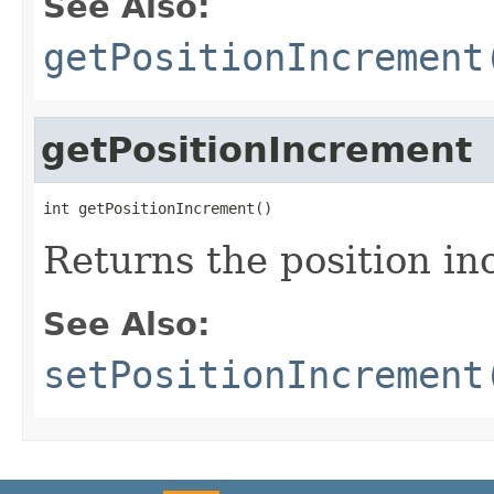
See Also:
getPositionIncrement
getPositionIncrement
int getPositionIncrement()
Returns the position in
See Also:
setPositionIncrement