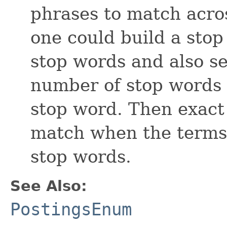
phrases to match acro
one could build a stop
stop words and also se
number of stop words
stop word. Then exact 
match when the terms 
stop words.
See Also:
PostingsEnum