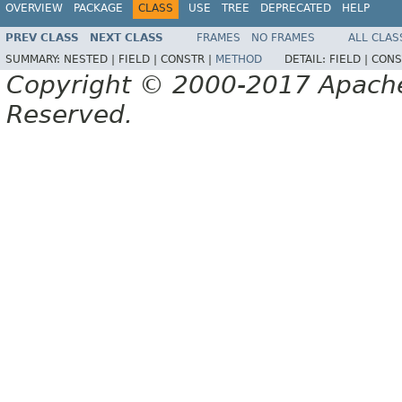
OVERVIEW
PACKAGE
CLASS
USE
TREE
DEPRECATED
HELP
PREV CLASS
NEXT CLASS
FRAMES
NO FRAMES
ALL CLAS
SUMMARY:
NESTED |
FIELD |
CONSTR |
METHOD
DETAIL:
FIELD |
CONS
Copyright © 2000-2017 Apache 
Reserved.