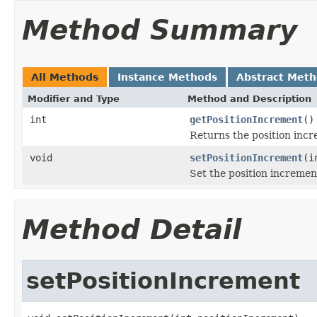
Method Summary
All Methods
Instance Methods
Abstract Met
Modifier and Type
Method and Description
int
getPositionIncrement
()
Returns the position incr
void
setPositionIncrement
(i
Set the position incremen
Method Detail
setPositionIncrement