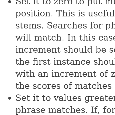
Set it to zero to put 
position. This is useful
stems. Searches for p
will match. In this case
increment should be se
the first instance sho
with an increment of z
the scores of matches 
Set it to values greate
phrase matches. If, f