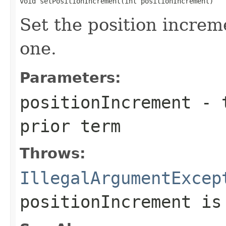
void setPositionIncrement(int positionIncrement)
Set the position increm
one.
Parameters:
positionIncrement
- t
prior term
Throws:
IllegalArgumentExcep
positionIncrement
is 