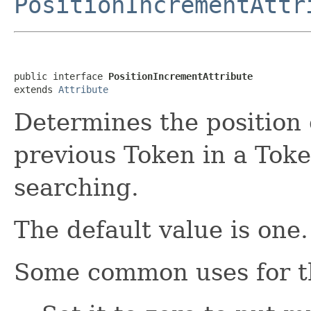
PositionIncrementAttr
public interface 
PositionIncrementAttribute
extends 
Attribute
Determines the position o
previous Token in a Tok
searching.
The default value is one.
Some common uses for th