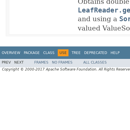
Obtains double 
LeafReader.g
and using a
So
valued ValueSou
OVERVIEW
PACKAGE
CLASS
USE
TREE
DEPRECATED
HELP
PREV
NEXT
FRAMES
NO FRAMES
ALL CLASSES
Copyright © 2000-2017 Apache Software Foundation. All Rights Reserve