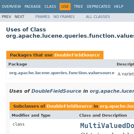
OVERVIEW
PACKAGE
CLASS
USE
TREE
DEPRECATED
HELP
PREV
NEXT
FRAMES
NO FRAMES
ALL CLASSES
Uses of Class
org.apache.lucene.queries.function.valu
Packages that use
DoubleFieldSource
Package
Descrip
org.apache.lucene.queries.function.valuesource
A varie
Uses of
DoubleFieldSource
in
org.apache.luce
Subclasses of
DoubleFieldSource
in
org.apache.lu
Modifier and Type
Class and Description
MultiValuedD
class