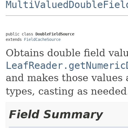
MultiValuedDoubleFiel
public class 
DoubleFieldSource
extends 
FieldCacheSource
Obtains double field val
LeafReader.getNumeric
and makes those values 
types, casting as needed
Field Summary