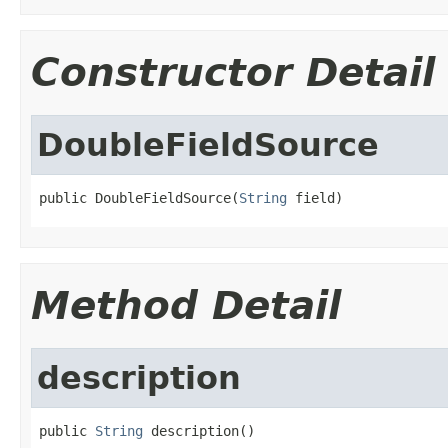
Constructor Detail
DoubleFieldSource
public DoubleFieldSource(
String
 field)
Method Detail
description
public 
String
 description()