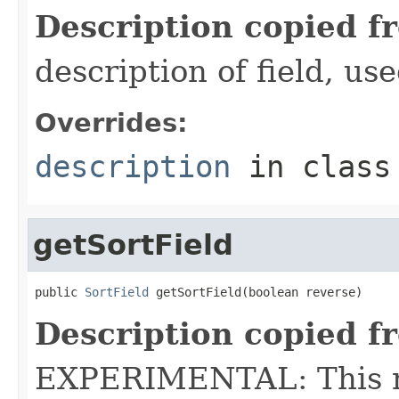
Description copied f
description of field, use
Overrides:
description
in clas
getSortField
public 
SortField
 getSortField(boolean reverse)
Description copied f
EXPERIMENTAL: This me