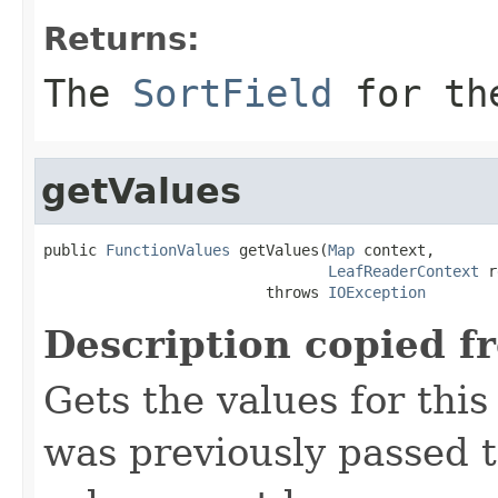
Returns:
The
SortField
for the
getValues
public 
FunctionValues
 getValues(
Map
 context,

LeafReaderContext
 r
                         throws 
IOException
Description copied f
Gets the values for thi
was previously passed t