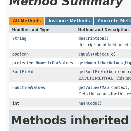
Method Summary
All Methods
Instance Methods
Concrete Met
Modifier and Type
Method and Description
String
description
()
description of field, used 
boolean
equals
(
Object
o)
protected
NumericDocValues
getNumericDocValues
(
Ma
SortField
getSortField
(boolean r
EXPERIMENTAL: This meth
FunctionValues
getValues
(
Map
context
Gets the values for this 
int
hashCode
()
Methods inherited