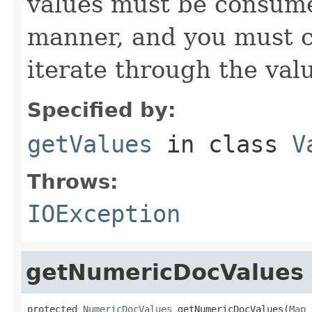
values must be consume
manner, and you must c
iterate through the val
Specified by:
getValues
in class
V
Throws:
IOException
getNumericDocValues
protected 
NumericDocValues
 getNumericDocValues(
Map
 