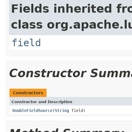
Fields inherited f
class org.apache.l
field
Constructor Summ
Constructors
Constructor and Description
DoubleFieldSource
(
String
field)