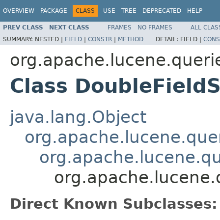
OVERVIEW
PACKAGE
CLASS
USE
TREE
DEPRECATED
HELP
PREV CLASS
NEXT CLASS
FRAMES
NO FRAMES
ALL CLAS
SUMMARY:
NESTED |
FIELD
|
CONSTR
|
METHOD
DETAIL:
FIELD |
CONS
org.apache.lucene.queri
Class DoubleField
java.lang.Object
org.apache.lucene.quer
org.apache.lucene.qu
org.apache.lucene.
Direct Known Subclasses: