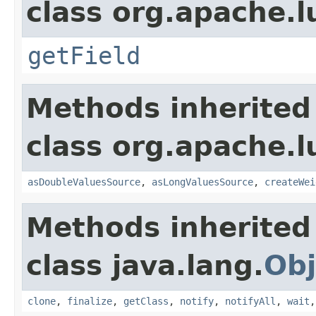
class org.apache.l
getField
Methods inherited
class org.apache.l
asDoubleValuesSource
,
asLongValuesSource
,
createWei
Methods inherited
class java.lang.
Obj
clone
,
finalize
,
getClass
,
notify
,
notifyAll
,
wait