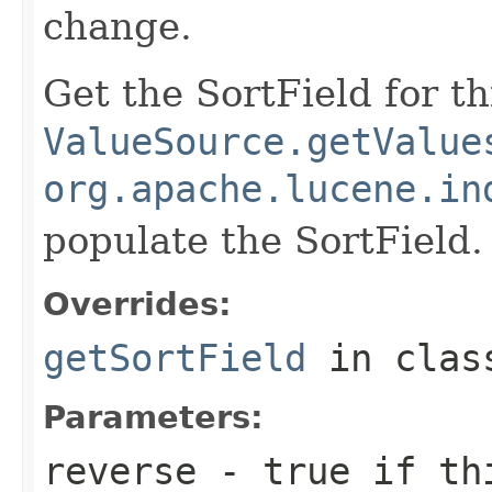
change.
Get the SortField for t
ValueSource.getValue
org.apache.lucene.in
populate the SortField.
Overrides:
getSortField
in cla
Parameters:
reverse
- true if thi