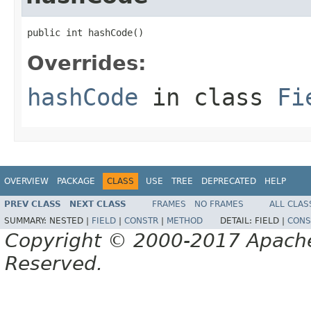
public int hashCode()
Overrides:
hashCode
in class
Fi
OVERVIEW
PACKAGE
CLASS
USE
TREE
DEPRECATED
HELP
PREV CLASS
NEXT CLASS
FRAMES
NO FRAMES
ALL CLAS
SUMMARY:
NESTED |
FIELD
|
CONSTR
|
METHOD
DETAIL:
FIELD |
CONS
Copyright © 2000-2017 Apache 
Reserved.