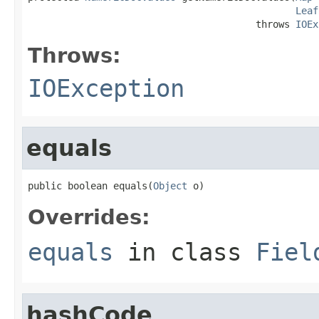
Leaf
                                        throws 
IOEx
Throws:
IOException
equals
public boolean equals(
Object
 o)
Overrides:
equals
in class
Fiel
hashCode