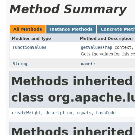
Method Summary
All Methods
Instance Methods
Concrete Met
Modifier and Type
Method and Description
FunctionValues
getValues
(
Map
context
Gets the values for this 
String
name
()
Methods inherited
class org.apache.l
createWeight
,
description
,
equals
,
hashCode
Methods inherited