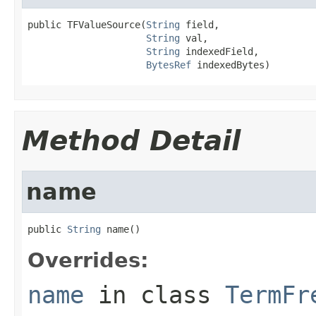
public TFValueSource(
String
 field,

String
 val,

String
 indexedField,

BytesRef
 indexedBytes)
Method Detail
name
public 
String
 name()
Overrides:
name
in class
TermFr