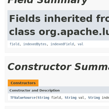
Fields inherited f
class org.apache.l
field
,
indexedBytes
,
indexedField
,
val
Constructor Summ
Constructors
Constructor and Description
TFValueSource
(
String
field,
String
val,
String
inde