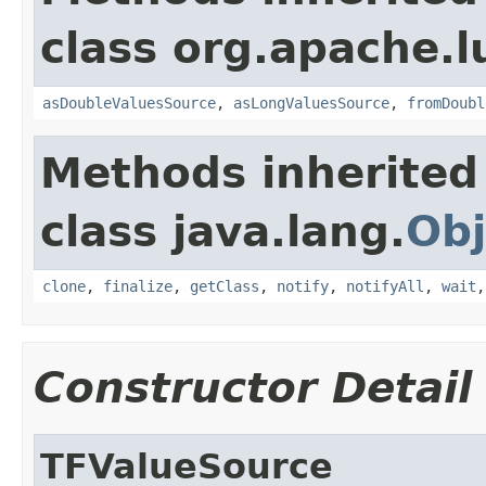
class org.apache.l
asDoubleValuesSource
,
asLongValuesSource
,
fromDoubl
Methods inherited
class java.lang.
Obj
clone
,
finalize
,
getClass
,
notify
,
notifyAll
,
wait
Constructor Detail
TFValueSource