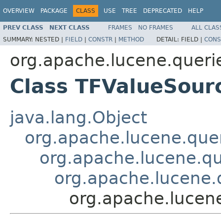
OVERVIEW
PACKAGE
CLASS
USE
TREE
DEPRECATED
HELP
PREV CLASS
NEXT CLASS
FRAMES
NO FRAMES
ALL CLAS
SUMMARY:
NESTED |
FIELD
|
CONSTR
|
METHOD
DETAIL:
FIELD |
CONS
org.apache.lucene.queri
Class TFValueSour
java.lang.Object
org.apache.lucene.quer
org.apache.lucene.qu
org.apache.lucene.
org.apache.lucen