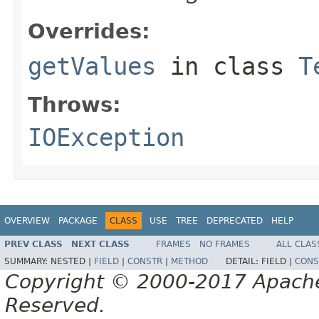
Overrides:
getValues
in class
T
Throws:
IOException
OVERVIEW
PACKAGE
CLASS
USE
TREE
DEPRECATED
HELP
PREV CLASS
NEXT CLASS
FRAMES
NO FRAMES
ALL CLAS
SUMMARY:
NESTED |
FIELD
|
CONSTR
|
METHOD
DETAIL:
FIELD |
CONS
Copyright © 2000-2017 Apache 
Reserved.