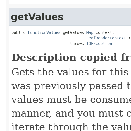
getValues
public 
FunctionValues
 getValues(
Map
 context,

LeafReaderContext
 r
                         throws 
IOException
Description copied f
Gets the values for thi
was previously passed t
values must be consume
manner, and you must c
iterate through the val