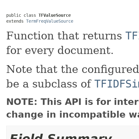
public class 
TFValueSource
extends 
TermFreqValueSource
Function that returns
TF
for every document.
Note that the configured 
be a subclass of
TFIDFSi
NOTE: This API is for int
change in incompatible wa
Field Summary