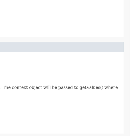
 The context object will be passed to getValues() where