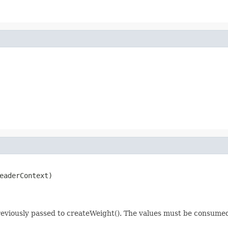
eaderContext)

previously passed to createWeight(). The values must be consume