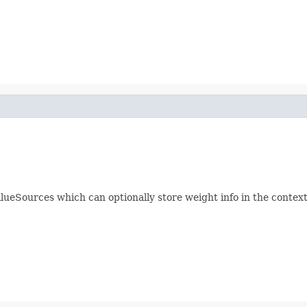
eSources which can optionally store weight info in the context.