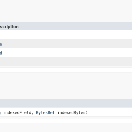
scription
s
d
g
indexedField,
BytesRef
indexedBytes)