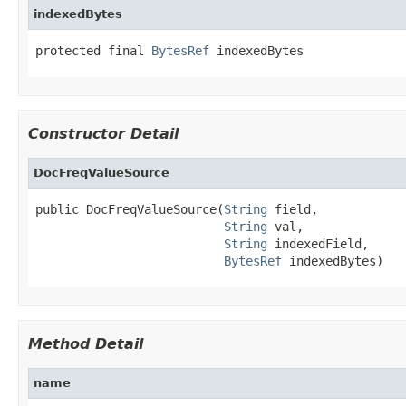
indexedBytes
protected final 
BytesRef
 indexedBytes
Constructor Detail
DocFreqValueSource
public DocFreqValueSource(
String
 field,

String
 val,

String
 indexedField,

BytesRef
 indexedBytes)
Method Detail
name