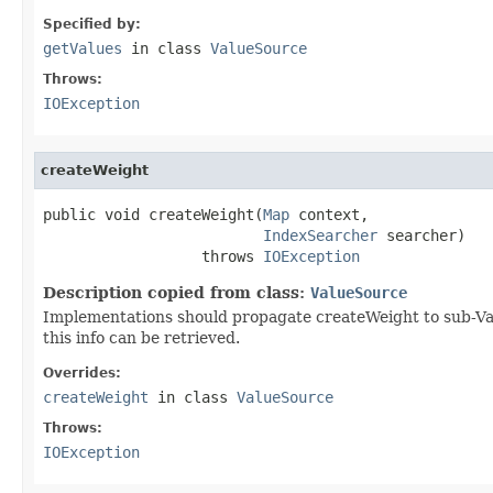
Specified by:
getValues
in class
ValueSource
Throws:
IOException
createWeight
public void createWeight(
Map
 context,

IndexSearcher
 searcher)

                  throws 
IOException
Description copied from class:
ValueSource
Implementations should propagate createWeight to sub-Valu
this info can be retrieved.
Overrides:
createWeight
in class
ValueSource
Throws:
IOException