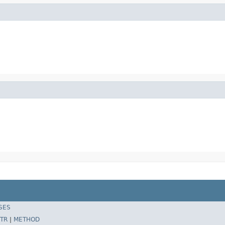
SES
TR
|
METHOD