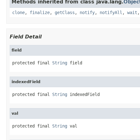
Methods inherited from class java.lang.
Objec
clone
,
finalize
,
getClass
,
notify
,
notifyAll
,
wait
Field Detail
field
protected final 
String
 field
indexedField
protected final 
String
 indexedField
val
protected final 
String
 val