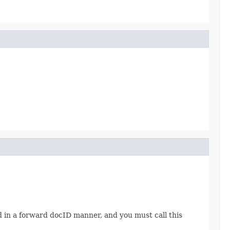
d in a forward docID manner, and you must call this