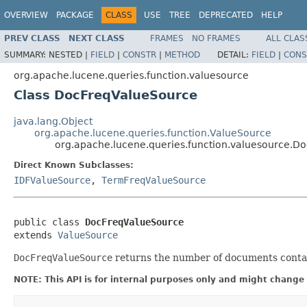
OVERVIEW
PACKAGE
CLASS
USE
TREE
DEPRECATED
HELP
PREV CLASS
NEXT CLASS
FRAMES
NO FRAMES
ALL CLAS
SUMMARY:
NESTED |
FIELD
|
CONSTR
|
METHOD
DETAIL:
FIELD
|
CONS
org.apache.lucene.queries.function.valuesource
Class DocFreqValueSource
java.lang.Object
org.apache.lucene.queries.function.ValueSource
org.apache.lucene.queries.function.valuesource.D
Direct Known Subclasses:
IDFValueSource
,
TermFreqValueSource
public class 
DocFreqValueSource
extends 
ValueSource
DocFreqValueSource
returns the number of documents contai
NOTE: This API is for internal purposes only and might change 