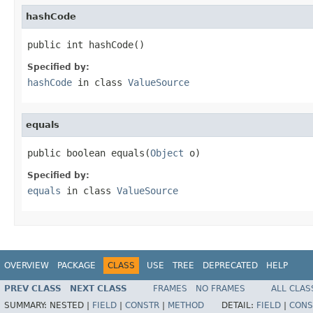
hashCode
public int hashCode()
Specified by:
hashCode
in class
ValueSource
equals
public boolean equals(
Object
 o)
Specified by:
equals
in class
ValueSource
OVERVIEW
PACKAGE
CLASS
USE
TREE
DEPRECATED
HELP
PREV CLASS
NEXT CLASS
FRAMES
NO FRAMES
ALL CLAS
SUMMARY:
NESTED |
FIELD
|
CONSTR
|
METHOD
DETAIL:
FIELD
|
CONS