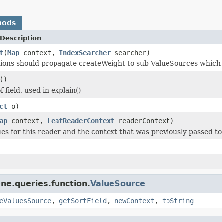
hods
Description
t
(
Map
context,
IndexSearcher
searcher)
ons should propagate createWeight to sub-ValueSources which ca
()
f field, used in explain()
ct
o)
ap
context,
LeafReaderContext
readerContext)
ues for this reader and the context that was previously passed to
ne.queries.function.
ValueSource
eValuesSource
,
getSortField
,
newContext
,
toString