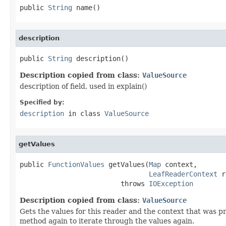
public 
String
 name()
description
public 
String
 description()
Description copied from class:
ValueSource
description of field, used in explain()
Specified by:
description
in class
ValueSource
getValues
public 
FunctionValues
 getValues(
Map
 context,

LeafReaderContext
 r
                         throws 
IOException
Description copied from class:
ValueSource
Gets the values for this reader and the context that was 
method again to iterate through the values again.