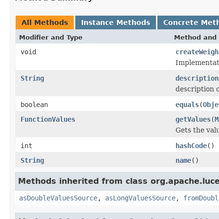
All Methods
Instance Methods
Concrete Met
Modifier and Type
Method and 
void
createWeigh
Implementati
String
description
description o
boolean
equals
(
Obje
FunctionValues
getValues
(
M
Gets the val
int
hashCode
()
String
name
()
Methods inherited from class org.apache.luce
asDoubleValuesSource
,
asLongValuesSource
,
fromDoubl