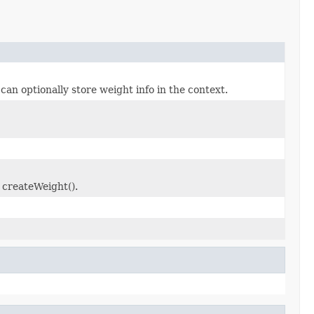
n optionally store weight info in the context.
 createWeight().