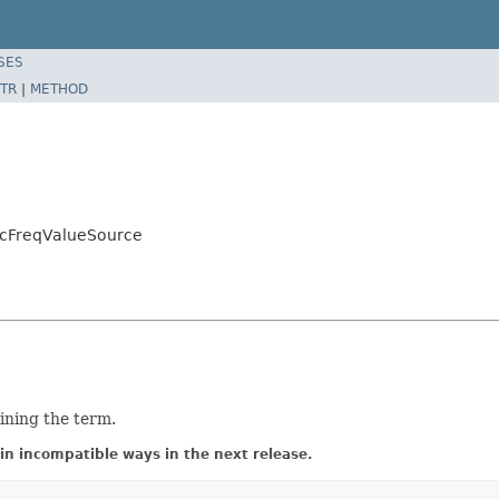
SES
TR
|
METHOD
ocFreqValueSource
ning the term.
in incompatible ways in the next release.