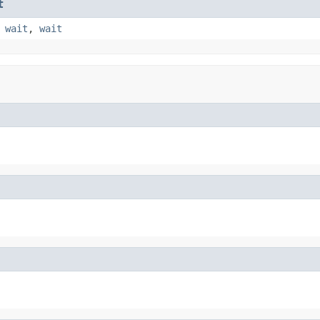
t
,
wait
,
wait