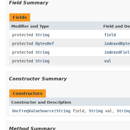
Field Summary
Fields
Modifier and Type
Field and De
protected
String
field
protected
BytesRef
indexedByte
protected
String
indexedFiel
protected
String
val
Constructor Summary
Constructors
Constructor and Description
DocFreqValueSource
(
String
field,
String
val,
Strin
Method Summary