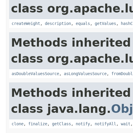
class org.apache.l
createWeight
,
description
,
equals
,
getValues
,
hashC
Methods inherited
class org.apache.l
asDoubleValuesSource
,
asLongValuesSource
,
fromDoubl
Methods inherited
class java.lang.
Obj
clone
,
finalize
,
getClass
,
notify
,
notifyAll
,
wait