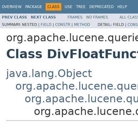
OVERVIEW
PACKAGE
CLASS
USE
TREE
DEPRECATED
HELP
PREV CLASS
NEXT CLASS
FRAMES
NO FRAMES
ALL CLAS
SUMMARY:
NESTED |
FIELD
|
CONSTR
|
METHOD
DETAIL:
FIELD |
CONS
org.apache.lucene.queri
Class DivFloatFunc
java.lang.Object
org.apache.lucene.quer
org.apache.lucene.qu
org.apache.lucene.