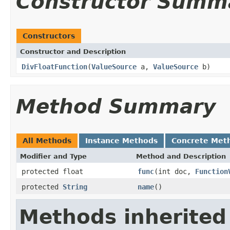
Constructor Summ
Constructors
Constructor and Description
DivFloatFunction
(
ValueSource
a,
ValueSource
b)
Method Summary
All Methods
Instance Methods
Concrete Met
Modifier and Type
Method and Description
protected float
func
(int doc,
Function
protected
String
name
()
Methods inherited