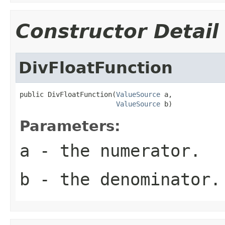
Constructor Detail
DivFloatFunction
public DivFloatFunction(
ValueSource
 a,

ValueSource
 b)
Parameters:
a
- the numerator.
b
- the denominator.