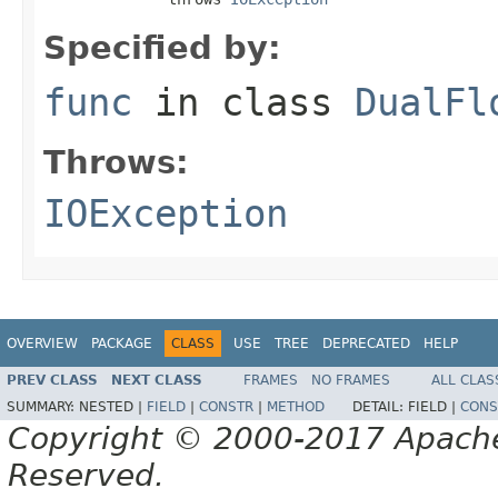
Specified by:
func
in class
DualFl
Throws:
IOException
OVERVIEW
PACKAGE
CLASS
USE
TREE
DEPRECATED
HELP
PREV CLASS
NEXT CLASS
FRAMES
NO FRAMES
ALL CLAS
SUMMARY:
NESTED |
FIELD
|
CONSTR
|
METHOD
DETAIL:
FIELD |
CONS
Copyright © 2000-2017 Apache 
Reserved.