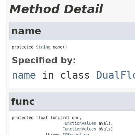
Method Detail
name
protected 
String
 name()
Specified by:
name
in class
DualFl
func
protected float func(int doc,

FunctionValues
 aVals,

FunctionValues
 bVals)

              throws 
IOException