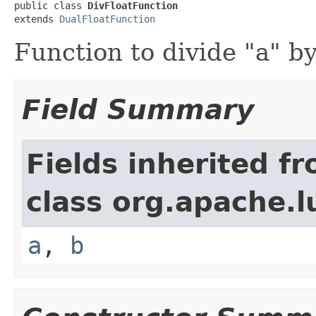
public class 
DivFloatFunction
extends 
DualFloatFunction
Function to divide "a" by
Field Summary
Fields inherited f
class org.apache.l
a
,
b