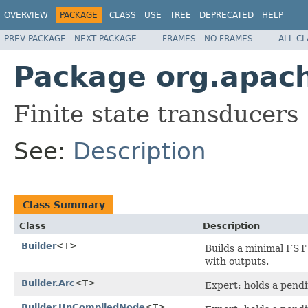
OVERVIEW
PACKAGE
CLASS
USE
TREE
DEPRECATED
HELP
PREV PACKAGE
NEXT PACKAGE
FRAMES
NO FRAMES
ALL C
Package org.apache
Finite state transducers
See:
Description
Class Summary
Class
Description
Builder
<T>
Builds a minimal FST
with outputs.
Builder.Arc
<T>
Expert: holds a pendin
Builder.UnCompiledNode
<T>