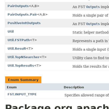
PairOutputs
<A,B>
An FST
Outputs
imple
PairOutputs.Pair
<A,B>
Holds a single pair of
PositiveIntOutputs
An FST
Outputs
imple
Util
Static helper method
Util.FSTPath
<T>
Represents a path in
Util.Result
<T>
Holds a single input 
Util.TopNSearcher
<T>
Utility class to find 
Util.TopResults
<T>
Holds the results for
Enum Summary
Enum
Description
FST.INPUT_TYPE
Specifies allowed range of 
Package org.apache