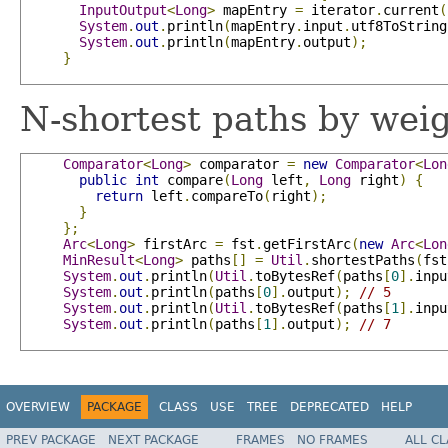
InputOutput
<
Long
>
 mapEntry 
=
 iterator
.
current
(
System
.
out
.
println
(
mapEntry
.
input
.
utf8ToString
System
.
out
.
println
(
mapEntry
.
output
);
}
N-shortest paths by weig
Comparator
<
Long
>
 comparator 
=
new
Comparator
<
Lon
public
int
 compare
(
Long
 left
,
Long
 right
)
{
return
 left
.
compareTo
(
right
);
}
};
Arc
<
Long
>
 firstArc 
=
 fst
.
getFirstArc
(
new
Arc
<
Lon
MinResult
<
Long
>
 paths
[]
=
Util
.
shortestPaths
(
fst
System
.
out
.
println
(
Util
.
toBytesRef
(
paths
[
0
].
inpu
System
.
out
.
println
(
paths
[
0
].
output
);
// 5
System
.
out
.
println
(
Util
.
toBytesRef
(
paths
[
1
].
inpu
System
.
out
.
println
(
paths
[
1
].
output
);
// 7
OVERVIEW
PACKAGE
CLASS
USE
TREE
DEPRECATED
HELP
PREV PACKAGE
NEXT PACKAGE
FRAMES
NO FRAMES
ALL C