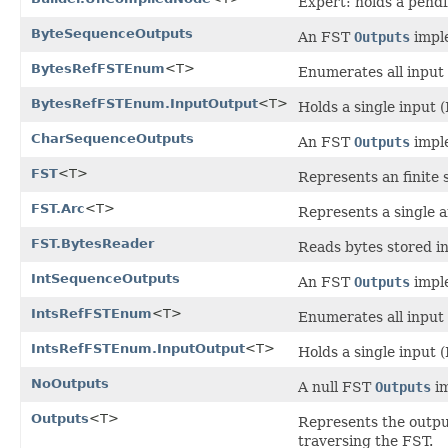
Expert: holds a pendi
ByteSequenceOutputs
An FST
Outputs
imple
BytesRefFSTEnum
<T>
Enumerates all input 
BytesRefFSTEnum.InputOutput
<T>
Holds a single input 
CharSequenceOutputs
An FST
Outputs
imple
FST
<T>
Represents an finite 
FST.Arc
<T>
Represents a single a
FST.BytesReader
Reads bytes stored in
IntSequenceOutputs
An FST
Outputs
imple
IntsRefFSTEnum
<T>
Enumerates all input 
IntsRefFSTEnum.InputOutput
<T>
Holds a single input (
NoOutputs
A null FST
Outputs
im
Outputs
<T>
Represents the output
traversing the FST.