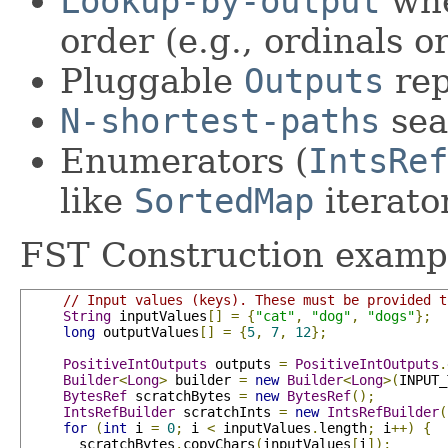
Lookup-by-output
whe
order (e.g., ordinals or
Pluggable
Outputs
rep
N-shortest-paths
sea
Enumerators (
IntsRef
like
SortedMap
iterato
FST Construction examp
// Input values (keys). These must be provided t
String
 inputValues
[]
=
{
"cat"
,
"dog"
,
"dogs"
};
long
 outputValues
[]
=
{
5
,
7
,
12
};
PositiveIntOutputs
 outputs 
=
PositiveIntOutputs
.
Builder
<
Long
>
 builder 
=
new
Builder
<
Long
>(
INPUT_
BytesRef
 scratchBytes 
=
new
BytesRef
();
IntsRefBuilder
 scratchInts 
=
new
IntsRefBuilder
(
for
(
int
 i 
=
0
;
 i 
<
 inputValues
.
length
;
 i
++)
{
       scratchBytes
.
copyChars
(
inputValues
[
i
]);