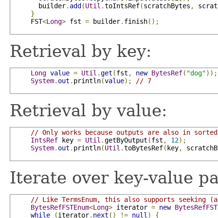
       builder
.
add
(
Util
.
toIntsRef
(
scratchBytes
,
 scrat
}
     FST
<
Long
>
 fst 
=
 builder
.
finish
();
Retrieval by key:
Long
value
=
Util
.
get
(
fst
,
new
BytesRef
(
"dog"
));
System
.
out
.
println
(
value
);
// 7
Retrieval by value:
// Only works because outputs are also in sorted
IntsRef
 key 
=
Util
.
getByOutput
(
fst
,
12
);
System
.
out
.
println
(
Util
.
toBytesRef
(
key
,
 scratchB
Iterate over key-value pa
// Like TermsEnum, this also supports seeking (a
BytesRefFSTEnum
<
Long
>
 iterator 
=
new
BytesRefFST
while
(
iterator
.
next
()
!=
null
)
{