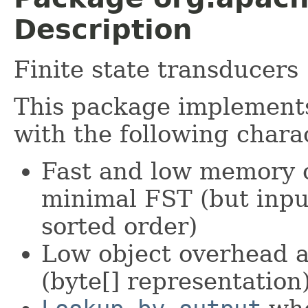
Description
Finite state transducers
This package implemen
with the following charac
Fast and low memory o
minimal FST (but inpu
sorted order)
Low object overhead a
(byte[] representation