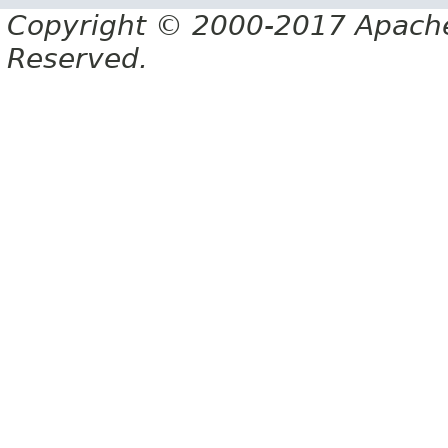
Copyright © 2000-2017 Apache 
Reserved.