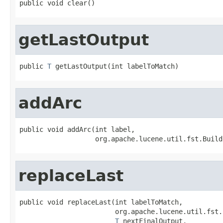
public void clear()
getLastOutput
public 
T
 getLastOutput(int labelToMatch)
addArc
public void addArc(int label,

                   org.apache.lucene.util.fst.Build
replaceLast
public void replaceLast(int labelToMatch,

                        org.apache.lucene.util.fst.
T
 nextFinalOutput,
