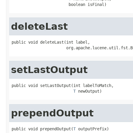
                        boolean isFinal)
deleteLast
public void deleteLast(int label,

                       org.apache.lucene.util.fst.B
setLastOutput
public void setLastOutput(int labelToMatch,

T
 newOutput)
prependOutput
public void prependOutput(
T
 outputPrefix)