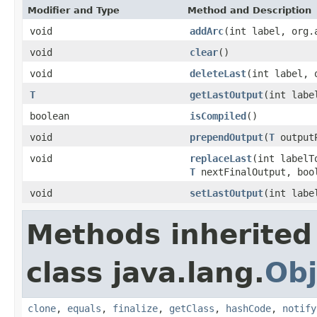
Modifier and Type
Method and Description
void
addArc
(int label, org.
void
clear
()
void
deleteLast
(int label, 
T
getLastOutput
(int labe
boolean
isCompiled
()
void
prependOutput
(
T
output
void
replaceLast
(int labelT
T
nextFinalOutput, boo
void
setLastOutput
(int labe
Methods inherited
class java.lang.
Obj
clone
,
equals
,
finalize
,
getClass
,
hashCode
,
notify