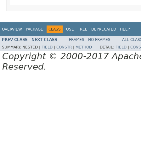
OVERVIEW
PACKAGE
CLASS
USE
TREE
DEPRECATED
HELP
PREV CLASS
NEXT CLASS
FRAMES
NO FRAMES
ALL CLAS
SUMMARY:
NESTED |
FIELD
|
CONSTR
|
METHOD
DETAIL:
FIELD
|
CONS
Copyright © 2000-2017 Apache 
Reserved.