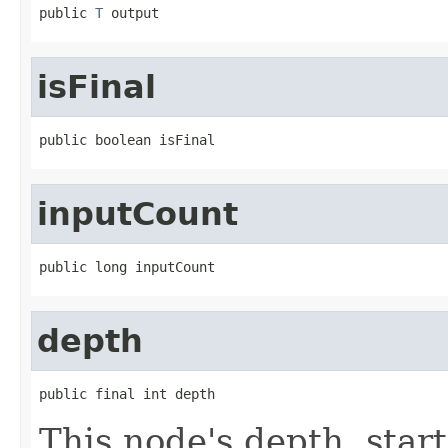
public 
T
 output
isFinal
public boolean isFinal
inputCount
public long inputCount
depth
public final int depth
This node's depth, star