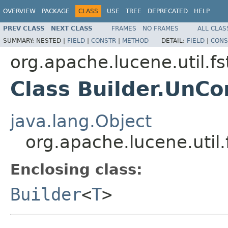
OVERVIEW
PACKAGE
CLASS
USE
TREE
DEPRECATED
HELP
PREV CLASS
NEXT CLASS
FRAMES
NO FRAMES
ALL CLAS
SUMMARY:
NESTED |
FIELD
|
CONSTR
|
METHOD
DETAIL:
FIELD
|
CONS
org.apache.lucene.util.fs
Class Builder.Un
java.lang.Object
org.apache.lucene.uti
Enclosing class:
Builder
<
T
>