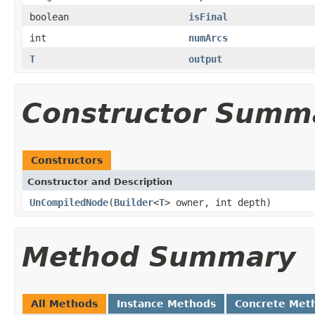
boolean
isFinal
int
numArcs
T
output
Constructor Summ
Constructors
Constructor and Description
UnCompiledNode
(
Builder
<
T
> owner, int depth)
Method Summary
All Methods
Instance Methods
Concrete Met