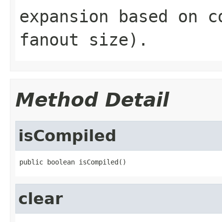
expansion based on c
fanout size).
Method Detail
isCompiled
public boolean isCompiled()
clear