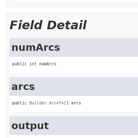
Field Detail
numArcs
public int numArcs
arcs
public 
Builder.Arc
<
T
>[] arcs
output