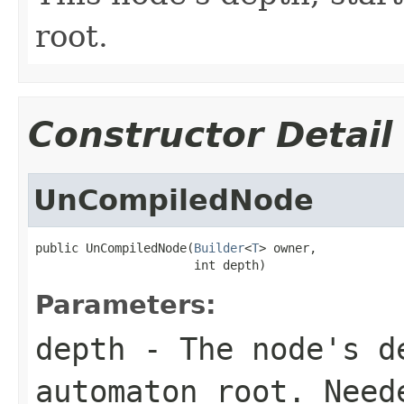
root.
Constructor Detail
UnCompiledNode
public UnCompiledNode(
Builder
<
T
> owner,

                      int depth)
Parameters:
depth
- The node's de
automaton root. Need