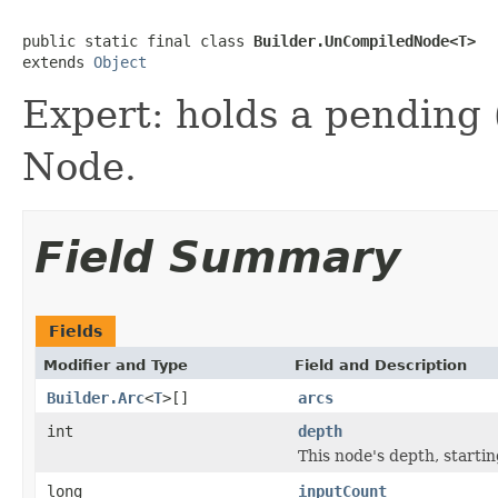
public static final class 
Builder.UnCompiledNode<T>
extends 
Object
Expert: holds a pending (
Node.
Field Summary
Fields
Modifier and Type
Field and Description
Builder.Arc
<
T
>[]
arcs
int
depth
This node's depth, starti
long
inputCount