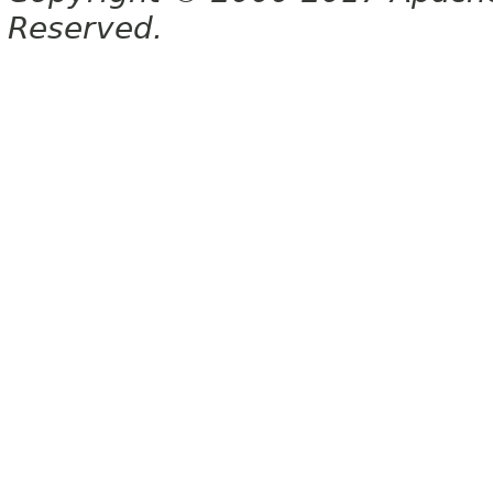
Reserved.