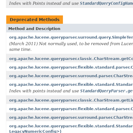
Index with Points instead and use
StandardQueryConfigHan
Deprecated Methods
Method and Description
org.apache.lucene.queryparser.surround.query.SimpleT
(March 2011) Not normally used, to be removed from Lucene
same time.
org.apache.lucene.queryparser.classic.CharStream.getC
org.apache.lucene.queryparser.flexible.standard.parser
org.apache.lucene.queryparser.surround.parser.CharStr
org.apache.lucene.queryparser.flexible.standard.Stand
Index with points instead and use
StandardQueryParser.ge
org.apache.lucene.queryparser.classic.CharStream.getLi
org.apache.lucene.queryparser.flexible.standard.parser.
org.apache.lucene.queryparser.surround.parser.CharStre
org.apache.lucene.queryparser.flexible.standard.Stan
LegacyNumericConfig>)