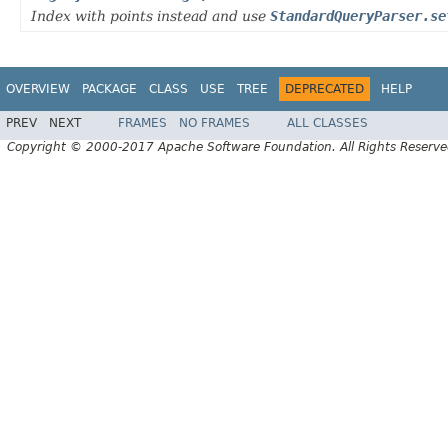
Index with points instead and use
StandardQueryParser.se
OVERVIEW
PACKAGE
CLASS
USE
TREE
DEPRECATED
HELP
PREV
NEXT
FRAMES
NO FRAMES
ALL CLASSES
Copyright © 2000-2017 Apache Software Foundation. All Rights Reserve