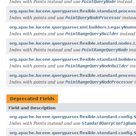
Index with Points instead and use
PointQueryNode
instead.
org.apache.lucene.queryparser.flexible.standard.proc
Index with points and use
PointQueryNodeProcessor
instea
org.apache.lucene.queryparser.xml.builders.LegacyNum
Index with points and use
PointRangeQueryBuilder
instead
org.apache.lucene.queryparser.flexible.standard.node
Index with Points instead and use
PointRangeQueryNode
ins
org.apache.lucene.queryparser.flexible.standard.build
Index with points and use
PointRangeQueryNodeBuilder
ins
org.apache.lucene.queryparser.flexible.standard.proc
Index with points and use
PointRangeQueryNodeProcessor
i
Deprecated Fields
Field and Description
org.apache.lucene.queryparser.flexible.standard.conf
Index with Points instead and use
StandardQueryConfigHan
org.apache.lucene.queryparser.flexible.standard.conf