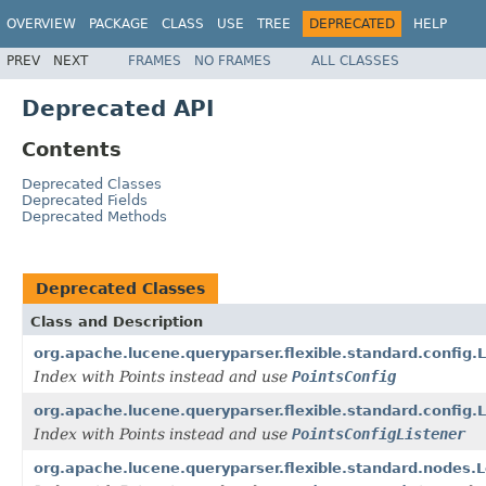
OVERVIEW
PACKAGE
CLASS
USE
TREE
DEPRECATED
HELP
PREV
NEXT
FRAMES
NO FRAMES
ALL CLASSES
Deprecated API
Contents
Deprecated Classes
Deprecated Fields
Deprecated Methods
Deprecated Classes
Class and Description
org.apache.lucene.queryparser.flexible.standard.config
Index with Points instead and use
PointsConfig
org.apache.lucene.queryparser.flexible.standard.config
Index with Points instead and use
PointsConfigListener
org.apache.lucene.queryparser.flexible.standard.node