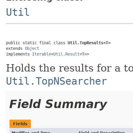
Util
public static final class 
Util.TopResults<T>
extends 
Object
implements 
Iterable
<
Util.Result
<T>>
Holds the results for a 
Util.TopNSearcher
Field Summary
Fields
Modifier and Type
Field and Description