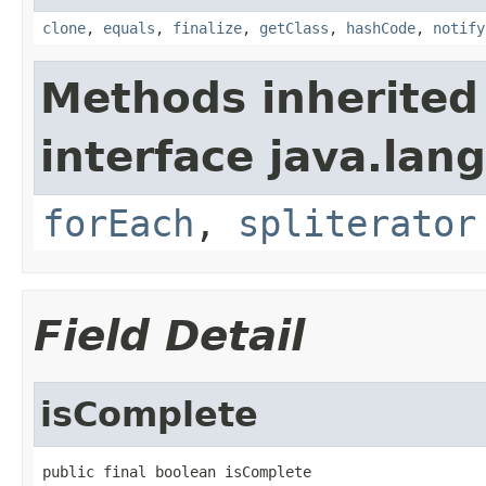
clone
,
equals
,
finalize
,
getClass
,
hashCode
,
notify
Methods inherited
interface java.lang
forEach
,
spliterator
Field Detail
isComplete
public final boolean isComplete