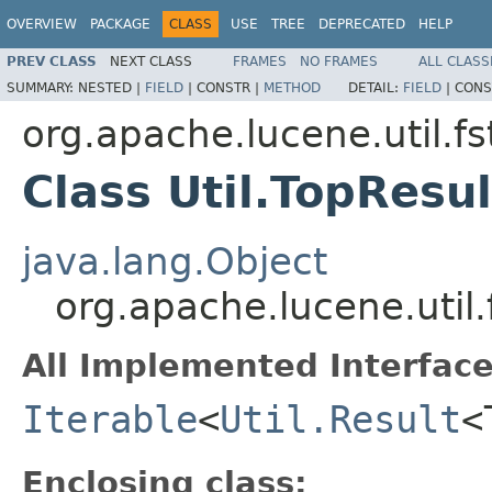
OVERVIEW
PACKAGE
CLASS
USE
TREE
DEPRECATED
HELP
PREV CLASS
NEXT CLASS
FRAMES
NO FRAMES
ALL CLASS
SUMMARY:
NESTED |
FIELD
|
CONSTR |
METHOD
DETAIL:
FIELD
|
CONS
org.apache.lucene.util.fs
Class Util.TopResu
java.lang.Object
org.apache.lucene.util.
All Implemented Interface
Iterable
<
Util.Result
<
Enclosing class: