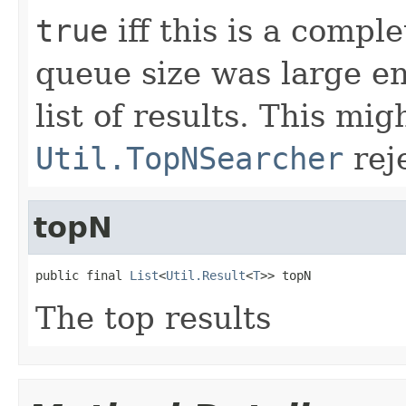
true
iff this is a comple
queue size was large e
list of results. This mi
Util.TopNSearcher
rej
topN
public final 
List
<
Util.Result
<
T
>> topN
The top results