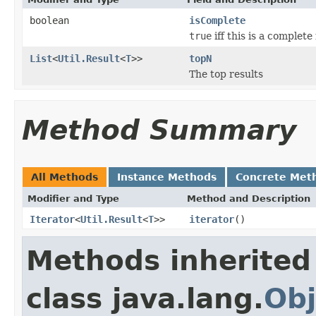
boolean
isComplete
true
iff this is a complete 
List
<
Util.Result
<
T
>>
topN
The top results
Method Summary
All Methods
Instance Methods
Concrete Met
Modifier and Type
Method and Description
Iterator
<
Util.Result
<
T
>>
iterator
()
Methods inherited
class java.lang.
Obj