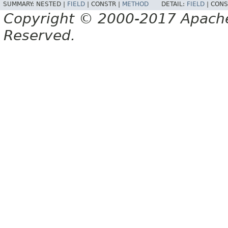
SUMMARY:
NESTED |
FIELD
|
CONSTR |
METHOD
DETAIL:
FIELD
|
CONS
Copyright © 2000-2017 Apache 
Reserved.