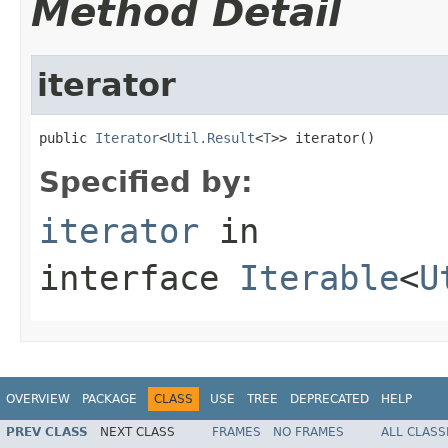
Method Detail
iterator
public 
Iterator
<
Util.Result
<
T
>> iterator()
Specified by:
iterator
in
interface
Iterable
<
U
OVERVIEW
PACKAGE
CLASS
USE
TREE
DEPRECATED
HELP
PREV CLASS
NEXT CLASS
FRAMES
NO FRAMES
ALL CLASS