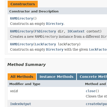
Constructors
Constructor and Description
RAMDirectory
()
Constructs an empty
Directory
.
RAMDirectory
(
FSDirectory
dir,
IOContext
context)
Creates a new
RAMDirectory
instance from a different
Dir
RAMDirectory
(
LockFactory
lockFactory)
Constructs an empty
Directory
with the given
LockFacto
Method Summary
All Methods
Instance Methods
Concrete Met
Modifier and Type
Method and 
void
close
()
Closes the s
IndexOutput
createOutpu