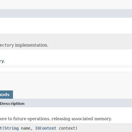
ectory
implementation.
ry
.
hods
Description
tore to future operations, releasing associated memory.
t
(
String
name,
IOContext
context)