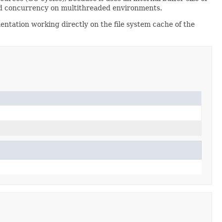
 bad concurrency on multithreaded environments.
ntation working directly on the file system cache of the