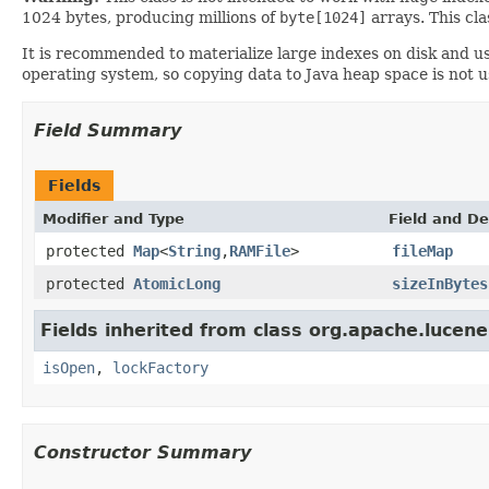
1024 bytes, producing millions of
byte[1024]
arrays. This cl
It is recommended to materialize large indexes on disk and u
operating system, so copying data to Java heap space is not u
Field Summary
Fields
Modifier and Type
Field and De
protected
Map
<
String
,
RAMFile
>
fileMap
protected
AtomicLong
sizeInBytes
Fields inherited from class org.apache.lucene
isOpen
,
lockFactory
Constructor Summary