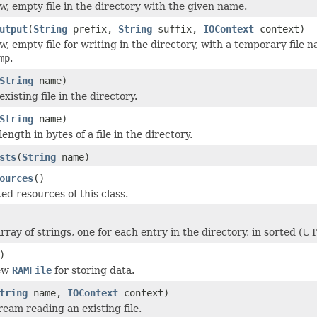
w, empty file in the directory with the given name.
utput
(
String
prefix,
String
suffix,
IOContext
context)
, empty file for writing in the directory, with a temporary file 
mp
.
String
name)
isting file in the directory.
String
name)
ength in bytes of a file in the directory.
sts
(
String
name)
ources
()
ed resources of this class.
rray of strings, one for each entry in the directory, in sorted (U
)
new
RAMFile
for storing data.
tring
name,
IOContext
context)
ream reading an existing file.