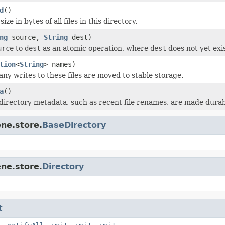
d
()
ize in bytes of all files in this directory.
ng
source,
String
dest)
urce
to
dest
as an atomic operation, where
dest
does not yet exis
tion
<
String
> names)
any writes to these files are moved to stable storage.
a
()
directory metadata, such as recent file renames, are made durab
ne.store.
BaseDirectory
ne.store.
Directory
t