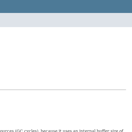
rces (GC cycles), because it uses an internal buffer size of