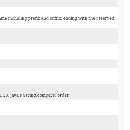
name including prefix and suffix, ending with the reserved
TF16, java's String.compare) order.