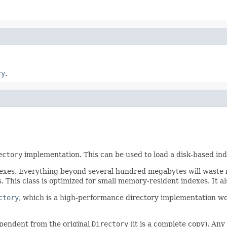
ry
.
ectory
implementation. This can be used to load a disk-based in
dexes. Everything beyond several hundred megabytes will waste r
. This class is optimized for small memory-resident indexes. It
ctory
, which is a high-performance directory implementation wor
ependent from the original
Directory
(it is a complete copy). An