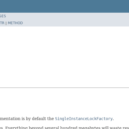
SES
TR
|
METHOD
mentation is by default the
SingleInstanceLockFactory
.
es. Everything beyond several hundred megabytes will waste resou