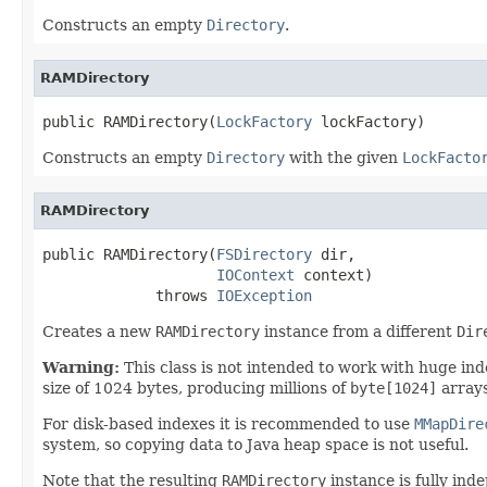
Constructs an empty
Directory
.
RAMDirectory
public RAMDirectory(
LockFactory
 lockFactory)
Constructs an empty
Directory
with the given
LockFacto
RAMDirectory
public RAMDirectory(
FSDirectory
 dir,

IOContext
 context)

             throws 
IOException
Creates a new
RAMDirectory
instance from a different
Dir
Warning:
This class is not intended to work with huge in
size of 1024 bytes, producing millions of
byte[1024]
arrays
For disk-based indexes it is recommended to use
MMapDire
system, so copying data to Java heap space is not useful.
Note that the resulting
RAMDirectory
instance is fully ind