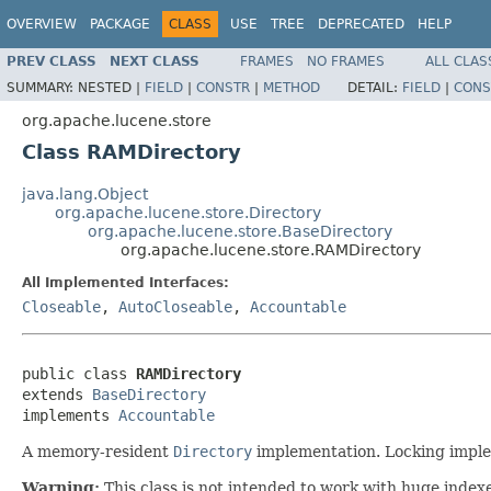
OVERVIEW
PACKAGE
CLASS
USE
TREE
DEPRECATED
HELP
PREV CLASS
NEXT CLASS
FRAMES
NO FRAMES
ALL CLAS
SUMMARY:
NESTED |
FIELD
|
CONSTR
|
METHOD
DETAIL:
FIELD
|
CONS
org.apache.lucene.store
Class RAMDirectory
java.lang.Object
org.apache.lucene.store.Directory
org.apache.lucene.store.BaseDirectory
org.apache.lucene.store.RAMDirectory
All Implemented Interfaces:
Closeable
,
AutoCloseable
,
Accountable
public class 
RAMDirectory
extends 
BaseDirectory
implements 
Accountable
A memory-resident
Directory
implementation. Locking imple
Warning:
This class is not intended to work with huge index