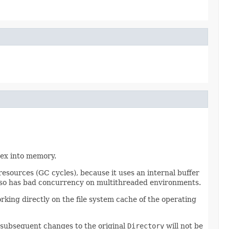
dex into memory.
esources (GC cycles), because it uses an internal buffer
 also has bad concurrency on multithreaded environments.
king directly on the file system cache of the operating
y subsequent changes to the original
Directory
will not be