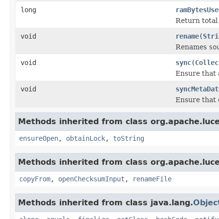
long
ramBytesUse
Return total s
void
rename
(
Stri
Renames
so
void
sync
(
Collec
Ensure that 
void
syncMetaDat
Ensure that 
Methods inherited from class org.apache.luce
ensureOpen
,
obtainLock
,
toString
Methods inherited from class org.apache.luce
copyFrom
,
openChecksumInput
,
renameFile
Methods inherited from class java.lang.
Objec