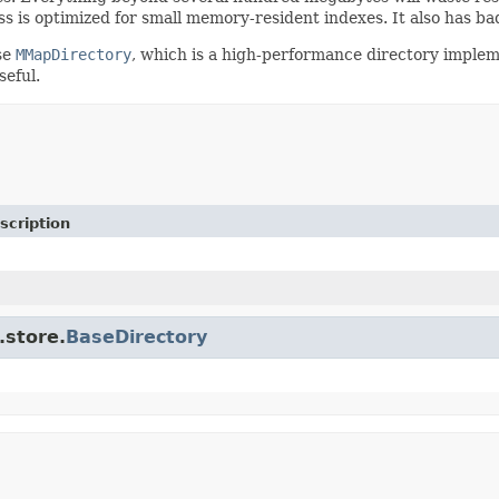
ass is optimized for small memory-resident indexes. It also has
se
MMapDirectory
, which is a high-performance directory impleme
seful.
scription
.store.
BaseDirectory