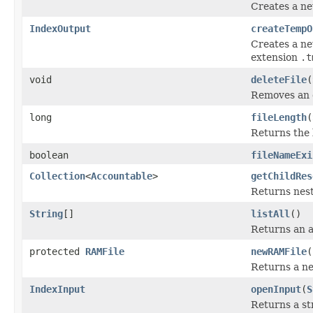
Creates a ne
IndexOutput
createTempO
Creates a new
extension
.t
void
deleteFile
(
Removes an ex
long
fileLength
(
Returns the l
boolean
fileNameExi
Collection
<
Accountable
>
getChildRes
Returns nest
String
[]
listAll
()
Returns an a
protected
RAMFile
newRAMFile
(
Returns a 
IndexInput
openInput
(
S
Returns a st