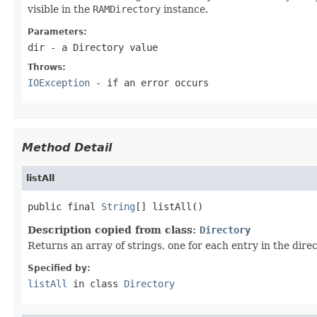
visible in the
RAMDirectory
instance.
Parameters:
dir
- a
Directory
value
Throws:
IOException
- if an error occurs
Method Detail
listAll
public final 
String
[] listAll()
Description copied from class:
Directory
Returns an array of strings, one for each entry in the dire
Specified by:
listAll
in class
Directory