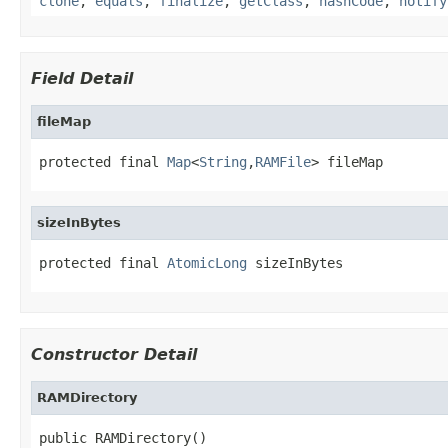
clone
,
equals
,
finalize
,
getClass
,
hashCode
,
notify
Field Detail
fileMap
protected final 
Map
<
String
,
RAMFile
> fileMap
sizeInBytes
protected final 
AtomicLong
 sizeInBytes
Constructor Detail
RAMDirectory
public RAMDirectory()