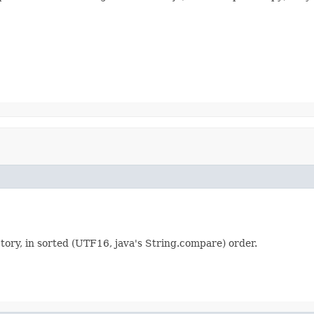
ctory, in sorted (UTF16, java's String.compare) order.