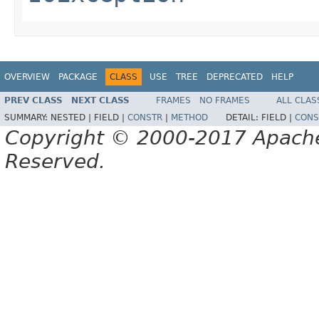
OVERVIEW
PACKAGE
CLASS
USE
TREE
DEPRECATED
HELP
PREV CLASS
NEXT CLASS
FRAMES
NO FRAMES
ALL CLAS
SUMMARY:
NESTED |
FIELD |
CONSTR
|
METHOD
DETAIL:
FIELD |
CONS
Copyright © 2000-2017 Apache 
Reserved.