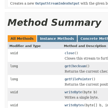
Creates a new
OutputStreamIndexOutput
with the given bu
Method Summary
All Methods
Instance Methods
Concrete Met
Modifier and Type
Method and Description
void
close
()
Closes this stream to furt
long
getChecksum
()
Returns the current check
long
getFilePointer
()
Returns the current positi
void
writeByte
(byte b)
Writes a single byte.
void
writeBytes
(byte[] b, i