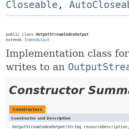
Closeable
,
AutoClosea
public class 
OutputStreamIndexOutput
extends 
IndexOutput
Implementation class fo
writes to an
OutputStre
Constructor Summ
Constructors
Constructor and Description
OutputStreamIndexOutput
(
String
resourceDescriptio