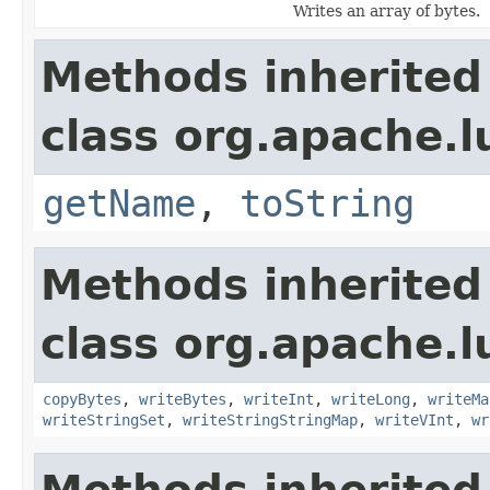
Writes an array of bytes.
Methods inherited
class org.apache.l
getName
,
toString
Methods inherited
class org.apache.l
copyBytes
,
writeBytes
,
writeInt
,
writeLong
,
writeMa
writeStringSet
,
writeStringStringMap
,
writeVInt
,
wr