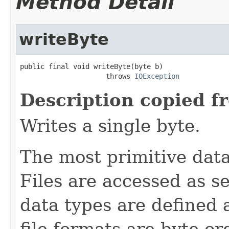
Method Detail
writeByte
public final void writeByte(byte b)

                     throws 
IOException
Description copied f
Writes a single byte.
The most primitive data 
Files are accessed as s
data types are defined 
file formats are byte-o