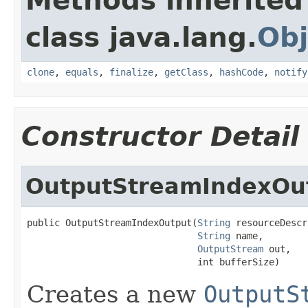
Methods inherited
class java.lang.
Obj
clone
,
equals
,
finalize
,
getClass
,
hashCode
,
notify
Constructor Detail
OutputStreamIndexOu
public OutputStreamIndexOutput(
String
 resourceDescr
String
 name,

OutputStream
 out,

                               int bufferSize)
Creates a new
OutputS