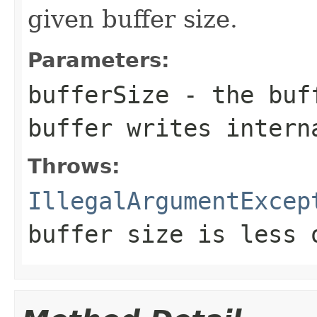
given buffer size.
Parameters:
bufferSize
- the buff
buffer writes intern
Throws:
IllegalArgumentExcep
buffer size is less