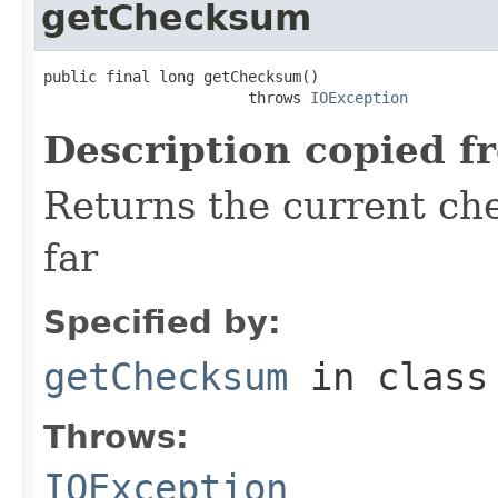
getChecksum
public final long getChecksum()

                       throws 
IOException
Description copied f
Returns the current ch
far
Specified by:
getChecksum
in clas
Throws:
IOException