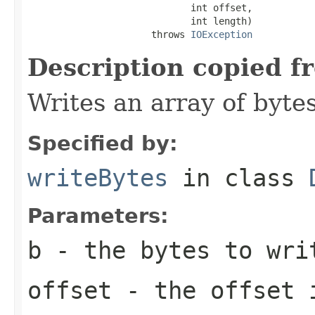
                             int offset,

                             int length)

                      throws 
IOException
Description copied f
Writes an array of bytes
Specified by:
writeBytes
in class
Parameters:
b
- the bytes to wri
offset
- the offset 