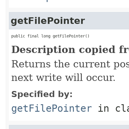
getFilePointer
public final long getFilePointer()
Description copied f
Returns the current posi
next write will occur.
Specified by:
getFilePointer
in cl