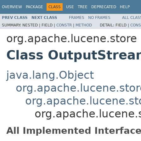
OVERVIEW
PACKAGE
CLASS
USE
TREE
DEPRECATED
HELP
PREV CLASS
NEXT CLASS
FRAMES
NO FRAMES
ALL CLAS
SUMMARY:
NESTED |
FIELD |
CONSTR
|
METHOD
DETAIL:
FIELD |
CONS
org.apache.lucene.store
Class OutputStre
java.lang.Object
org.apache.lucene.sto
org.apache.lucene.st
org.apache.lucene.
All Implemented Interface