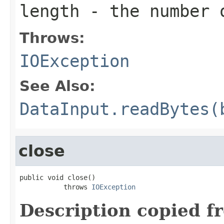
length
- the number 
Throws:
IOException
See Also:
DataInput.readBytes(
close
public void close()

           throws 
IOException
Description copied f