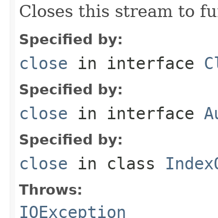
Closes this stream to f
Specified by:
close
in interface
C
Specified by:
close
in interface
A
Specified by:
close
in class
Index
Throws:
IOException