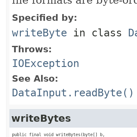
Specified by:
writeByte
in class
D
Throws:
IOException
See Also:
DataInput.readByte()
writeBytes
public final void writeBytes(byte[] b,
