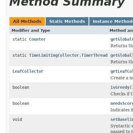
Method Summary
All Methods
Static Methods
Instance Method
Modifier and Type
Method an
static
Counter
getGlobal
Returns t
static
TimeLimitingCollector.TimerThread
getGlobal
Returns th
LeafCollector
getLeafCo
Create a 
boolean
isGreedy
(
Checks if t
boolean
needsScor
Indicates 
void
setBaseli
Syntactic 
passed to 