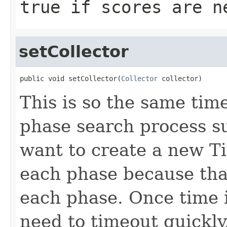
true
if scores are n
setCollector
public void setCollector(
Collector
 collector)
This is so the same tim
phase search process s
want to create a new T
each phase because that
each phase. Once time 
need to timeout quickly