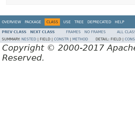
OVERVIEW
PACKAGE
CLASS
USE
TREE
DEPRECATED
HELP
PREV CLASS
NEXT CLASS
FRAMES
NO FRAMES
ALL CLAS
SUMMARY:
NESTED
|
FIELD |
CONSTR
|
METHOD
DETAIL:
FIELD |
CONS
Copyright © 2000-2017 Apache 
Reserved.