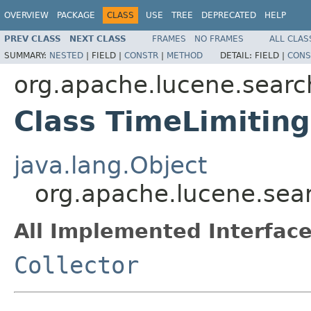
OVERVIEW
PACKAGE
CLASS
USE
TREE
DEPRECATED
HELP
PREV CLASS
NEXT CLASS
FRAMES
NO FRAMES
ALL CLAS
SUMMARY:
NESTED
|
FIELD |
CONSTR
|
METHOD
DETAIL:
FIELD |
CONS
org.apache.lucene.searc
Class TimeLimiting
java.lang.Object
org.apache.lucene.sear
All Implemented Interface
Collector