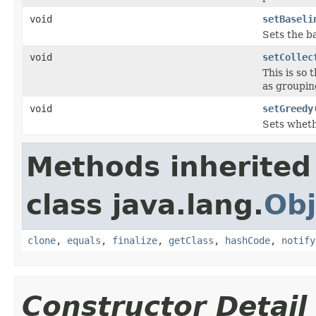
void
setBaseli
Sets the ba
void
setCollec
This is so
as groupin
void
setGreedy
Sets whethe
Methods inherited
class java.lang.
Obj
clone
,
equals
,
finalize
,
getClass
,
hashCode
,
notify
Constructor Detail