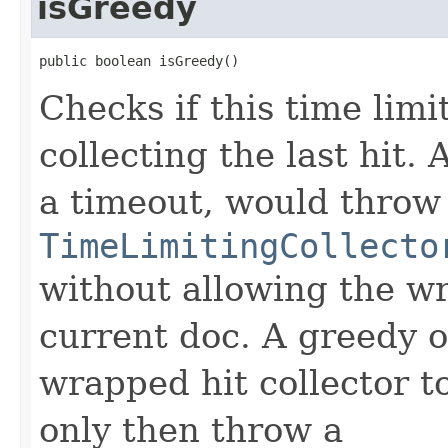
isGreedy
public boolean isGreedy()
Checks if this time limi
collecting the last hit.
a timeout, would throw
TimeLimitingCollecto
without allowing the wr
current doc. A greedy o
wrapped hit collector t
only then throw a