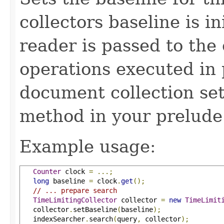
collectors baseline is in
reader is passed to the 
operations executed in 
document collection set
method in your prelude
Example usage:
Counter
 clock 
=
...;
long
 baseline 
=
 clock
.
get
();
// ... prepare search
TimeLimitingCollector
 collector 
=
new
TimeLimit
   collector
.
setBaseline
(
baseline
);
   indexSearcher
.
search
(
query
,
 collector
);