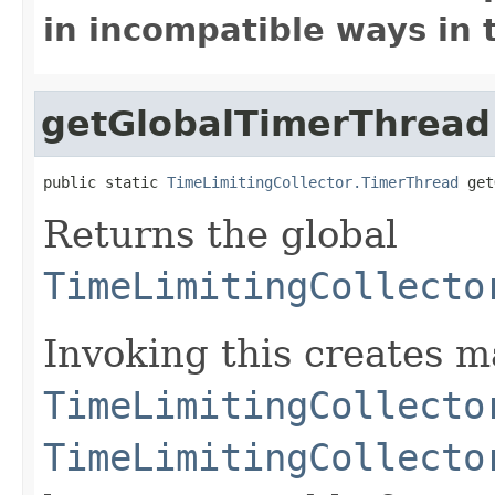
in incompatible ways in 
getGlobalTimerThread
public static 
TimeLimitingCollector.TimerThread
 get
Returns the global
TimeLimitingCollecto
Invoking this creates m
TimeLimitingCollecto
TimeLimitingCollecto