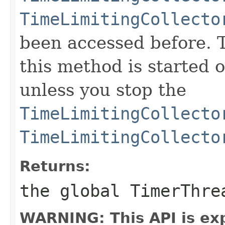
TimeLimitingCollecto
been accessed before. 
this method is started o
unless you stop the
TimeLimitingCollecto
TimeLimitingCollecto
Returns:
the global TimerThr
WARNING: This API is ex