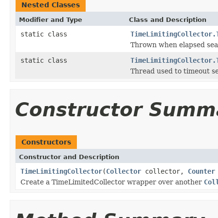
Nested Classes
Modifier and Type
Class and Description
static class
TimeLimitingCollector.
Thrown when elapsed sear
static class
TimeLimitingCollector.
Thread used to timeout s
Constructor Summ
Constructors
Constructor and Description
TimeLimitingCollector
(
Collector
collector,
Counter
Create a TimeLimitedCollector wrapper over another
Col