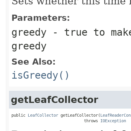
Sets whether this time l
Parameters:
greedy
- true to make
greedy
See Also:
isGreedy()
getLeafCollector
public 
LeafCollector
 getLeafCollector(
LeafReaderCon
                               throws 
IOException