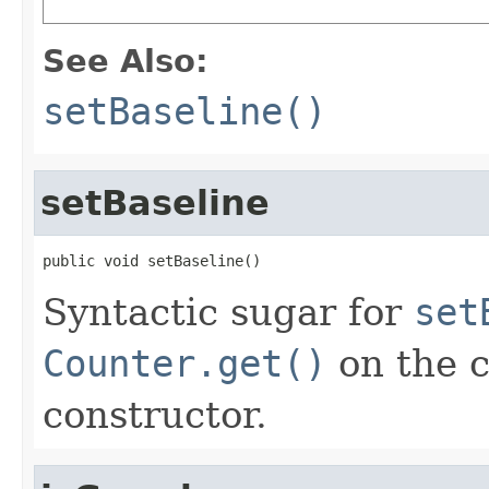
See Also:
setBaseline()
setBaseline
public void setBaseline()
Syntactic sugar for
set
Counter.get()
on the c
constructor.