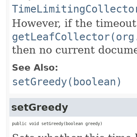
TimeLimitingCollecto
However, if the timeout
getLeafCollector(org
then no current documen
See Also:
setGreedy(boolean)
setGreedy
public void setGreedy(boolean greedy)