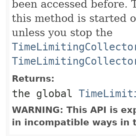
been accessed before. 
this method is started o
unless you stop the
TimeLimitingCollecto
TimeLimitingCollecto
Returns:
the global
TimeLimit
WARNING: This API is ex
in incompatible ways in 