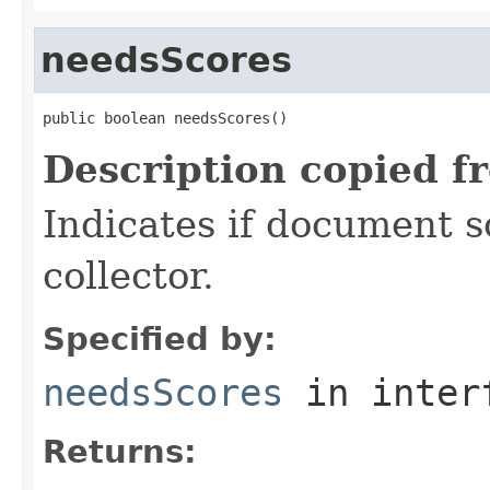
needsScores
public boolean needsScores()
Description copied f
Indicates if document s
collector.
Specified by:
needsScores
in inter
Returns: