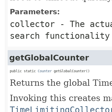
Parameters:
collector
- The actua
search functionality
getGlobalCounter
public static 
Counter
 getGlobalCounter()
Returns the global Ti
Invoking this creates m
TimeLimitingCollecto