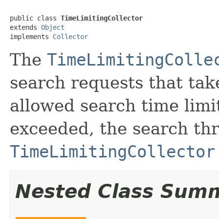
public class 
TimeLimitingCollector
extends 
Object
implements 
Collector
The
TimeLimitingColle
search requests that ta
allowed search time limit
exceeded, the search thr
TimeLimitingCollector
Nested Class Sum