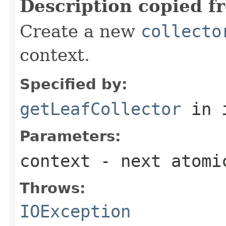
Description copied f
Create a new
collecto
context.
Specified by:
getLeafCollector
in 
Parameters:
context
- next atomi
Throws:
IOException