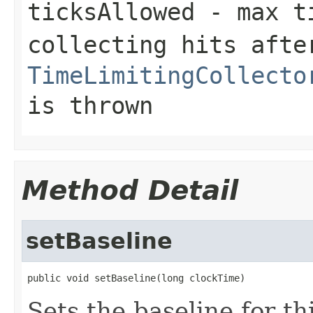
ticksAllowed
- max ti
collecting hits afte
TimeLimitingCollecto
is thrown
Method Detail
setBaseline
public void setBaseline(long clockTime)
Sets the baseline for th