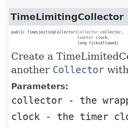
TimeLimitingCollector
public TimeLimitingCollector(
Collector
 collector,

Counter
 clock,

                             long ticksAllowed)
Create a TimeLimitedCo
another
Collector
with
Parameters:
collector
- the wra
clock
- the timer cl