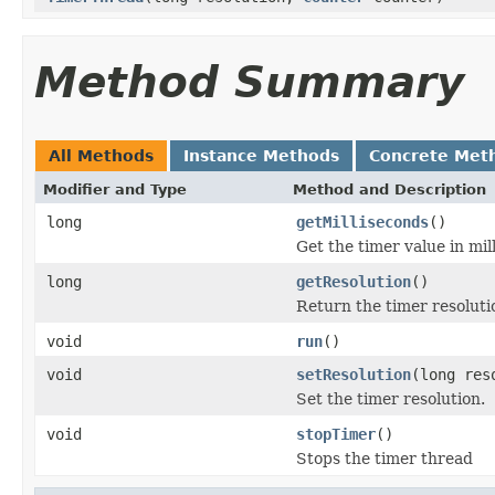
Method Summary
All Methods
Instance Methods
Concrete Met
Modifier and Type
Method and Description
long
getMilliseconds
()
Get the timer value in mil
long
getResolution
()
Return the timer resoluti
void
run
()
void
setResolution
(long res
Set the timer resolution.
void
stopTimer
()
Stops the timer thread