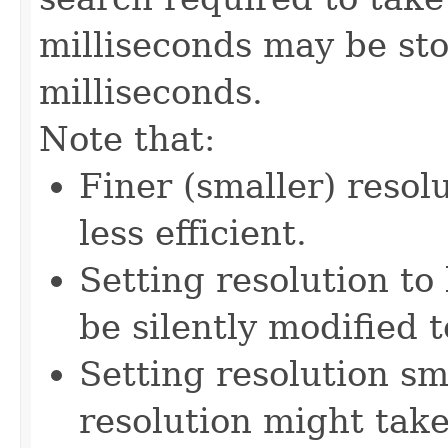
milliseconds may be st
milliseconds.
Note that:
Finer (smaller) resol
less efficient.
Setting resolution to 
be silently modified t
Setting resolution sm
resolution might take