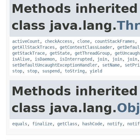
Methods inherited
class java.lang.
Th
activeCount
,
checkAccess
,
clone
,
countStackFrames
,
getAllStackTraces
,
getContextClassLoader
,
getDefaul
getStackTrace
,
getState
,
getThreadGroup
,
getUncaugh
isAlive
,
isDaemon
,
isInterrupted
,
join
,
join
,
join
setDefaultUncaughtExceptionHandler
,
setName
,
setPri
stop
,
stop
,
suspend
,
toString
,
yield
Methods inherited
class java.lang.
Obj
equals
,
finalize
,
getClass
,
hashCode
,
notify
,
notif