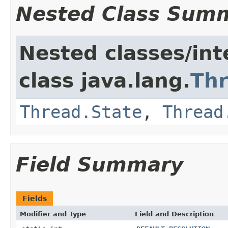
Nested Class Sum
Nested classes/int
class java.lang.
Th
Thread.State
,
Thread
Field Summary
Fields
Modifier and Type
Field and Description