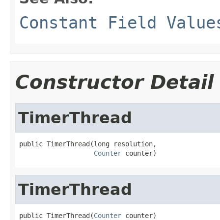
Constant Field Value
Constructor Detail
TimerThread
public TimerThread(long resolution,

Counter
 counter)
TimerThread
public TimerThread(
Counter
 counter)