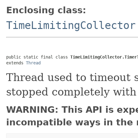
Enclosing class:
TimeLimitingCollector
public static final class 
TimeLimitingCollector.Timer
extends 
Thread
Thread used to timeout 
stopped completely wit
WARNING: This API is exp
incompatible ways in the 