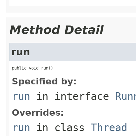
Method Detail
run
public void run()
Specified by:
run
in interface
Run
Overrides:
run
in class
Thread