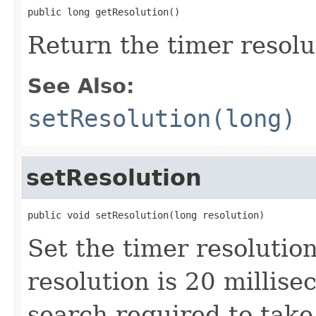
public long getResolution()
Return the timer resolu
See Also:
setResolution(long)
setResolution
public void setResolution(long resolution)
Set the timer resolutio
resolution is 20 millis
search required to take