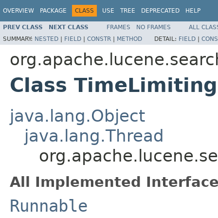
OVERVIEW
PACKAGE
CLASS
USE
TREE
DEPRECATED
HELP
PREV CLASS
NEXT CLASS
FRAMES
NO FRAMES
ALL CLAS
SUMMARY:
NESTED
|
FIELD
|
CONSTR
|
METHOD
DETAIL:
FIELD
|
CONS
org.apache.lucene.searc
Class TimeLimiting
java.lang.Object
java.lang.Thread
org.apache.lucene.se
All Implemented Interface
Runnable