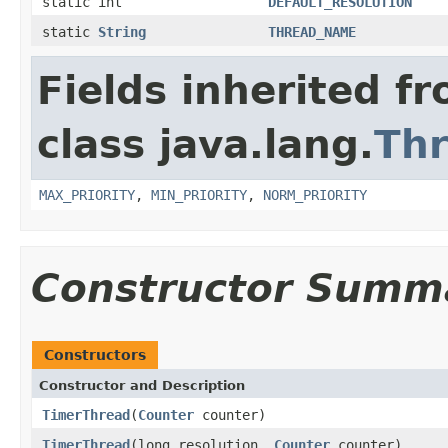
static int
DEFAULT_RESOLUTION
static
String
THREAD_NAME
Fields inherited f
class java.lang.
Th
MAX_PRIORITY
,
MIN_PRIORITY
,
NORM_PRIORITY
Constructor Summ
Constructors
Constructor and Description
TimerThread
(
Counter
counter)
TimerThread
(long resolution,
Counter
counter)