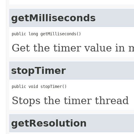
getMilliseconds
public long getMilliseconds()
Get the timer value in 
stopTimer
public void stopTimer()
Stops the timer thread
getResolution