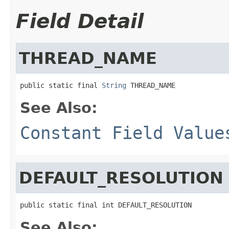
Field Detail
THREAD_NAME
public static final 
String
 THREAD_NAME
See Also:
Constant Field Value
DEFAULT_RESOLUTION
public static final int DEFAULT_RESOLUTION
See Also: