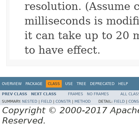
resolution. (Assume c
milliseconds is modif
it can take up to 20 
to have effect.
OVERVIEW
PACKAGE
CLASS
USE
TREE
DEPRECATED
HELP
PREV CLASS
NEXT CLASS
FRAMES
NO FRAMES
ALL CLAS
SUMMARY:
NESTED
|
FIELD
|
CONSTR
|
METHOD
DETAIL:
FIELD
|
CONS
Copyright © 2000-2017 Apache 
Reserved.