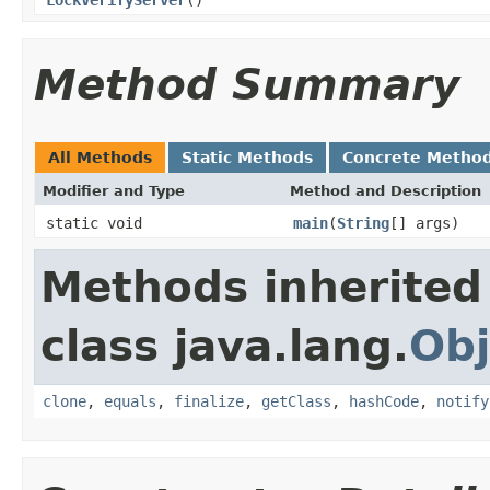
Method Summary
All Methods
Static Methods
Concrete Metho
Modifier and Type
Method and Description
static void
main
(
String
[] args)
Methods inherited
class java.lang.
Obj
clone
,
equals
,
finalize
,
getClass
,
hashCode
,
notify