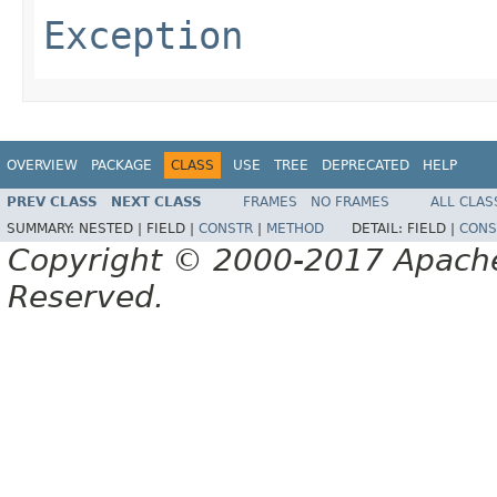
Exception
OVERVIEW
PACKAGE
CLASS
USE
TREE
DEPRECATED
HELP
PREV CLASS
NEXT CLASS
FRAMES
NO FRAMES
ALL CLAS
SUMMARY:
NESTED |
FIELD |
CONSTR
|
METHOD
DETAIL:
FIELD |
CONS
Copyright © 2000-2017 Apache 
Reserved.