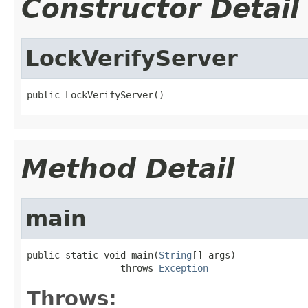
Constructor Detail
LockVerifyServer
public LockVerifyServer()
Method Detail
main
public static void main(
String
[] args)

                 throws 
Exception
Throws: