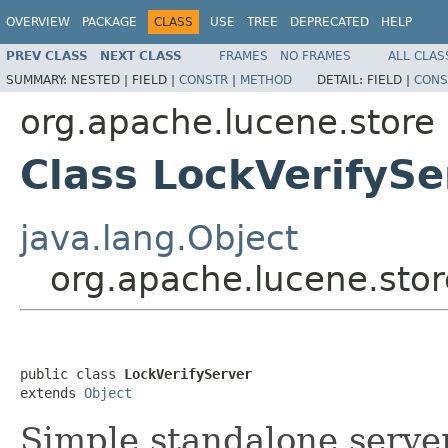
OVERVIEW
PACKAGE
CLASS
USE
TREE
DEPRECATED
HELP
PREV CLASS
NEXT CLASS
FRAMES
NO FRAMES
ALL CLAS
SUMMARY:
NESTED |
FIELD |
CONSTR
|
METHOD
DETAIL:
FIELD |
CONS
org.apache.lucene.store
Class LockVerifySe
java.lang.Object
org.apache.lucene.stor
public class 
LockVerifyServer
extends 
Object
Simple standalone serve