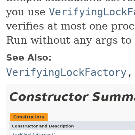
you use
VerifyingLockF
verifies at most one proc
Run without any args to
See Also:
VerifyingLockFactory
Constructor Summ
Constructors
Constructor and Description
LockVerifyServer
()