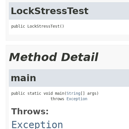
LockStressTest
public LockStressTest()
Method Detail
main
public static void main(
String
[] args)

                 throws 
Exception
Throws:
Exception