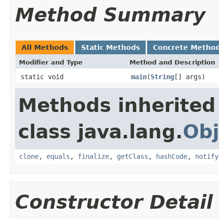
Method Summary
All Methods
Static Methods
Concrete Metho
Modifier and Type
Method and Description
static void
main
(
String
[] args)
Methods inherited
class java.lang.
Obj
clone
,
equals
,
finalize
,
getClass
,
hashCode
,
notify
Constructor Detail