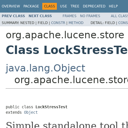
OVERVIEW
PACKAGE
CLASS
USE
TREE
DEPRECATED
HELP
PREV CLASS
NEXT CLASS
FRAMES
NO FRAMES
ALL CLAS
SUMMARY:
NESTED |
FIELD |
CONSTR
|
METHOD
DETAIL:
FIELD |
CONS
org.apache.lucene.store
Class LockStressTe
java.lang.Object
org.apache.lucene.stor
public class 
LockStressTest
extends 
Object
Simple standalone tool t