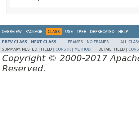
OVERVIEW
PACKAGE
CLASS
USE
TREE
DEPRECATED
HELP
PREV CLASS
NEXT CLASS
FRAMES
NO FRAMES
ALL CLAS
SUMMARY:
NESTED |
FIELD |
CONSTR
|
METHOD
DETAIL:
FIELD |
CONS
Copyright © 2000-2017 Apache 
Reserved.