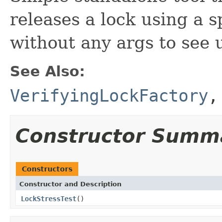
releases a lock using a 
without any args to see 
See Also:
VerifyingLockFactory
Constructor Summ
Constructors
Constructor and Description
LockStressTest
()