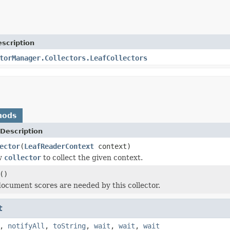
scription
torManager.Collectors.LeafCollectors
hods
Description
ector
(
LeafReaderContext
context)
w
collector
to collect the given context.
()
 document scores are needed by this collector.
t
,
notifyAll
,
toString
,
wait
,
wait
,
wait