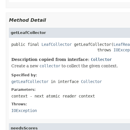
Method Detail
getLeafCollector
public final 
LeafCollector
 getLeafCollector(
LeafRea
                                     throws 
IOExcep
Description copied from interface:
Collector
Create a new
collector
to collect the given context.
Specified by:
getLeafCollector
in interface
Collector
Parameters:
context
- next atomic reader context
Throws:
IOException
needsScores