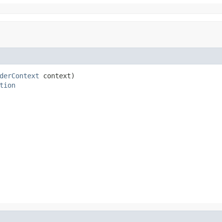
derContext
 context)

tion