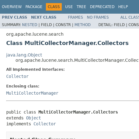
OVERVIEW
PACKAGE
CLASS
USE
TREE
DEPRECATED
HELP
PREV CLASS
NEXT CLASS
FRAMES
NO FRAMES
ALL CLAS
SUMMARY:
NESTED
|
FIELD |
CONSTR |
METHOD
DETAIL:
FIELD |
CONS
org.apache.lucene.search
Class MultiCollectorManager.Collectors
java.lang.Object
org.apache.lucene.search.MultiCollectorManager.Collec
All Implemented Interfaces:
Collector
Enclosing class:
MultiCollectorManager
public class 
MultiCollectorManager.Collectors
extends 
Object
implements 
Collector