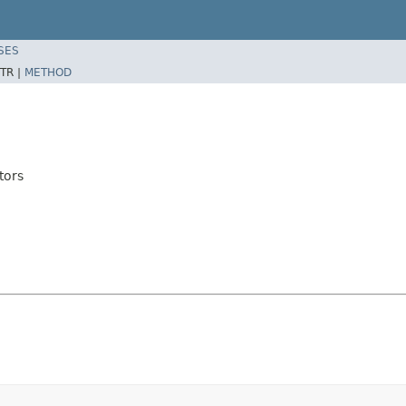
SES
TR |
METHOD
tors