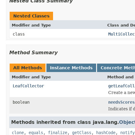
Nested Class Summary
Nested Classes
Modifier and Type
Class and De
class
MultiCollec
Method Summary
All Methods
Instance Methods
Concrete Met
Modifier and Type
Method and 
LeafCollector
getLeafColl
Create a ne
boolean
needsScores
Indicates if
Methods inherited from class java.lang.
Objec
clone
,
equals
,
finalize
,
getClass
,
hashCode
,
notify