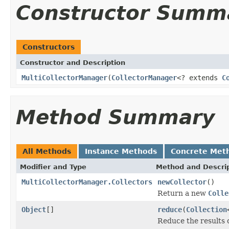
Constructor Summ
Constructors
Constructor and Description
MultiCollectorManager
(
CollectorManager
<? extends
C
Method Summary
All Methods
Instance Methods
Concrete Met
Modifier and Type
Method and Descri
MultiCollectorManager.Collectors
newCollector
()
Return a new
Colle
Object
[]
reduce
(
Collection
Reduce the results o