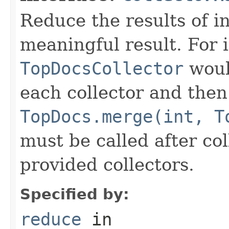
Reduce the results of in
meaningful result. For 
TopDocsCollector
woul
each collector and the
TopDocs.merge(int, T
must be called after coll
provided collectors.
Specified by:
reduce
in