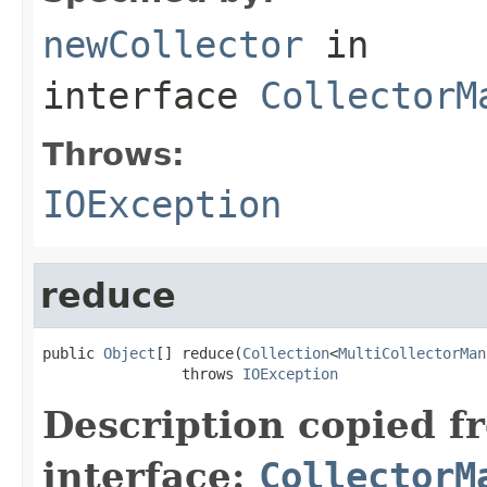
newCollector
in
interface
CollectorM
Throws:
IOException
reduce
public 
Object
[] reduce(
Collection
<
MultiCollectorMan
                throws 
IOException
Description copied f
interface:
CollectorM