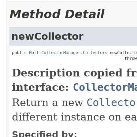
Method Detail
newCollector
public 
MultiCollectorManager.Collectors
 newCollecto
                                              throw
Description copied f
interface:
CollectorM
Return a new
Collecto
different instance on ea
Specified by: