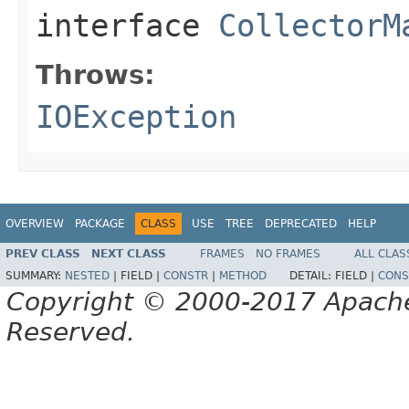
interface
CollectorM
Throws:
IOException
OVERVIEW
PACKAGE
CLASS
USE
TREE
DEPRECATED
HELP
PREV CLASS
NEXT CLASS
FRAMES
NO FRAMES
ALL CLAS
SUMMARY:
NESTED
|
FIELD |
CONSTR
|
METHOD
DETAIL:
FIELD |
CONS
Copyright © 2000-2017 Apache 
Reserved.