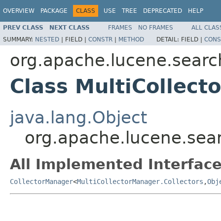
OVERVIEW
PACKAGE
CLASS
USE
TREE
DEPRECATED
HELP
PREV CLASS
NEXT CLASS
FRAMES
NO FRAMES
ALL CLAS
SUMMARY:
NESTED
|
FIELD |
CONSTR
|
METHOD
DETAIL:
FIELD |
CONS
org.apache.lucene.searc
Class MultiCollec
java.lang.Object
org.apache.lucene.sea
All Implemented Interface
CollectorManager
<
MultiCollectorManager.Collectors
,
Obj