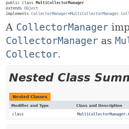
public class 
MultiCollectorManager
extends 
Object
implements 
CollectorManager
<
MultiCollectorManager.Col
A
CollectorManager
imp
CollectorManager
as
Mu
Collector
.
Nested Class Sum
Nested Classes
Modifier and Type
Class and Description
class
MultiCollectorManager.