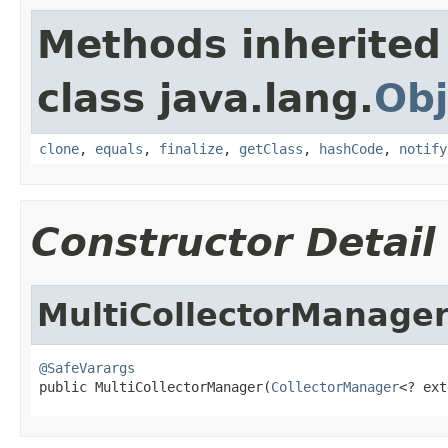
Methods inherited
class java.lang.
Obj
clone
,
equals
,
finalize
,
getClass
,
hashCode
,
notify
Constructor Detail
MultiCollectorManage
@SafeVarargs

public MultiCollectorManager(
CollectorManager
<? ext