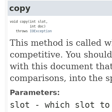
copy
void copy(int slot,

          int doc)

   throws 
IOException
This method is called w
competitive. You should
with this document that
comparisons, into the sp
Parameters:
slot
- which slot to