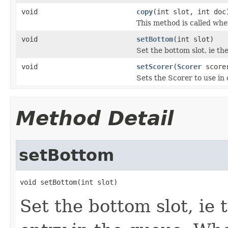
void
copy
(int slot, int doc
This method is called whe
void
setBottom
(int slot)
Set the bottom slot, ie th
void
setScorer
(
Scorer
score
Sets the Scorer to use in
Method Detail
setBottom
void setBottom(int slot)
Set the bottom slot, ie 