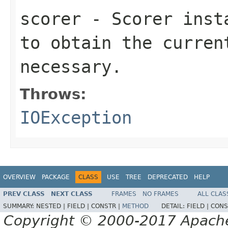
scorer
- Scorer insta
to obtain the curren
necessary.
Throws:
IOException
OVERVIEW
PACKAGE
CLASS
USE
TREE
DEPRECATED
HELP
PREV CLASS
NEXT CLASS
FRAMES
NO FRAMES
ALL CLAS
SUMMARY:
NESTED |
FIELD |
CONSTR |
METHOD
DETAIL:
FIELD |
CONS
Copyright © 2000-2017 Apache 