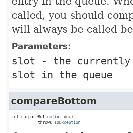
entry in the queue. W
called, you should compa
will always be called b
Parameters:
slot
- the currently 
slot in the queue
compareBottom
int compareBottom(int doc)

           throws 
IOException