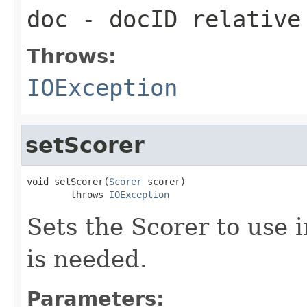
doc
- docID relative
Throws:
IOException
setScorer
void setScorer(
Scorer
 scorer)

        throws 
IOException
Sets the Scorer to use 
is needed.
Parameters: