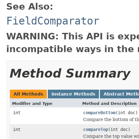
See Also:
FieldComparator
WARNING: This API is exp
incompatible ways in the 
Method Summary
All Methods
Instance Methods
Abstract Met
Modifier and Type
Method and Description
int
compareBottom
(int doc)
Compare the bottom of th
int
compareTop
(int doc)
Compare the top value wit