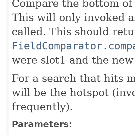
Compare the bottom of 
This will only invoked 
called. This should ret
FieldComparator.comp
were slot1 and the new
For a search that hits 
will be the hotspot (in
frequently).
Parameters: