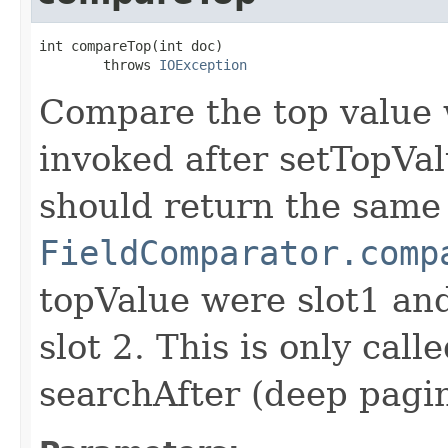
int compareTop(int doc)

        throws 
IOException
Compare the top value w
invoked after setTopVal
should return the same 
FieldComparator.comp
topValue were slot1 a
slot 2. This is only call
searchAfter (deep pagi