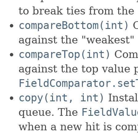
to break ties from the
compareBottom(int)
C
against the "weakest" 
compareTop(int)
Comp
against the top value p
FieldComparator.set
copy(int, int)
Instal
queue. The
FieldValu
when a new hit is comp