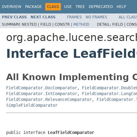
OVERVIEW
PACKAGE
CLASS
USE
TREE
DEPRECATED
HELP
PREV CLASS
NEXT CLASS
FRAMES
NO FRAMES
ALL CLAS
SUMMARY:
NESTED |
FIELD |
CONSTR |
METHOD
DETAIL:
FIELD |
CONS
org.apache.lucene.searc
Interface LeafFie
All Known Implementing C
FieldComparator.DocComparator
,
FieldComparator.Double
FieldComparator.IntComparator
,
FieldComparator.LongCo
FieldComparator.RelevanceComparator
,
FieldComparator.
SimpleFieldComparator
public interface 
LeafFieldComparator