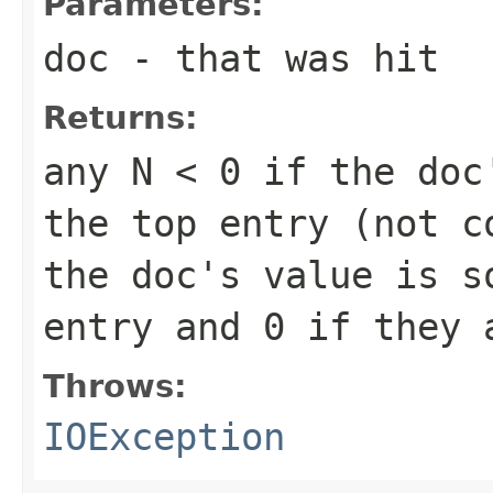
Parameters:
doc
- that was hit
Returns:
any
N < 0
if the doc'
the top entry (not 
the doc's value is s
entry and
0
if they 
Throws:
IOException