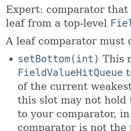
Expert: comparator that 
leaf from a top-level
Fie
A leaf comparator must d
setBottom(int)
This m
FieldValueHitQueue
t
of the current weakest
this slot may not hold
to your comparator, i
comparator is not the 