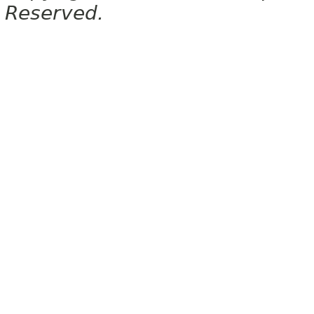
Reserved.