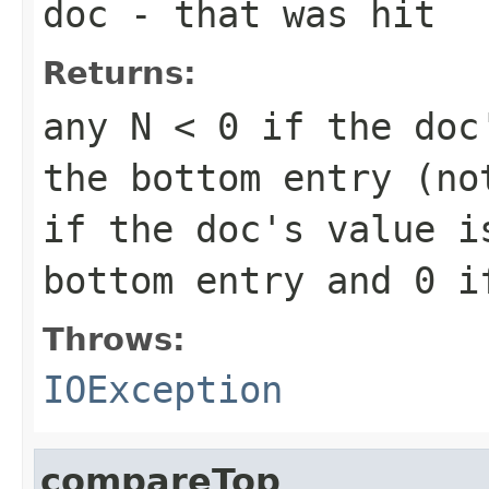
doc
- that was hit
Returns:
any
N < 0
if the doc'
the bottom entry (n
if the doc's value i
bottom entry and
0
if
Throws:
IOException
compareTop