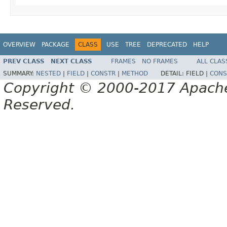
OVERVIEW
PACKAGE
CLASS
USE
TREE
DEPRECATED
HELP
PREV CLASS
NEXT CLASS
FRAMES
NO FRAMES
ALL CLAS
SUMMARY:
NESTED
|
FIELD
|
CONSTR
|
METHOD
DETAIL:
FIELD |
CONS
Copyright © 2000-2017 Apache 
Reserved.