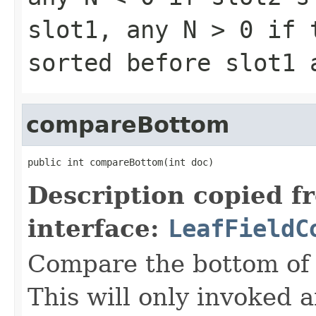
slot1, any
N > 0
if t
sorted before slot1
compareBottom
public int compareBottom(int doc)
Description copied f
interface:
LeafFieldC
Compare the bottom of 
This will only invoked 