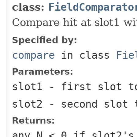
class:
FieldComparato
Compare hit at slot1 wit
Specified by:
compare
in class
Fie
Parameters:
slot1
- first slot t
slot2
- second slot 
Returns:
any
N < 0
if slot2's 