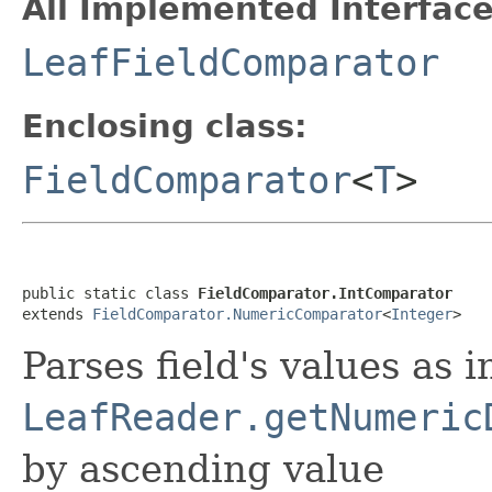
All Implemented Interface
LeafFieldComparator
Enclosing class:
FieldComparator
<
T
>
public static class 
FieldComparator.IntComparator
extends 
FieldComparator.NumericComparator
<
Integer
>
Parses field's values as i
LeafReader.getNumeric
by ascending value