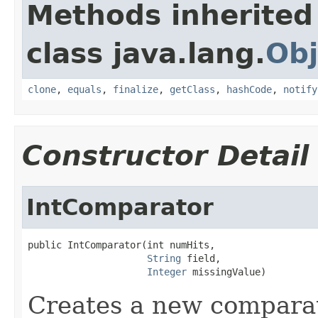
Methods inherited
class java.lang.
Obj
clone
,
equals
,
finalize
,
getClass
,
hashCode
,
notify
Constructor Detail
IntComparator
public IntComparator(int numHits,

String
 field,

Integer
 missingValue)
Creates a new compara