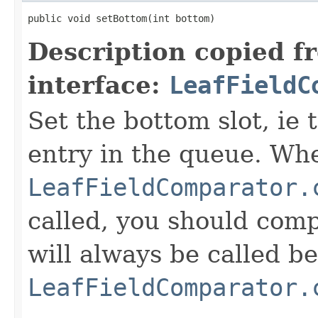
public void setBottom(int bottom)
Description copied f
interface:
LeafFieldC
Set the bottom slot, ie 
entry in the queue. Wh
LeafFieldComparator.
called, you should compa
will always be called b
LeafFieldComparator.