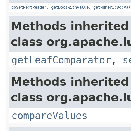
doSetNextReader
,
getDocsWithValue
,
getNumericDocVal
Methods inherited
class org.apache.l
getLeafComparator
,
s
Methods inherited
class org.apache.l
compareValues