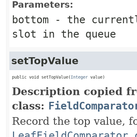
Parameters:
bottom
- the currentl
slot in the queue
setTopValue
public void setTopValue(
Integer
 value)
Description copied f
class:
FieldComparato
Record the top value, fo
LeafFieldComparator.