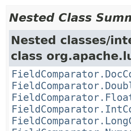
Nested Class Sum
Nested classes/int
class org.apache.l
FieldComparator.DocC
FieldComparator.Doub
FieldComparator.Floa
FieldComparator.IntC
FieldComparator.Long