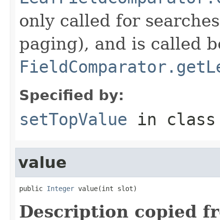
only called for searche
paging), and is called b
FieldComparator.getL
Specified by:
setTopValue
in clas
value
public 
Integer
 value(int slot)
Description copied f