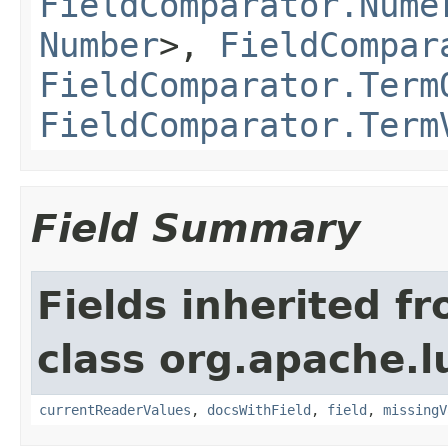
FieldComparator.Nume
Number
>,
FieldCompar
FieldComparator.Term
FieldComparator.Term
Field Summary
Fields inherited f
class org.apache.l
currentReaderValues
,
docsWithField
,
field
,
missingV