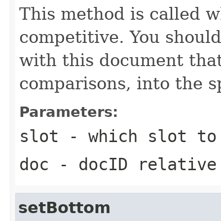
This method is called w
competitive. You should
with this document that
comparisons, into the sp
Parameters:
slot
- which slot to
doc
- docID relative
setBottom