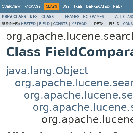
OVERVIEW
PACKAGE
CLASS
USE
TREE
DEPRECATED
HELP
PREV CLASS
NEXT CLASS
FRAMES
NO FRAMES
ALL CLAS
SUMMARY:
NESTED
|
FIELD
|
CONSTR
|
METHOD
DETAIL:
FIELD |
CONS
org.apache.lucene.searc
Class FieldCompar
java.lang.Object
org.apache.lucene.sea
org.apache.lucene.s
org.apache.lucene
org.apache.lucen