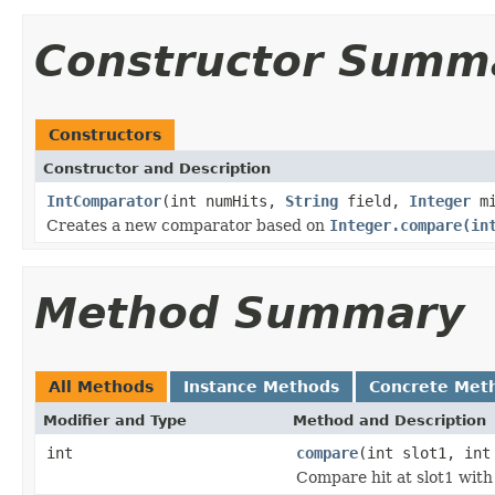
Constructor Summ
Constructors
Constructor and Description
IntComparator
(int numHits,
String
field,
Integer
mi
Creates a new comparator based on
Integer.compare(in
Method Summary
All Methods
Instance Methods
Concrete Met
Modifier and Type
Method and Description
int
compare
(int slot1, int
Compare hit at slot1 with 