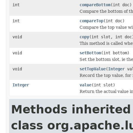
int
compareBottom
(int doc)
Compare the bottom of th
int
compareTop
(int doc)
Compare the top value wit
void
copy
(int slot, int doc
This method is called whe
void
setBottom
(int bottom)
Set the bottom slot, ie th
void
setTopValue
(
Integer
val
Record the top value, for 
Integer
value
(int slot)
Return the actual value in
Methods inherited
class org.apache.l