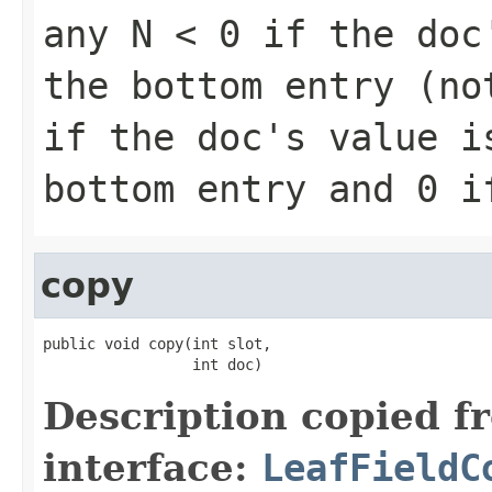
any
N < 0
if the doc'
the bottom entry (n
if the doc's value i
bottom entry and
0
if
copy
public void copy(int slot,

                 int doc)
Description copied f
interface:
LeafFieldC