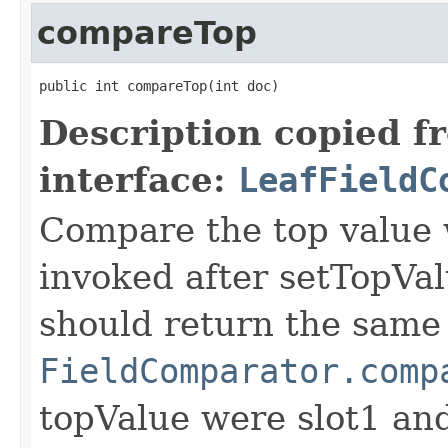
compareTop
public int compareTop(int doc)
Description copied f
interface:
LeafFieldC
Compare the top value w
invoked after setTopVal
should return the same 
FieldComparator.comp
topValue were slot1 a