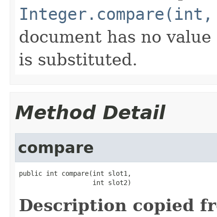
Integer.compare(int,
document has no value f
is substituted.
Method Detail
compare
public int compare(int slot1,

                   int slot2)
Description copied f