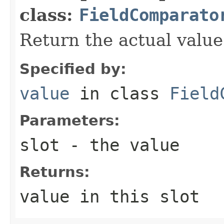
class:
FieldComparato
Return the actual value 
Specified by:
value
in class
Field
Parameters:
slot
- the value
Returns:
value in this slot