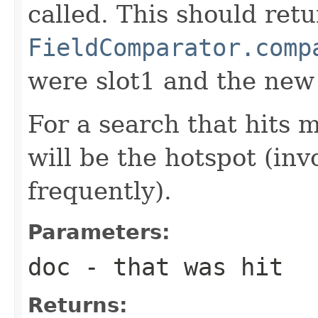
called. This should ret
FieldComparator.comp
were slot1 and the new
For a search that hits 
will be the hotspot (in
frequently).
Parameters:
doc
- that was hit
Returns: