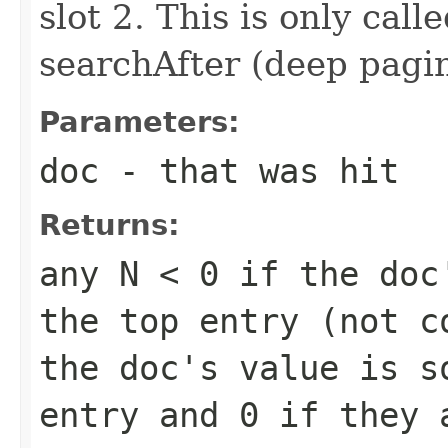
slot 2. This is only call
searchAfter (deep pagi
Parameters:
doc
- that was hit
Returns:
any
N < 0
if the doc'
the top entry (not 
the doc's value is s
entry and
0
if they 