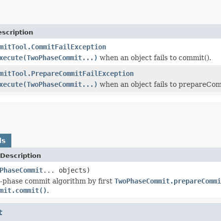
scription
mitTool.CommitFailException
xecute(TwoPhaseCommit...)
when an object fails to commit().
mitTool.PrepareCommitFailException
xecute(TwoPhaseCommit...)
when an object fails to prepareCom
ds
Description
PhaseCommit
... objects)
-phase commit algorithm by first
TwoPhaseCommit.prepareCommi
mit.commit()
.
t