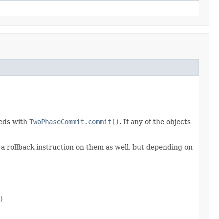
eeds with
TwoPhaseCommit.commit()
. If any of the objects
e a rollback instruction on them as well, but depending on
)