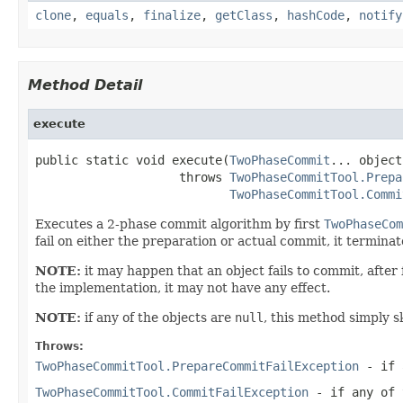
clone
,
equals
,
finalize
,
getClass
,
hashCode
,
notify
Method Detail
execute
public static void execute(
TwoPhaseCommit
... object
                    throws 
TwoPhaseCommitTool.Prepa
TwoPhaseCommitTool.Commi
Executes a 2-phase commit algorithm by first
TwoPhaseCom
fail on either the preparation or actual commit, it termina
NOTE:
it may happen that an object fails to commit, after 
the implementation, it may not have any effect.
NOTE:
if any of the objects are
null
, this method simply s
Throws:
TwoPhaseCommitTool.PrepareCommitFailException
- if 
TwoPhaseCommitTool.CommitFailException
- if any of 