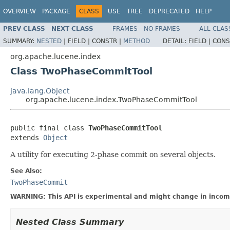
OVERVIEW
PACKAGE
CLASS
USE
TREE
DEPRECATED
HELP
PREV CLASS
NEXT CLASS
FRAMES
NO FRAMES
ALL CLAS
SUMMARY:
NESTED
|
FIELD |
CONSTR |
METHOD
DETAIL:
FIELD |
CONS
org.apache.lucene.index
Class TwoPhaseCommitTool
java.lang.Object
org.apache.lucene.index.TwoPhaseCommitTool
public final class 
TwoPhaseCommitTool
extends 
Object
A utility for executing 2-phase commit on several objects.
See Also:
TwoPhaseCommit
WARNING: This API is experimental and might change in incomp
Nested Class Summary