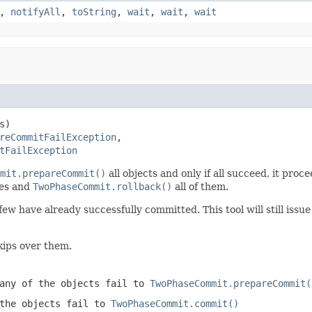
,
notifyAll
,
toString
,
wait
,
wait
,
wait
s)

reCommitFailException
,

tFailException
mit.prepareCommit()
all objects and only if all succeed, it proc
tes and
TwoPhaseCommit.rollback()
all of them.
few have already successfully committed. This tool will still issu
kips over them.
any of the objects fail to
TwoPhaseCommit.prepareCommit(
the objects fail to
TwoPhaseCommit.commit()