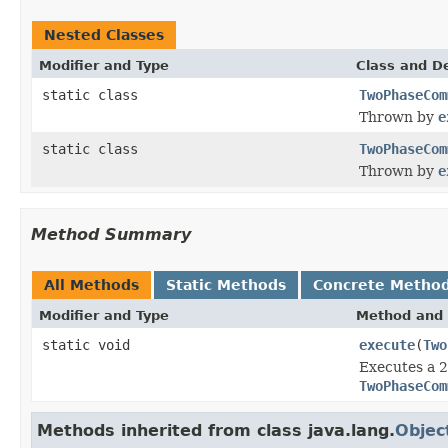
Nested Classes
Modifier and Type
Class and De
static class
TwoPhaseCom
Thrown by
e
static class
TwoPhaseCom
Thrown by
e
Method Summary
All Methods
Static Methods
Concrete Metho
Modifier and Type
Method and 
static void
execute
(
Two
Executes a 2
TwoPhaseCom
Methods inherited from class java.lang.
Objec