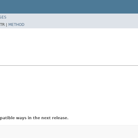
SES
TR |
METHOD
atible ways in the next release.