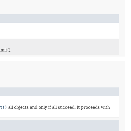
mit().
t()
all objects and only if all succeed, it proceeds with