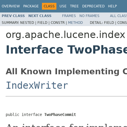
OVERVIEW
PACKAGE
CLASS
USE
TREE
DEPRECATED
HELP
PREV CLASS
NEXT CLASS
FRAMES
NO FRAMES
ALL CLAS
SUMMARY:
NESTED |
FIELD |
CONSTR |
METHOD
DETAIL:
FIELD |
CONS
org.apache.lucene.index
Interface TwoPha
All Known Implementing C
IndexWriter
public interface 
TwoPhaseCommit