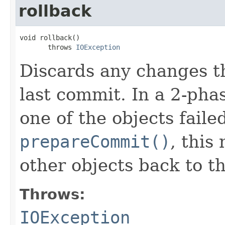
rollback
void rollback()

       throws 
IOException
Discards any changes t
last commit. In a 2-ph
one of the objects faile
prepareCommit()
, this
other objects back to th
Throws:
IOException