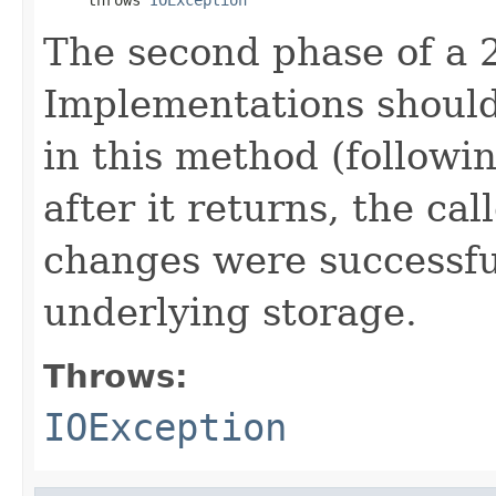
The second phase of a 
Implementations should 
in this method (followi
after it returns, the ca
changes were successfu
underlying storage.
Throws:
IOException