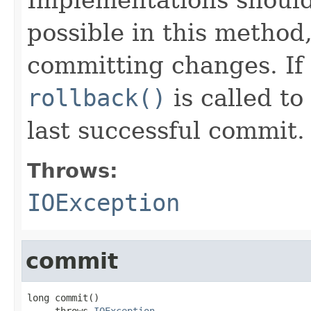
possible in this method
committing changes. If 
rollback()
is called to
last successful commit.
Throws:
IOException
commit
long commit()

     throws 
IOException