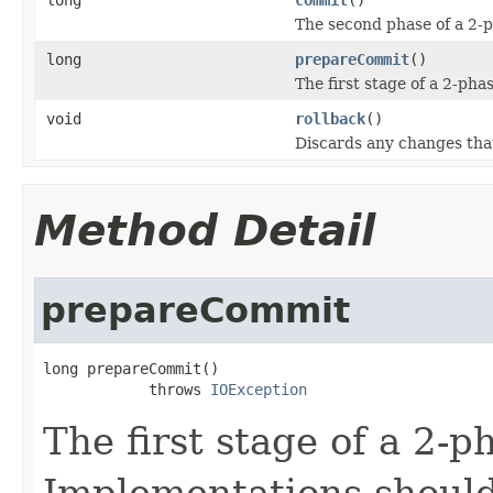
The second phase of a 2-
long
prepareCommit
()
The first stage of a 2-pha
void
rollback
()
Discards any changes that
Method Detail
prepareCommit
long prepareCommit()

            throws 
IOException
The first stage of a 2-
Implementations shoul