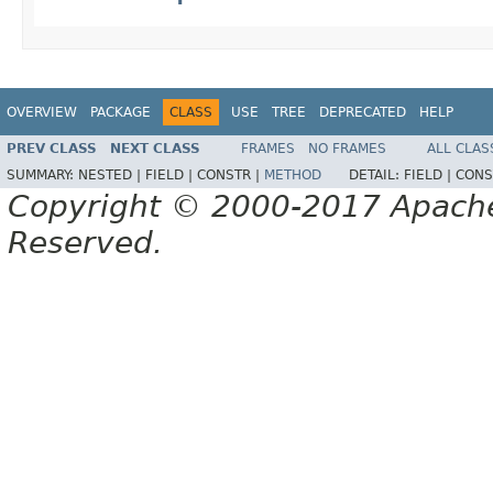
OVERVIEW
PACKAGE
CLASS
USE
TREE
DEPRECATED
HELP
PREV CLASS
NEXT CLASS
FRAMES
NO FRAMES
ALL CLAS
SUMMARY:
NESTED |
FIELD |
CONSTR |
METHOD
DETAIL:
FIELD |
CONS
Copyright © 2000-2017 Apache 
Reserved.