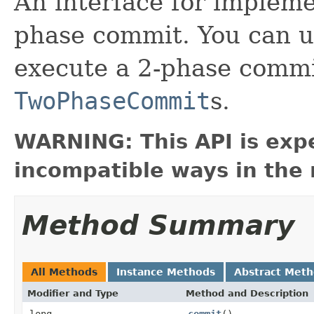
An interface for impleme
phase commit. You can 
execute a 2-phase commi
TwoPhaseCommit
s.
WARNING: This API is exp
incompatible ways in the 
Method Summary
All Methods
Instance Methods
Abstract Met
Modifier and Type
Method and Description
long
commit
()