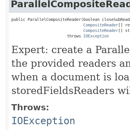
ParallelCompositeRea
public ParallelCompositeReader(boolean closeSubReade
CompositeReader
[] re
CompositeReader
[] st
                        throws 
IOException
Expert: create a Paral
the provided readers a
when a document is loa
storedFieldsReaders wil
Throws:
IOException