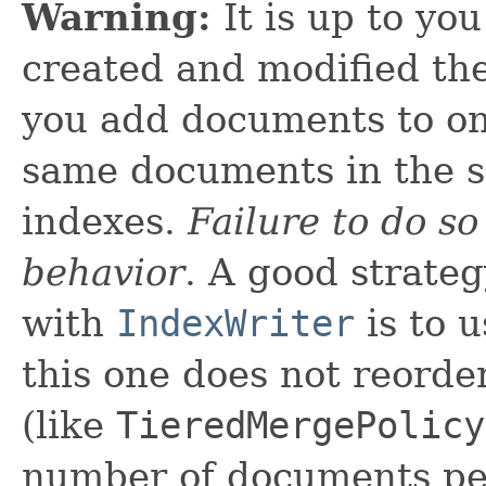
Warning:
It is up to yo
created and modified the
you add documents to on
same documents in the s
indexes.
Failure to do so
behavior
. A good strateg
with
IndexWriter
is to 
this one does not reord
(like
TieredMergePolicy
number of documents per