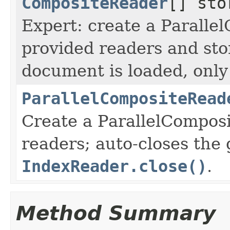
CompositeReader
[] sto
Expert: create a Parall
provided readers and st
document is loaded, only
ParallelCompositeRead
Create a ParallelCompos
readers; auto-closes the
IndexReader.close()
.
Method Summary