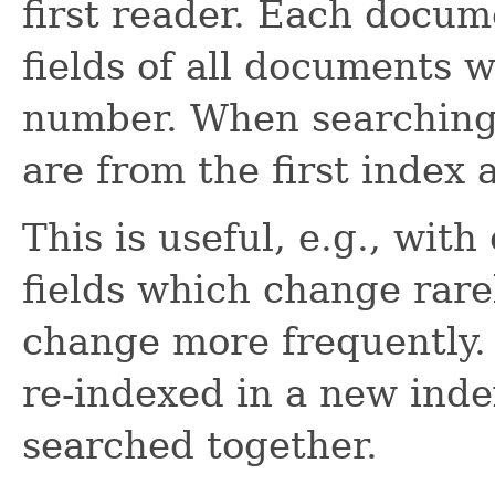
first reader. Each docum
fields of all documents
number. When searching,
are from the first index 
This is useful, e.g., with
fields which change rarel
change more frequently. 
re-indexed in a new ind
searched together.