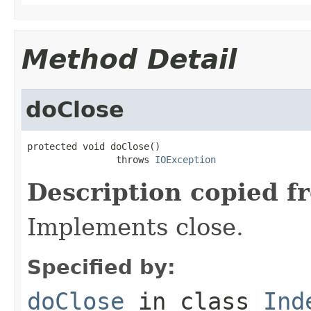
Method Detail
doClose
protected void doClose()

                throws 
IOException
Description copied f
Implements close.
Specified by:
doClose
in class
Ind