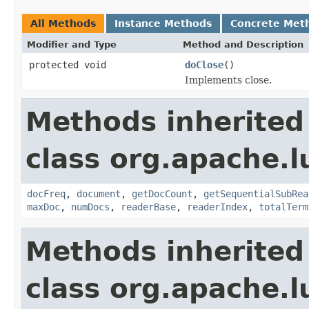
All Methods
Instance Methods
Concrete Met
Modifier and Type
Method and Description
protected void
doClose
()
Implements close.
Methods inherited
class org.apache.l
docFreq
,
document
,
getDocCount
,
getSequentialSubRea
maxDoc
,
numDocs
,
readerBase
,
readerIndex
,
totalTerm
Methods inherited
class org.apache.l