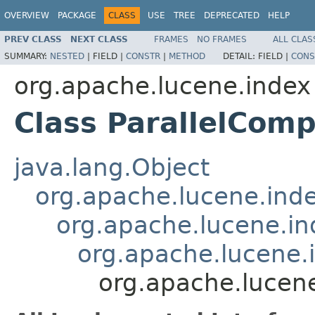
OVERVIEW
PACKAGE
CLASS
USE
TREE
DEPRECATED
HELP
PREV CLASS
NEXT CLASS
FRAMES
NO FRAMES
ALL CLAS
SUMMARY:
NESTED
|
FIELD |
CONSTR
|
METHOD
DETAIL:
FIELD |
CONS
org.apache.lucene.index
Class ParallelCom
java.lang.Object
org.apache.lucene.ind
org.apache.lucene.i
org.apache.lucene
org.apache.lucen