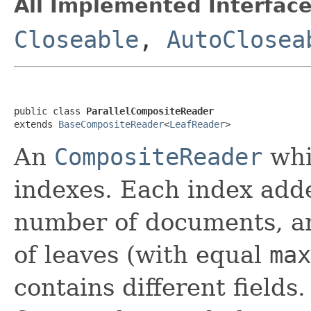
All Implemented Interface
Closeable
,
AutoClosea
public class 
ParallelCompositeReader
extends 
BaseCompositeReader
<
LeafReader
>
An
CompositeReader
whi
indexes. Each index add
number of documents, a
of leaves (with equal
max
contains different fields