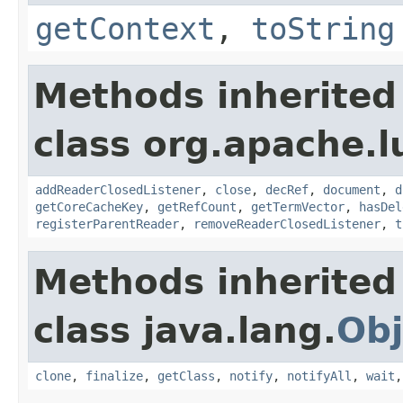
getContext
,
toString
Methods inherited
class org.apache.l
addReaderClosedListener
,
close
,
decRef
,
document
,
d
getCoreCacheKey
,
getRefCount
,
getTermVector
,
hasDel
registerParentReader
,
removeReaderClosedListener
,
t
Methods inherited
class java.lang.
Obj
clone
,
finalize
,
getClass
,
notify
,
notifyAll
,
wait