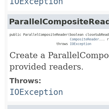
IOException
ParallelCompositeRea
public ParallelCompositeReader(boolean closeSubReade
CompositeReader
... r
                        throws 
IOException
Create a ParallelCompo
provided readers.
Throws:
IOException