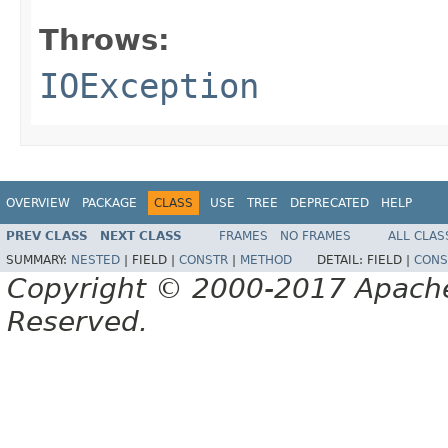
Throws:
IOException
OVERVIEW
PACKAGE
CLASS
USE
TREE
DEPRECATED
HELP
PREV CLASS
NEXT CLASS
FRAMES
NO FRAMES
ALL CLAS
SUMMARY:
NESTED
|
FIELD |
CONSTR
|
METHOD
DETAIL:
FIELD |
CONS
Copyright © 2000-2017 Apache 
Reserved.