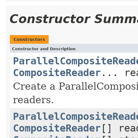
Constructor Summ
Constructors
Constructor and Description
ParallelCompositeRead
CompositeReader
... re
Create a ParallelCompos
readers.
ParallelCompositeRead
CompositeReader
[] rea