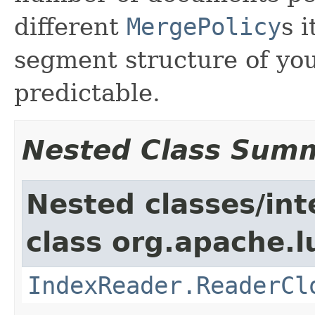
different
MergePolicy
s 
segment structure of you
predictable.
Nested Class Sum
Nested classes/int
class org.apache.l
IndexReader.ReaderCl