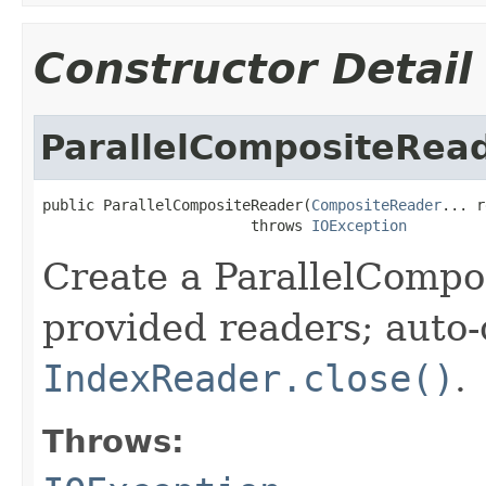
Constructor Detail
ParallelCompositeRea
public ParallelCompositeReader(
CompositeReader
... r
                        throws 
IOException
Create a ParallelCompo
provided readers; auto-
IndexReader.close()
.
Throws: