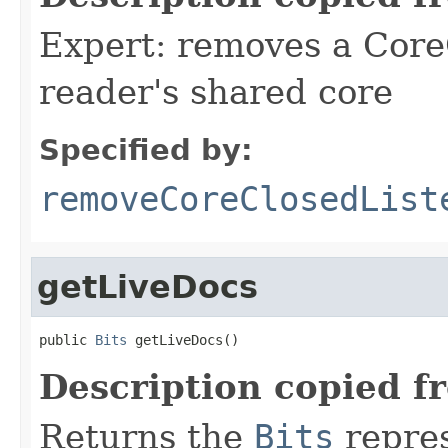
Expert: removes a Core
reader's shared core
Specified by:
removeCoreClosedList
getLiveDocs
public 
Bits
 getLiveDocs()
Description copied f
Returns the
Bits
repres