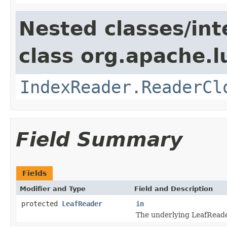
Nested classes/int
class org.apache.l
IndexReader.ReaderCl
Field Summary
Fields
Modifier and Type
Field and Description
protected
LeafReader
in
The underlying LeafReade