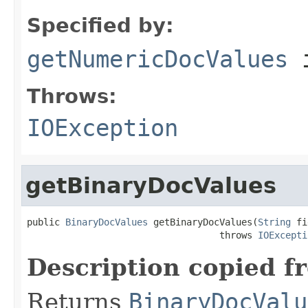
Specified by:
getNumericDocValues
i
Throws:
IOException
getBinaryDocValues
public 
BinaryDocValues
 getBinaryDocValues(
String
 fi
                                   throws 
IOExcepti
Description copied f
Returns
BinaryDocValu