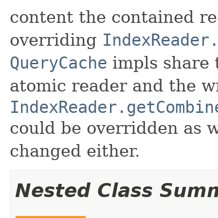
content the contained re
overriding
IndexReader
QueryCache
impls share t
atomic reader and the w
IndexReader.getCombin
could be overridden as w
changed either.
Nested Class Sum