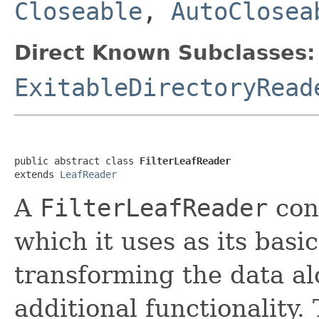
Closeable
,
AutoClosea
Direct Known Subclasses:
ExitableDirectoryRead
public abstract class 
FilterLeafReader
extends 
LeafReader
A
FilterLeafReader
con
which it uses as its basi
transforming the data al
additional functionality.