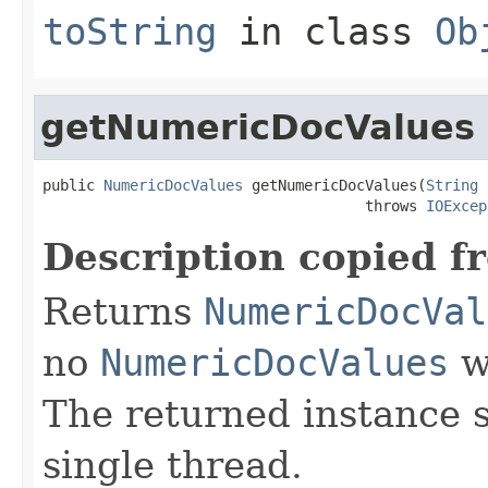
toString
in class
Ob
getNumericDocValues
public 
NumericDocValues
 getNumericDocValues(
String
 
                                     throws 
IOExcep
Description copied f
Returns
NumericDocVal
no
NumericDocValues
we
The returned instance 
single thread.