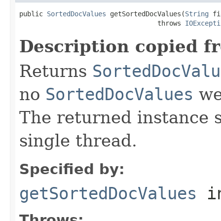
public 
SortedDocValues
 getSortedDocValues(
String
 fi
                                   throws 
IOExcepti
Description copied f
Returns
SortedDocValu
no
SortedDocValues
wer
The returned instance 
single thread.
Specified by:
getSortedDocValues
i
Throws: