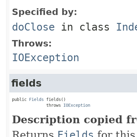
Specified by:
doClose
in class
Ind
Throws:
IOException
fields
public 
Fields
 fields()

              throws 
IOException
Description copied f
Returns
Fields
for this