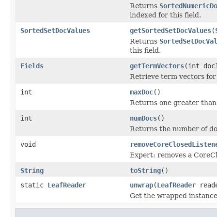
Returns
SortedNumericD
indexed for this field.
SortedSetDocValues
getSortedSetDocValues
(
Returns
SortedSetDocVa
this field.
Fields
getTermVectors
(int doc
Retrieve term vectors for
int
maxDoc
()
Returns one greater than
int
numDocs
()
Returns the number of do
void
removeCoreClosedListen
Expert: removes a CoreCl
String
toString
()
static
LeafReader
unwrap
(
LeafReader
read
Get the wrapped instanc