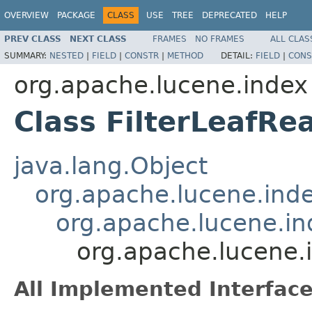
OVERVIEW
PACKAGE
CLASS
USE
TREE
DEPRECATED
HELP
PREV CLASS
NEXT CLASS
FRAMES
NO FRAMES
ALL CLAS
SUMMARY:
NESTED
|
FIELD
|
CONSTR
|
METHOD
DETAIL:
FIELD
|
CONS
org.apache.lucene.index
Class FilterLeafRe
java.lang.Object
org.apache.lucene.ind
org.apache.lucene.i
org.apache.lucene.i
All Implemented Interface