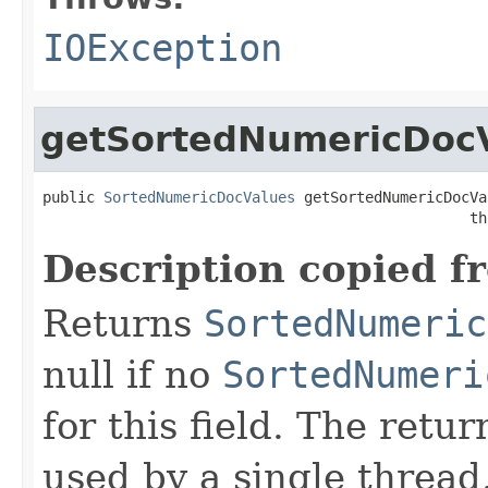
IOException
getSortedNumericDoc
public 
SortedNumericDocValues
 getSortedNumericDocVa
                                                 th
Description copied f
Returns
SortedNumeric
null if no
SortedNumeri
for this field. The retu
used by a single thread