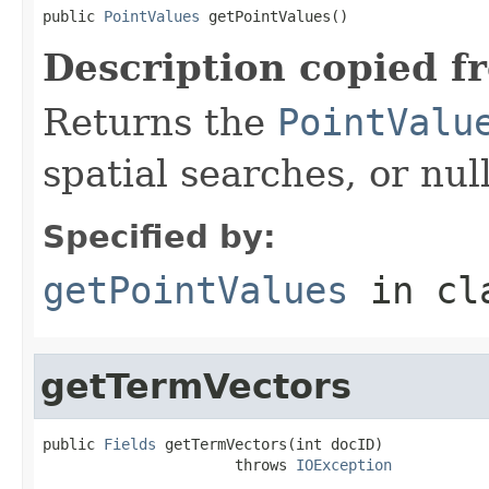
public 
PointValues
 getPointValues()
Description copied f
Returns the
PointValu
spatial searches, or null
Specified by:
getPointValues
in cl
getTermVectors
public 
Fields
 getTermVectors(int docID)

                      throws 
IOException