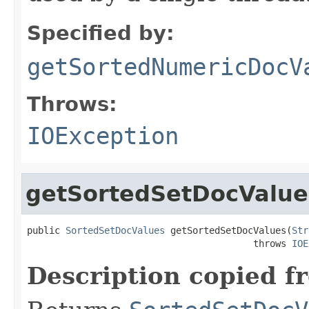
Specified by:
getSortedNumericDocV
Throws:
IOException
getSortedSetDocValue
public 
SortedSetDocValues
 getSortedSetDocValues(
Str
                                         throws 
IOE
Description copied f