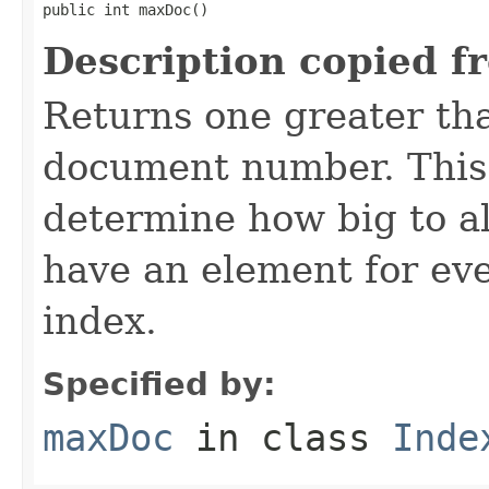
public int maxDoc()
Description copied f
Returns one greater tha
document number. This 
determine how big to al
have an element for ev
index.
Specified by:
maxDoc
in class
Inde