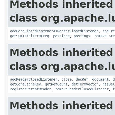
Methods inherited
class org.apache.l
addCoreClosedListenerAsReaderClosedListener
,
docFre
getSumTotalTermFreq
,
postings
,
postings
,
removeCore
Methods inherited
class org.apache.l
addReaderClosedListener
,
close
,
decRef
,
document
,
d
getCoreCacheKey
,
getRefCount
,
getTermVector
,
hasDel
registerParentReader
,
removeReaderClosedListener
,
t
Methods inherited