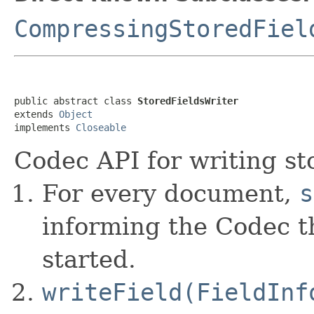
CompressingStoredFiel
public abstract class 
StoredFieldsWriter
extends 
Object
implements 
Closeable
Codec API for writing sto
For every document,
s
informing the Codec 
started.
writeField(FieldInf