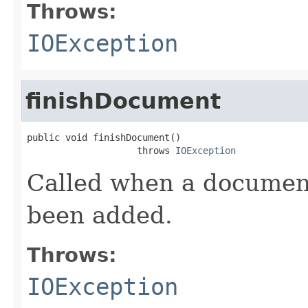
Throws:
IOException
finishDocument
public void finishDocument()

                    throws 
IOException
Called when a document 
been added.
Throws:
IOException