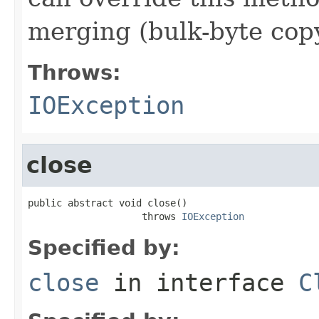
merging (bulk-byte copy
Throws:
IOException
close
public abstract void close()

                    throws 
IOException
Specified by:
close
in interface
C