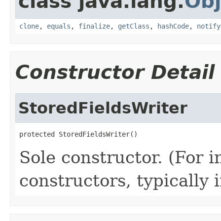
class java.lang.
Obj
clone
,
equals
,
finalize
,
getClass
,
hashCode
,
notify
Constructor Detail
StoredFieldsWriter
protected StoredFieldsWriter()
Sole constructor. (For 
constructors, typically i