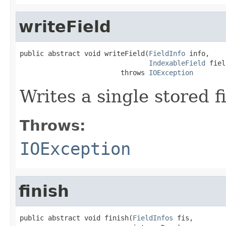
writeField
public abstract void writeField(
FieldInfo
 info,

IndexableField
 fiel
                         throws 
IOException
Writes a single stored fi
Throws:
IOException
finish
public abstract void finish(
FieldInfos
 fis,
