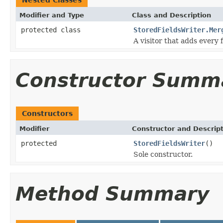
Modifier and Type
Class and Description
protected class
StoredFieldsWriter.Mer
A visitor that adds every fi
Constructor Summ
Constructors
Modifier
Constructor and Descrip
protected
StoredFieldsWriter
()
Sole constructor.
Method Summary