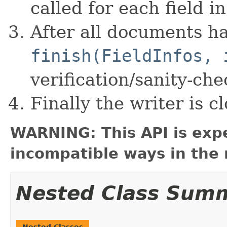
called for each field 
After all documents h
finish(FieldInfos, 
verification/sanity-che
Finally the writer is cl
WARNING: This API is exp
incompatible ways in the 
Nested Class Sum
Nested Classes