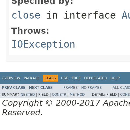
Specified by:
close
in interface
A
Throws:
IOException
OVERVIEW
PACKAGE
CLASS
USE
TREE
DEPRECATED
HELP
PREV CLASS
NEXT CLASS
FRAMES
NO FRAMES
ALL CLAS
SUMMARY:
NESTED
|
FIELD |
CONSTR
|
METHOD
DETAIL:
FIELD |
CONS
Copyright © 2000-2017 Apache 
Reserved.