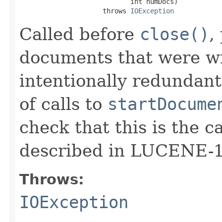
                            int numDocs)

                     throws 
IOException
Called before
close()
,
documents that were wri
intentionally redundant
of calls to
startDocume
check that this is the c
described in LUCENE-
Throws:
IOException