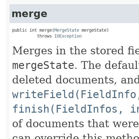
merge
public int merge(
MergeState
 mergeState)

          throws 
IOException
Merges in the stored fi
mergeState
. The defau
deleted documents, an
writeField(FieldInfo
finish(FieldInfos, i
of documents that were
can override this metho