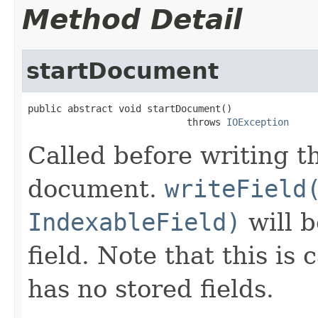
Method Detail
startDocument
public abstract void startDocument()

                            throws 
IOException
Called before writing th
document.
writeField
IndexableField)
will b
field. Note that this is
has no stored fields.