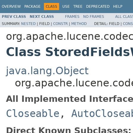
OVERVIEW
PACKAGE
CLASS
USE
TREE
DEPRECATED
HELP
PREV CLASS
NEXT CLASS
FRAMES
NO FRAMES
ALL CLAS
SUMMARY:
NESTED
|
FIELD |
CONSTR
|
METHOD
DETAIL:
FIELD |
CONS
org.apache.lucene.code
Class StoredFields
java.lang.Object
org.apache.lucene.code
All Implemented Interface
Closeable
,
AutoClosea
Direct Known Subclasses: