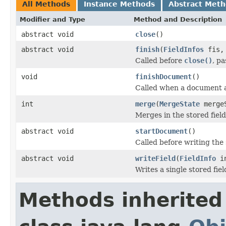
All Methods
Instance Methods
Abstract Met
Modifier and Type
Method and Description
abstract void
close
()
abstract void
finish
(
FieldInfos
fis, 
Called before
close()
, p
void
finishDocument
()
Called when a document an
int
merge
(
MergeState
merge
Merges in the stored fiel
abstract void
startDocument
()
Called before writing the 
abstract void
writeField
(
FieldInfo
i
Writes a single stored fiel
Methods inherited