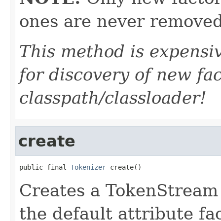
ones are never removed
This method is expensiv
for discovery of new fa
classpath/classloader!
create
public final 
Tokenizer
 create()
Creates a TokenStream o
the default attribute fa