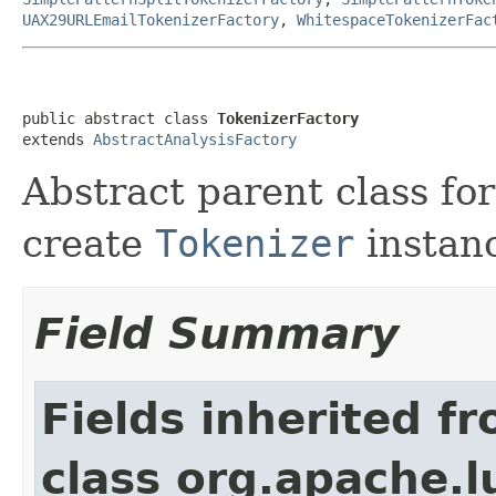
UAX29URLEmailTokenizerFactory
,
WhitespaceTokenizerFac
public abstract class 
TokenizerFactory
extends 
AbstractAnalysisFactory
Abstract parent class for
create
Tokenizer
instan
Field Summary
Fields inherited f
class org.apache.lu