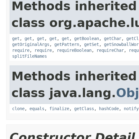
Methods inherited
class org.apache.lu
get
,
get
,
get
,
get
,
get
,
getBoolean
,
getChar
,
getCl
getOriginalArgs
,
getPattern
,
getSet
,
getSnowballWor
require
,
require
,
requireBoolean
,
requireChar
,
requ
splitFileNames
Methods inherited
class java.lang.
Obj
clone
,
equals
,
finalize
,
getClass
,
hashCode
,
notify
Constructor Detail