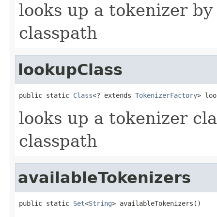
looks up a tokenizer b
classpath
lookupClass
public static 
Class
<? extends 
TokenizerFactory
> loo
looks up a tokenizer cl
classpath
availableTokenizers
public static 
Set
<
String
> availableTokenizers()