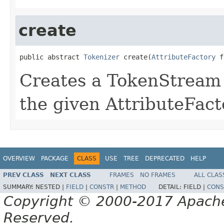
create
public abstract 
Tokenizer
 create(
AttributeFactory
 f
Creates a TokenStream o
the given AttributeFact
OVERVIEW
PACKAGE
CLASS
USE
TREE
DEPRECATED
HELP
PREV CLASS
NEXT CLASS
FRAMES
NO FRAMES
ALL CLAS
SUMMARY:
NESTED |
FIELD
|
CONSTR
|
METHOD
DETAIL:
FIELD |
CONS
Copyright © 2000-2017 Apache 
Reserved.