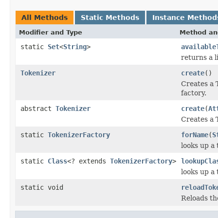
All Methods
Static Methods
Instance Method
Modifier and Type
Method an
static
Set
<
String
>
available
returns a l
Tokenizer
create
()
Creates a 
factory.
abstract
Tokenizer
create
(
At
Creates a 
static
TokenizerFactory
forName
(
S
looks up a
static
Class
<? extends
TokenizerFactory
>
lookupCla
looks up a
static void
reloadTok
Reloads th