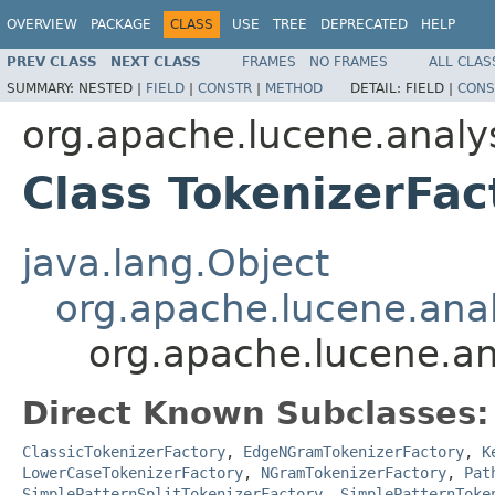
OVERVIEW
PACKAGE
CLASS
USE
TREE
DEPRECATED
HELP
PREV CLASS
NEXT CLASS
FRAMES
NO FRAMES
ALL CLAS
SUMMARY:
NESTED |
FIELD
|
CONSTR
|
METHOD
DETAIL:
FIELD |
CONS
org.apache.lucene.analys
Class TokenizerFac
java.lang.Object
org.apache.lucene.analy
org.apache.lucene.ana
Direct Known Subclasses:
ClassicTokenizerFactory
,
EdgeNGramTokenizerFactory
,
K
LowerCaseTokenizerFactory
,
NGramTokenizerFactory
,
Pat
SimplePatternSplitTokenizerFactory
,
SimplePatternToke