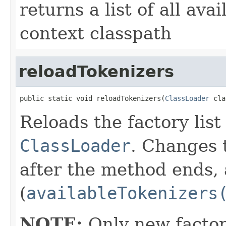
returns a list of all av
context classpath
reloadTokenizers
public static void reloadTokenizers(
ClassLoader
 cla
Reloads the factory list
ClassLoader
. Changes t
after the method ends, a
(
availableTokenizers
NOTE:
Only new factor