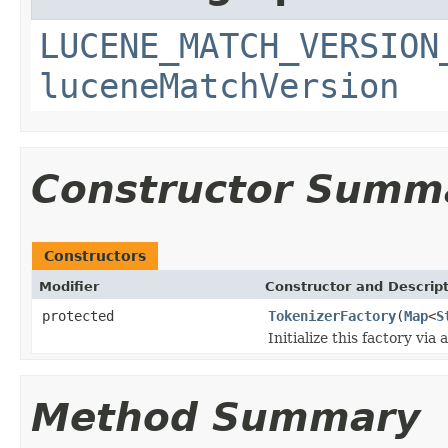
LUCENE_MATCH_VERSION
luceneMatchVersion
Constructor Summ
Constructors
Modifier
Constructor and Descrip
protected
TokenizerFactory
(
Map
<
S
Initialize this factory via 
Method Summary