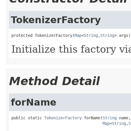
TokenizerFactory
protected TokenizerFactory(
Map
<
String
,
String
> args)
Initialize this factory v
Method Detail
forName
public static 
TokenizerFactory
 forName(
String
 name,

Map
<
String
,
S