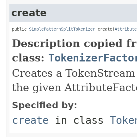
create
public 
SimplePatternSplitTokenizer
 create(
Attribute
Description copied f
class:
TokenizerFacto
Creates a TokenStream o
the given AttributeFact
Specified by:
create
in class
Toke