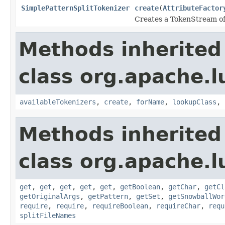
SimplePatternSplitTokenizer
create
(
AttributeFactor
Creates a TokenStream of 
Methods inherited
class org.apache.lu
availableTokenizers
,
create
,
forName
,
lookupClass
,
Methods inherited
class org.apache.lu
get
,
get
,
get
,
get
,
get
,
getBoolean
,
getChar
,
getCl
getOriginalArgs
,
getPattern
,
getSet
,
getSnowballWor
require
,
require
,
requireBoolean
,
requireChar
,
requ
splitFileNames