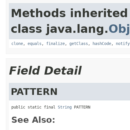
Methods inherited
class java.lang.
Obj
clone
,
equals
,
finalize
,
getClass
,
hashCode
,
notify
Field Detail
PATTERN
public static final 
String
 PATTERN
See Also: