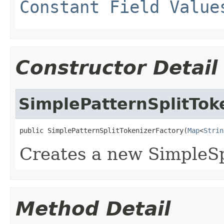
Constant Field Value
Constructor Detail
SimplePatternSplitTok
public SimplePatternSplitTokenizerFactory(
Map
<
Strin
Creates a new SimpleSp
Method Detail