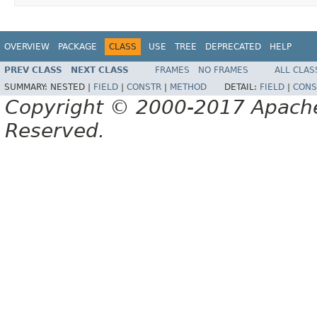
OVERVIEW
PACKAGE
CLASS
USE
TREE
DEPRECATED
HELP
PREV CLASS
NEXT CLASS
FRAMES
NO FRAMES
ALL CLAS
SUMMARY:
NESTED |
FIELD
|
CONSTR
|
METHOD
DETAIL:
FIELD
|
CONS
Copyright © 2000-2017 Apache 
Reserved.