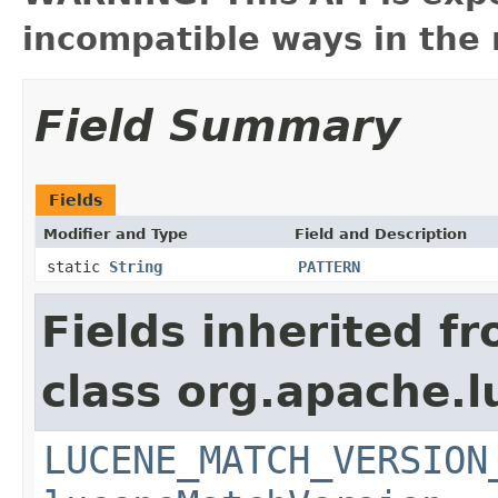
incompatible ways in the 
Field Summary
Fields
Modifier and Type
Field and Description
static
String
PATTERN
Fields inherited f
class org.apache.lu
LUCENE_MATCH_VERSION