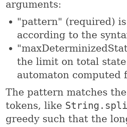
arguments:
"pattern" (required) i
according to the synt
"maxDeterminizedState
the limit on total sta
automaton computed f
The pattern matches the 
tokens, like
String.spl
greedy such that the lon