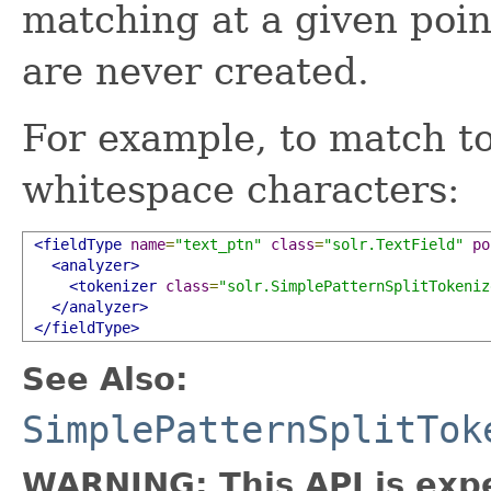
matching at a given poi
are never created.
For example, to match t
whitespace characters:
<fieldType
name
=
"text_ptn"
class
=
"solr.TextField"
po
<analyzer>
<tokenizer
class
=
"solr.SimplePatternSplitTokeniz
</analyzer>
</fieldType>
See Also:
SimplePatternSplitTok
WARNING: This API is exp