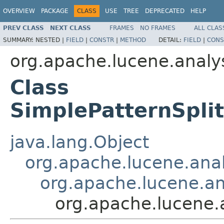
OVERVIEW
PACKAGE
CLASS
USE
TREE
DEPRECATED
HELP
PREV CLASS
NEXT CLASS
FRAMES
NO FRAMES
ALL CLAS
SUMMARY:
NESTED |
FIELD
|
CONSTR
|
METHOD
DETAIL:
FIELD
|
CONS
org.apache.lucene.analys
Class
SimplePatternSpli
java.lang.Object
org.apache.lucene.analy
org.apache.lucene.ana
org.apache.lucene.a