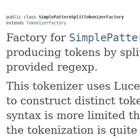
public class 
SimplePatternSplitTokenizerFactory
extends 
TokenizerFactory
Factory for
SimplePatte
producing tokens by spli
provided regexp.
This tokenizer uses Luc
to construct distinct tok
syntax is more limited t
the tokenization is quite 