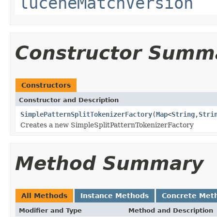
luceneMatchVersion
Constructor Summ
Constructors
Constructor and Description
SimplePatternSplitTokenizerFactory
(
Map
<
String
,
Stri
Creates a new SimpleSplitPatternTokenizerFactory
Method Summary
All Methods
Instance Methods
Concrete Met
Modifier and Type
Method and Description