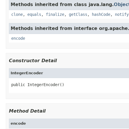
Methods inherited from class java.lang.
Objec
clone
,
equals
,
finalize
,
getClass
,
hashCode
,
notify
Methods inherited from interface org.apache.
encode
Constructor Detail
IntegerEncoder
public IntegerEncoder()
Method Detail
encode