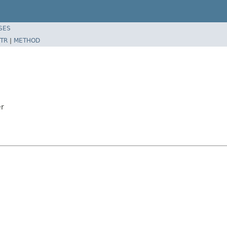
SES
TR
|
METHOD
er