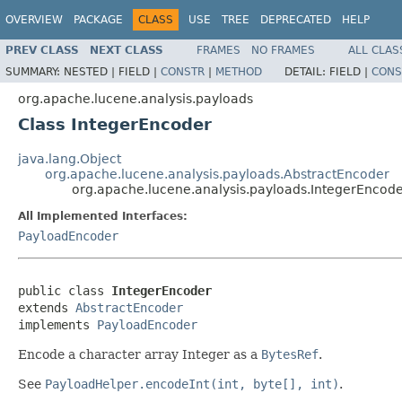
OVERVIEW
PACKAGE
CLASS
USE
TREE
DEPRECATED
HELP
PREV CLASS
NEXT CLASS
FRAMES
NO FRAMES
ALL CLAS
SUMMARY:
NESTED |
FIELD |
CONSTR
|
METHOD
DETAIL:
FIELD |
CONS
org.apache.lucene.analysis.payloads
Class IntegerEncoder
java.lang.Object
org.apache.lucene.analysis.payloads.AbstractEncoder
org.apache.lucene.analysis.payloads.IntegerEncod
All Implemented Interfaces:
PayloadEncoder
public class 
IntegerEncoder
extends 
AbstractEncoder
implements 
PayloadEncoder
Encode a character array Integer as a
BytesRef
.
See
PayloadHelper.encodeInt(int, byte[], int)
.