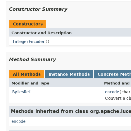
Constructor Summary
Constructors
Constructor and Description
IntegerEncoder
()
Method Summary
All Methods
Instance Methods
Concrete Met
Modifier and Type
Method and 
BytesRef
encode
(char
Convert a ch
Methods inherited from class org.apache.luce
encode