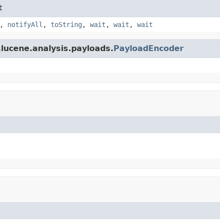
t
,
notifyAll
,
toString
,
wait
,
wait
,
wait
lucene.analysis.payloads.
PayloadEncoder