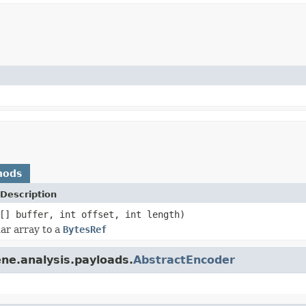
hods
Description
[] buffer, int offset, int length)
ar array to a
BytesRef
ne.analysis.payloads.
AbstractEncoder