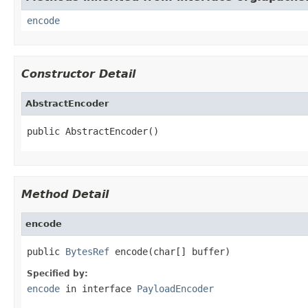
encode
Constructor Detail
AbstractEncoder
public AbstractEncoder()
Method Detail
encode
public 
BytesRef
 encode(char[] buffer)
Specified by:
encode
in interface
PayloadEncoder