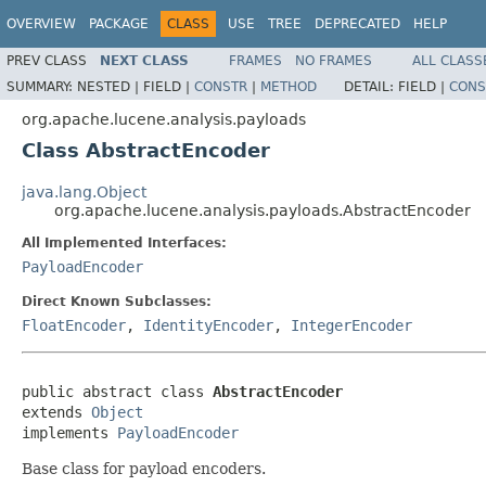
OVERVIEW
PACKAGE
CLASS
USE
TREE
DEPRECATED
HELP
PREV CLASS
NEXT CLASS
FRAMES
NO FRAMES
ALL CLASS
SUMMARY:
NESTED |
FIELD |
CONSTR
|
METHOD
DETAIL:
FIELD |
CONS
org.apache.lucene.analysis.payloads
Class AbstractEncoder
java.lang.Object
org.apache.lucene.analysis.payloads.AbstractEncoder
All Implemented Interfaces:
PayloadEncoder
Direct Known Subclasses:
FloatEncoder
,
IdentityEncoder
,
IntegerEncoder
public abstract class 
AbstractEncoder
extends 
Object
implements 
PayloadEncoder
Base class for payload encoders.