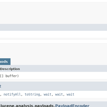
hods
Description
[] buffer)
t
,
notifyAll
,
toString
,
wait
,
wait
,
wait
lucene.analysis.payloads.
PayloadEncoder