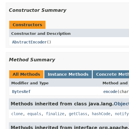
Constructor Summary
Constructors
Constructor and Description
AbstractEncoder
()
Method Summary
All Methods
Instance Methods
Concrete Met
Modifier and Type
Method and 
BytesRef
encode
(char
Methods inherited from class java.lang.
Objec
clone
,
equals
,
finalize
,
getClass
,
hashCode
,
notify
Methods inherited from interface org.apache.