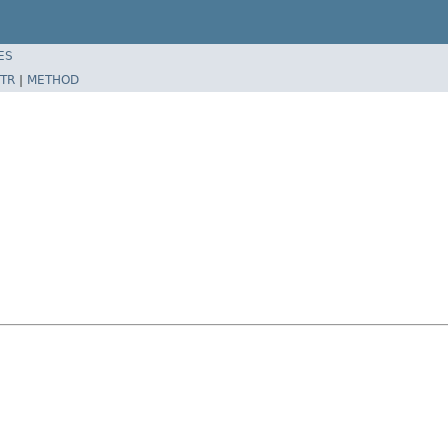
ES
TR
|
METHOD