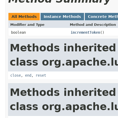
All Methods
Instance Methods
Concrete Met
Modifier and Type
Method and Description
boolean
incrementToken
()
Methods inherited
class org.apache.l
close
,
end
,
reset
Methods inherited
class org.apache.l