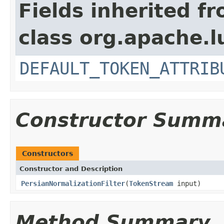
Fields inherited f
class org.apache.l
DEFAULT_TOKEN_ATTRIB
Constructor Summ
Constructors
Constructor and Description
PersianNormalizationFilter
(
TokenStream
input)
Method Summary