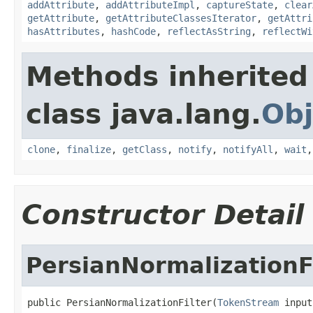
addAttribute
,
addAttributeImpl
,
captureState
,
clear
getAttribute
,
getAttributeClassesIterator
,
getAttri
hasAttributes
,
hashCode
,
reflectAsString
,
reflectWi
Methods inherited
class java.lang.
Obj
clone
,
finalize
,
getClass
,
notify
,
notifyAll
,
wait
Constructor Detail
PersianNormalizationF
public PersianNormalizationFilter(
TokenStream
 input