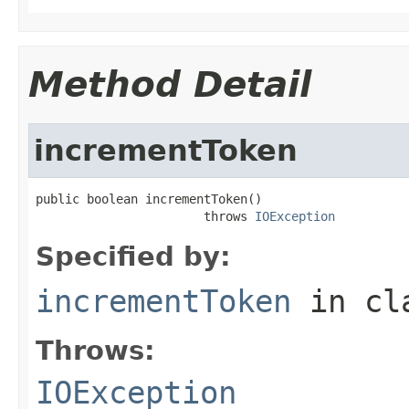
Method Detail
incrementToken
public boolean incrementToken()

                       throws 
IOException
Specified by:
incrementToken
in cl
Throws:
IOException