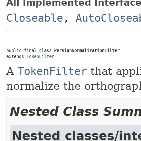
All Implemented Interface
Closeable
,
AutoClosea
public final class 
PersianNormalizationFilter
extends 
TokenFilter
A
TokenFilter
that appl
normalize the orthograp
Nested Class Sum
Nested classes/int