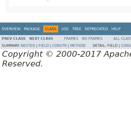
OVERVIEW
PACKAGE
CLASS
USE
TREE
DEPRECATED
HELP
PREV CLASS
NEXT CLASS
FRAMES
NO FRAMES
ALL CLAS
SUMMARY:
NESTED
|
FIELD
|
CONSTR
|
METHOD
DETAIL:
FIELD |
CONS
Copyright © 2000-2017 Apache 
Reserved.