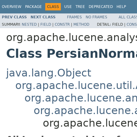
OVERVIEW
PACKAGE
CLASS
USE
TREE
DEPRECATED
HELP
PREV CLASS
NEXT CLASS
FRAMES
NO FRAMES
ALL CLAS
SUMMARY:
NESTED
|
FIELD
|
CONSTR
|
METHOD
DETAIL:
FIELD |
CONS
org.apache.lucene.analys
Class PersianNorma
java.lang.Object
org.apache.lucene.util
org.apache.lucene.an
org.apache.lucene.a
org.apache.lucene