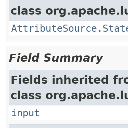
class org.apache.l
AttributeSource.Stat
Field Summary
Fields inherited f
class org.apache.l
input