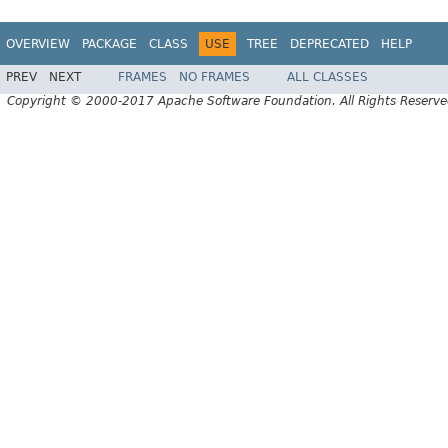
OVERVIEW
PACKAGE
CLASS
USE
TREE
DEPRECATED
HELP
PREV
NEXT
FRAMES
NO FRAMES
ALL CLASSES
Copyright © 2000-2017 Apache Software Foundation. All Rights Reserve