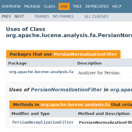
OVERVIEW
PACKAGE
CLASS
USE
TREE
DEPRECATED
HELP
PREV
NEXT
FRAMES
NO FRAMES
ALL CLASSES
Uses of Class
org.apache.lucene.analysis.fa.PersianNorm
Packages that use
PersianNormalizationFilter
Package
Description
org.apache.lucene.analysis.fa
Analyzer for Persian.
Uses of
PersianNormalizationFilter
in
org.apac
Methods in
org.apache.lucene.analysis.fa
that ret
Modifier and Type
Method and Description
PersianNormalizationFilter
PersianNormalizationFilt