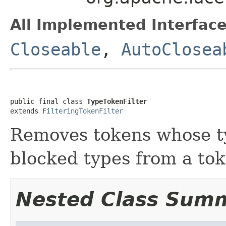
All Implemented Interface
Closeable
,
AutoClosea
public final class 
TypeTokenFilter
extends 
FilteringTokenFilter
Removes tokens whose ty
blocked types from a to
Nested Class Sum