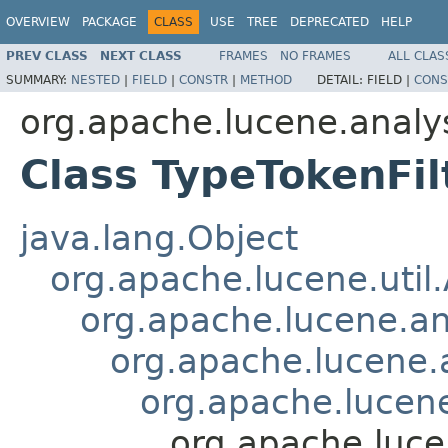
OVERVIEW
PACKAGE
CLASS
USE
TREE
DEPRECATED
HELP
PREV CLASS
NEXT CLASS
FRAMES
NO FRAMES
ALL CLAS
SUMMARY:
NESTED
|
FIELD
|
CONSTR
|
METHOD
DETAIL:
FIELD |
CONS
org.apache.lucene.analys
Class TypeTokenFil
java.lang.Object
org.apache.lucene.util
org.apache.lucene.an
org.apache.lucene.a
org.apache.lucene.
org.apache.luce