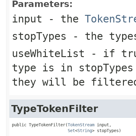
Parameters:
input
- the
TokenStr
stopTypes
- the type
useWhiteList
- if tru
type is in stopTypes
they will be filtere
TypeTokenFilter
public TypeTokenFilter(
TokenStream
 input,

Set
<
String
> stopTypes)