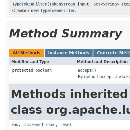
TypeTokenFilter
(
TokenStream
input,
Set
<
String
> sto
Create a new
TypeTokenFilter
.
Method Summary
All Methods
Instance Methods
Concrete Met
Modifier and Type
Method and Description
protected boolean
accept
()
By default accept the token
Methods inherited
class org.apache.l
end
,
incrementToken
,
reset