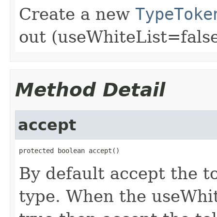
Create a new
TypeToke
out (useWhiteList=false
Method Detail
accept
protected boolean accept()
By default accept the to
type. When the useWhit