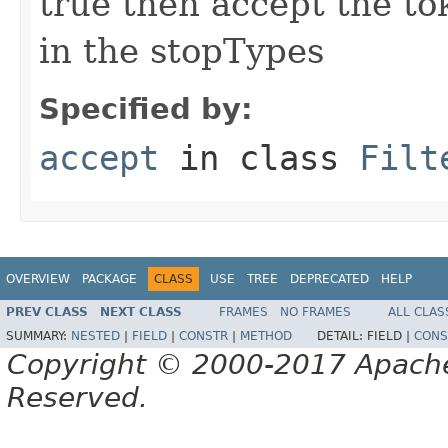
true then accept the tok
in the stopTypes
Specified by:
accept
in class
Filt
OVERVIEW
PACKAGE
CLASS
USE
TREE
DEPRECATED
HELP
PREV CLASS
NEXT CLASS
FRAMES
NO FRAMES
ALL CLAS
SUMMARY:
NESTED
|
FIELD
|
CONSTR
|
METHOD
DETAIL:
FIELD |
CONS
Copyright © 2000-2017 Apache 
Reserved.