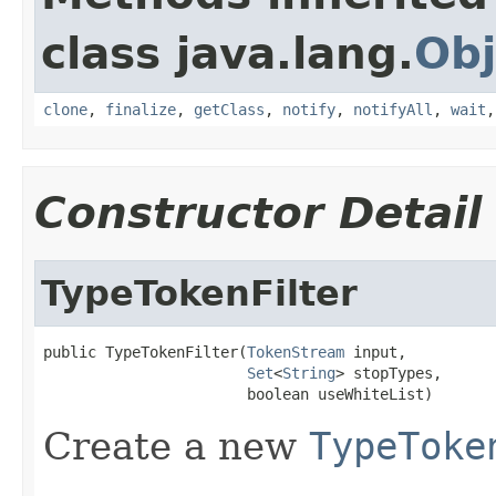
class java.lang.
Obj
clone
,
finalize
,
getClass
,
notify
,
notifyAll
,
wait
Constructor Detail
TypeTokenFilter
public TypeTokenFilter(
TokenStream
 input,

Set
<
String
> stopTypes,

                       boolean useWhiteList)
Create a new
TypeToke