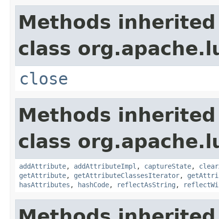
Methods inherited
class org.apache.l
close
Methods inherited
class org.apache.l
addAttribute
,
addAttributeImpl
,
captureState
,
clear
getAttribute
,
getAttributeClassesIterator
,
getAttri
hasAttributes
,
hashCode
,
reflectAsString
,
reflectWi
Methods inherited