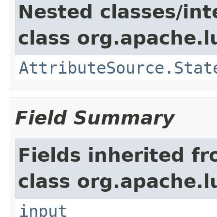
Nested classes/int
class org.apache.l
AttributeSource.Stat
Field Summary
Fields inherited f
class org.apache.l
input