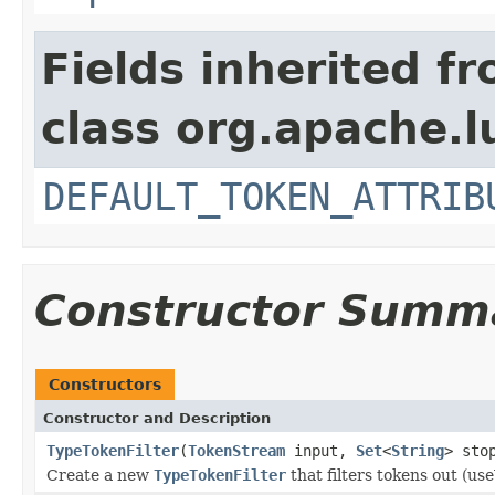
Fields inherited f
class org.apache.l
DEFAULT_TOKEN_ATTRIB
Constructor Summ
Constructors
Constructor and Description
TypeTokenFilter
(
TokenStream
input,
Set
<
String
> sto
Create a new
TypeTokenFilter
that filters tokens out (us