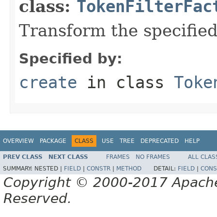
class:
TokenFilterFac
Transform the specifie
Specified by:
create
in class
Toke
OVERVIEW
PACKAGE
CLASS
USE
TREE
DEPRECATED
HELP
PREV CLASS
NEXT CLASS
FRAMES
NO FRAMES
ALL CLAS
SUMMARY:
NESTED |
FIELD
|
CONSTR
|
METHOD
DETAIL:
FIELD
|
CONS
Copyright © 2000-2017 Apache 
Reserved.