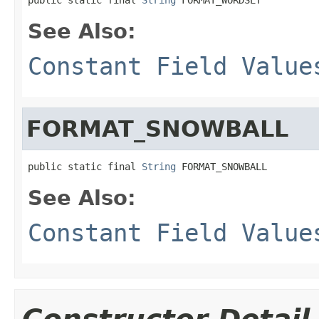
See Also:
Constant Field Value
FORMAT_SNOWBALL
public static final 
String
 FORMAT_SNOWBALL
See Also:
Constant Field Value