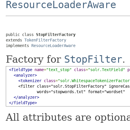
ResourceLoaderAware
public class 
StopFilterFactory
extends 
TokenFilterFactory
implements 
ResourceLoaderAware
Factory for
StopFilter
.
<fieldType
name
=
"text_stop"
class
=
"solr.TextField"
p
<analyzer>
<tokenizer
class
=
"solr.WhitespaceTokenizerFactor
     <filter class="solr.StopFilterFactory" ignoreCas
             words="stopwords.txt" format="wordset"

</analyzer>
</fieldType>
All attributes are optiona