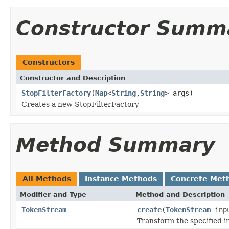
Constructor Summ
Constructors
Constructor and Description
StopFilterFactory
(
Map
<
String
,
String
> args)
Creates a new StopFilterFactory
Method Summary
All Methods
Instance Methods
Concrete Met
Modifier and Type
Method and Description
TokenStream
create
(
TokenStream
inp
Transform the specified 