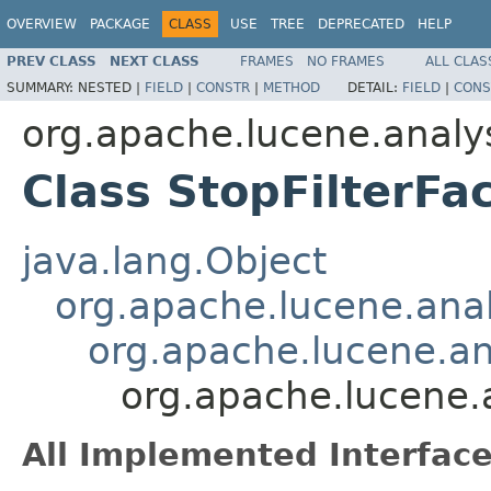
OVERVIEW
PACKAGE
CLASS
USE
TREE
DEPRECATED
HELP
PREV CLASS
NEXT CLASS
FRAMES
NO FRAMES
ALL CLAS
SUMMARY:
NESTED |
FIELD
|
CONSTR
|
METHOD
DETAIL:
FIELD
|
CONS
org.apache.lucene.analys
Class StopFilterFa
java.lang.Object
org.apache.lucene.analy
org.apache.lucene.ana
org.apache.lucene.a
All Implemented Interface