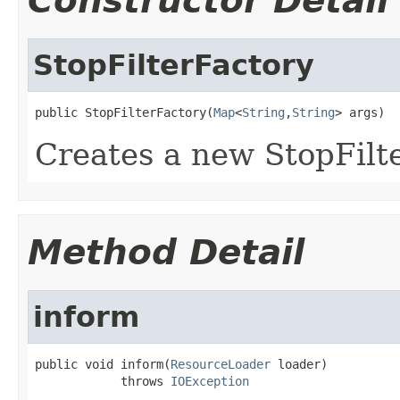
Constructor Detail
StopFilterFactory
public StopFilterFactory(
Map
<
String
,
String
> args)
Creates a new StopFilt
Method Detail
inform
public void inform(
ResourceLoader
 loader)

            throws 
IOException