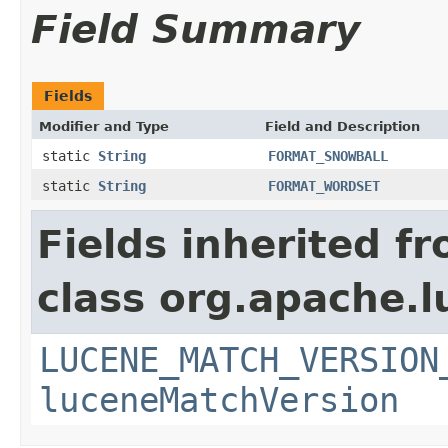
Field Summary
Fields
Modifier and Type
Field and Description
static
String
FORMAT_SNOWBALL
static
String
FORMAT_WORDSET
Fields inherited f
class org.apache.lu
LUCENE_MATCH_VERSION
luceneMatchVersion