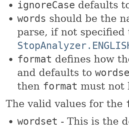
ignoreCase
defaults t
words
should be the na
parse, if not specified
StopAnalyzer.ENGLIS
format
defines how t
and defaults to
words
then
format
must not b
The valid values for the
wordset
- This is the 