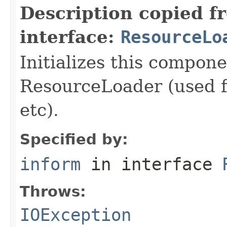
Description copied f
interface:
ResourceLo
Initializes this compon
ResourceLoader (used fo
etc).
Specified by:
inform
in interface
Throws:
IOException