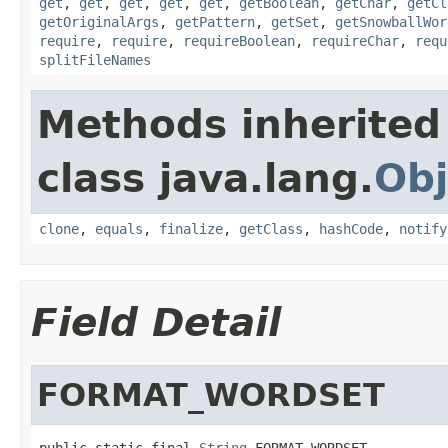
get
,
get
,
get
,
get
,
get
,
getBoolean
,
getChar
,
getCl
getOriginalArgs
,
getPattern
,
getSet
,
getSnowballWor
require
,
require
,
requireBoolean
,
requireChar
,
requ
splitFileNames
Methods inherited
class java.lang.
Obj
clone
,
equals
,
finalize
,
getClass
,
hashCode
,
notify
Field Detail
FORMAT_WORDSET
public static final 
String
 FORMAT_WORDSET