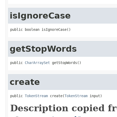
isIgnoreCase
public boolean isIgnoreCase()
getStopWords
public 
CharArraySet
 getStopWords()
create
public 
TokenStream
 create(
TokenStream
 input)
Description copied f