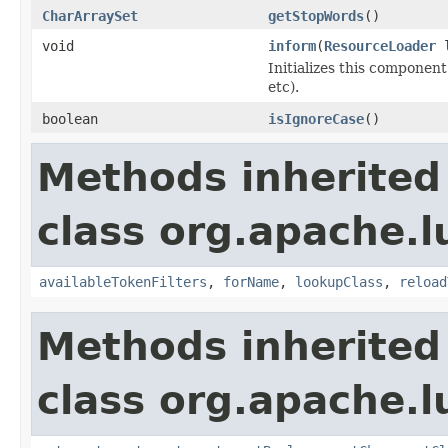
CharArraySet
getStopWords
()
void
inform
(
ResourceLoader
l
Initializes this component
etc).
boolean
isIgnoreCase
()
Methods inherited
class org.apache.lu
availableTokenFilters
,
forName
,
lookupClass
,
reload
Methods inherited
class org.apache.lu