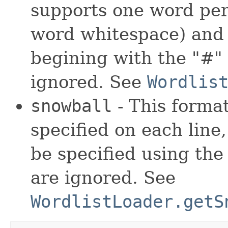
supports one word per 
word whitespace) and
begining with the "#" 
ignored. See
Wordlis
snowball
- This format
specified on each lin
be specified using the v
are ignored. See
WordlistLoader.getS