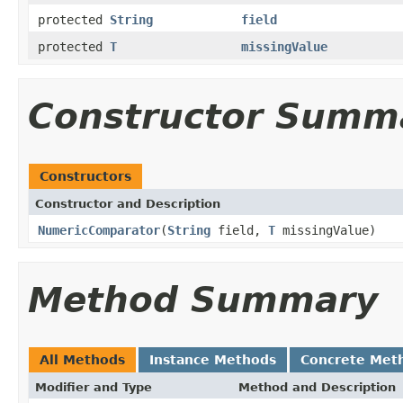
protected
String
field
protected
T
missingValue
Constructor Summ
Constructors
Constructor and Description
NumericComparator
(
String
field,
T
missingValue)
Method Summary
All Methods
Instance Methods
Concrete Met
Modifier and Type
Method and Description