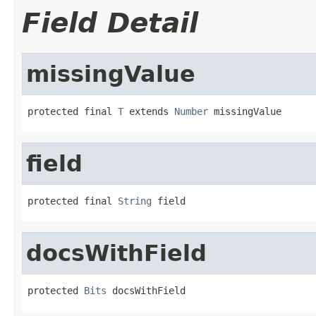
Field Detail
missingValue
protected final 
T
 extends 
Number
 missingValue
field
protected final 
String
 field
docsWithField
protected 
Bits
 docsWithField