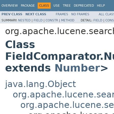
OVERVIEW
PACKAGE
CLASS
USE
TREE
DEPRECATED
HELP
PREV CLASS
NEXT CLASS
FRAMES
NO FRAMES
ALL CLAS
SUMMARY:
NESTED
|
FIELD
|
CONSTR
|
METHOD
DETAIL:
FIELD
|
CONS
org.apache.lucene.searc
Class
FieldComparator.
extends
Number
>
java.lang.Object
org.apache.lucene.sea
org.apache.lucene.s