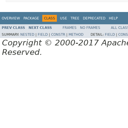
OVERVIEW
PACKAGE
CLASS
USE
TREE
DEPRECATED
HELP
PREV CLASS
NEXT CLASS
FRAMES
NO FRAMES
ALL CLAS
SUMMARY:
NESTED
|
FIELD
|
CONSTR
|
METHOD
DETAIL:
FIELD
|
CONS
Copyright © 2000-2017 Apache 
Reserved.