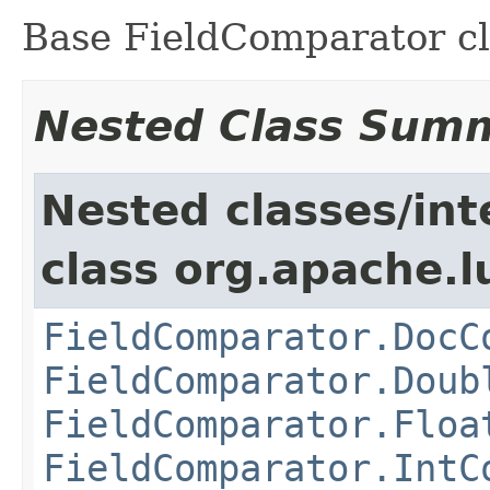
Base FieldComparator cl
Nested Class Sum
Nested classes/int
class org.apache.l
FieldComparator.DocC
FieldComparator.Doub
FieldComparator.Floa
FieldComparator.IntC