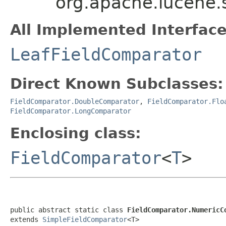
org.apache.lucene
All Implemented Interface
LeafFieldComparator
Direct Known Subclasses:
FieldComparator.DoubleComparator
,
FieldComparator.Flo
FieldComparator.LongComparator
Enclosing class:
FieldComparator
<
T
>
public abstract static class 
FieldComparator.NumericC
extends 
SimpleFieldComparator
<T>