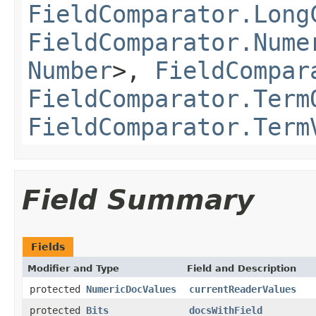
FieldComparator.Long
FieldComparator.Nume
Number
>,
FieldCompar
FieldComparator.Term
FieldComparator.Term
Field Summary
Fields
Modifier and Type
Field and Description
protected
NumericDocValues
currentReaderValues
protected
Bits
docsWithField