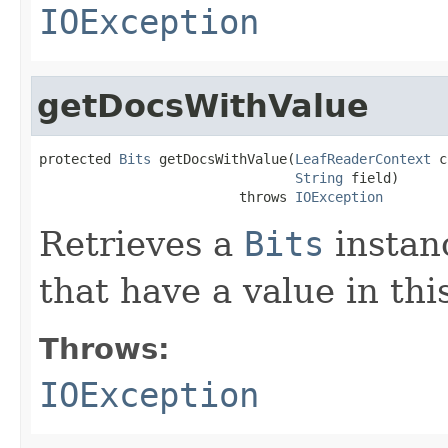
IOException
getDocsWithValue
protected 
Bits
 getDocsWithValue(
LeafReaderContext
 c
String
 field)

                         throws 
IOException
Retrieves a
Bits
instan
that have a value in th
Throws:
IOException