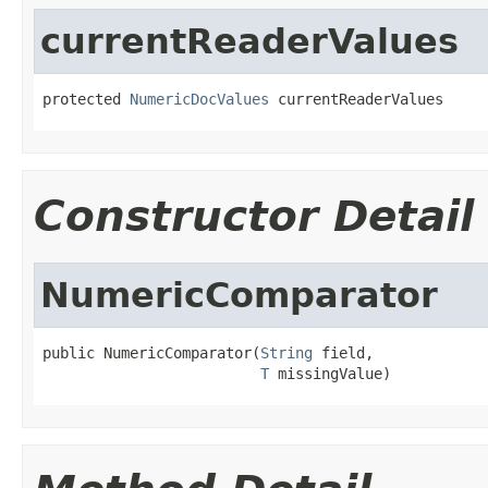
currentReaderValues
protected 
NumericDocValues
 currentReaderValues
Constructor Detail
NumericComparator
public NumericComparator(
String
 field,

T
 missingValue)