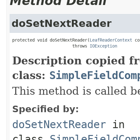
Method Detail
doSetNextReader
protected void doSetNextReader(
LeafReaderContext
 co
                        throws 
IOException
Description copied f
class:
SimpleFieldCom
This method is called b
Specified by:
doSetNextReader
in
class
SimpleFieldCom