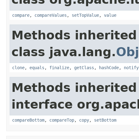
compare
,
compareValues
,
setTopValue
,
value
Methods inherited
class java.lang.
Obj
clone
,
equals
,
finalize
,
getClass
,
hashCode
,
notify
Methods inherited
interface org.apac
compareBottom
,
compareTop
,
copy
,
setBottom