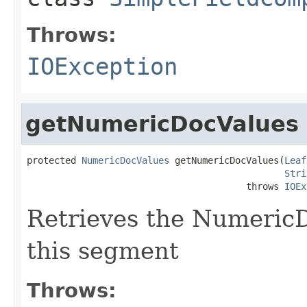
Throws:
IOException
getNumericDocValues
protected 
NumericDocValues
 getNumericDocValues(
Leaf
Stri
                                        throws 
IOEx
Retrieves the NumericDo
this segment
Throws: