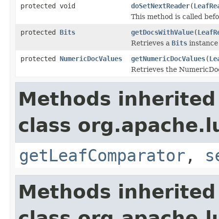
protected void
doSetNextReader
(
LeafRe
This method is called bef
protected
Bits
getDocsWithValue
(
LeafR
Retrieves a
Bits
instance
protected
NumericDocValues
getNumericDocValues
(
Le
Retrieves the NumericDocV
Methods inherited
class org.apache.l
getLeafComparator
,
s
Methods inherited
class org.apache.l