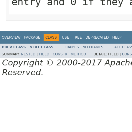
entry and
0
if they 
OVERVIEW
PACKAGE
CLASS
USE
TREE
DEPRECATED
HELP
PREV CLASS
NEXT CLASS
FRAMES
NO FRAMES
ALL CLAS
SUMMARY:
NESTED
|
FIELD
|
CONSTR
|
METHOD
DETAIL:
FIELD |
CONS
Copyright © 2000-2017 Apache 
Reserved.