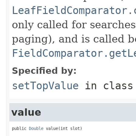
LeafFieldComparator.
only called for searche
paging), and is called b
FieldComparator.getL
Specified by:
setTopValue
in clas
value
public 
Double
 value(int slot)