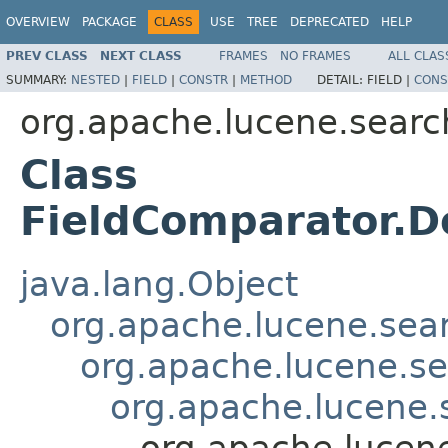
OVERVIEW
PACKAGE
CLASS
USE
TREE
DEPRECATED
HELP
PREV CLASS
NEXT CLASS
FRAMES
NO FRAMES
ALL CLAS
SUMMARY:
NESTED
|
FIELD
|
CONSTR
|
METHOD
DETAIL:
FIELD |
CONS
org.apache.lucene.searc
Class
FieldComparator.
java.lang.Object
org.apache.lucene.sea
org.apache.lucene.s
org.apache.lucene
org.apache.lucen