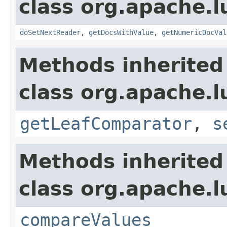
class org.apache.l
doSetNextReader
,
getDocsWithValue
,
getNumericDocVal
Methods inherited
class org.apache.l
getLeafComparator
,
s
Methods inherited
class org.apache.l
compareValues