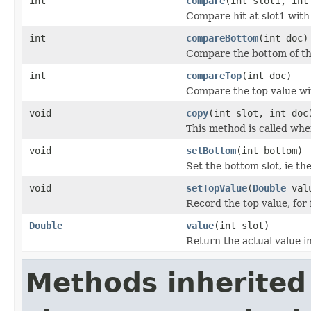
int
compare
(int slot1, int
Compare hit at slot1 with 
int
compareBottom
(int doc)
Compare the bottom of th
int
compareTop
(int doc)
Compare the top value wit
void
copy
(int slot, int doc
This method is called whe
void
setBottom
(int bottom)
Set the bottom slot, ie th
void
setTopValue
(
Double
val
Record the top value, for 
Double
value
(int slot)
Return the actual value in
Methods inherited