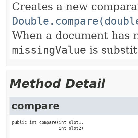
Creates a new compara
Double.compare(doubl
When a document has no 
missingValue
is substi
Method Detail
compare
public int compare(int slot1,

                   int slot2)