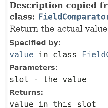
Description copied f
class:
FieldComparato
Return the actual value 
Specified by:
value
in class
Field
Parameters:
slot
- the value
Returns:
value in this slot