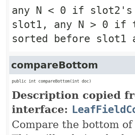
any
N < 0
if slot2's 
slot1, any
N > 0
if t
sorted before slot1
compareBottom
public int compareBottom(int doc)
Description copied f
interface:
LeafFieldC
Compare the bottom of 