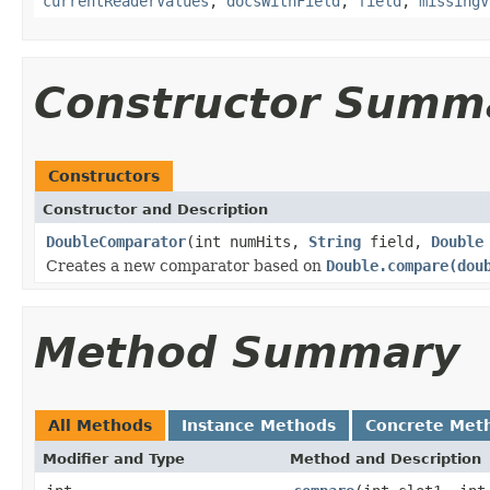
currentReaderValues
,
docsWithField
,
field
,
missingV
Constructor Summ
Constructors
Constructor and Description
DoubleComparator
(int numHits,
String
field,
Double
Creates a new comparator based on
Double.compare(dou
Method Summary
All Methods
Instance Methods
Concrete Met
Modifier and Type
Method and Description