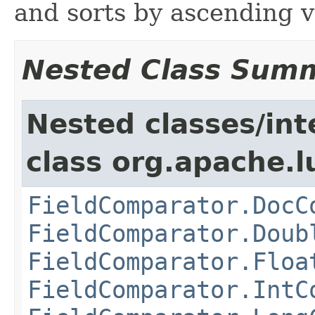
and sorts by ascending 
Nested Class Sum
Nested classes/int
class org.apache.l
FieldComparator.DocC
FieldComparator.Doub
FieldComparator.Floa
FieldComparator.IntC