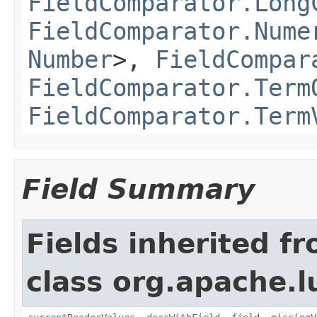
FieldComparator.Long
FieldComparator.Nume
Number
>,
FieldCompar
FieldComparator.Term
FieldComparator.Term
Field Summary
Fields inherited f
class org.apache.l