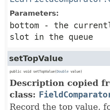
Parameters:
bottom
- the currentl
slot in the queue
setTopValue
public void setTopValue(
Double
 value)
Description copied f
class:
FieldComparato
Record the top value, fo