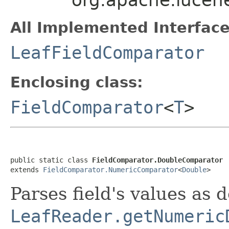
All Implemented Interface
LeafFieldComparator
Enclosing class:
FieldComparator
<
T
>
public static class 
FieldComparator.DoubleComparator
extends 
FieldComparator.NumericComparator
<
Double
>
Parses field's values as 
LeafReader.getNumeric