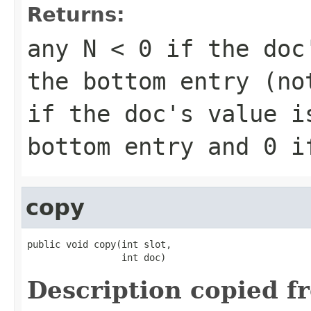
Returns:
any
N < 0
if the doc'
the bottom entry (n
if the doc's value i
bottom entry and
0
if
copy
public void copy(int slot,

                 int doc)
Description copied f