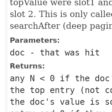
topValue were slot1 a
slot 2. This is only call
searchAfter (deep pagi
Parameters:
doc
- that was hit
Returns:
any
N < 0
if the doc'
the top entry (not 
the doc's value is s