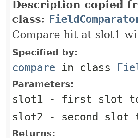
Description copied f
class:
FieldComparato
Compare hit at slot1 wit
Specified by:
compare
in class
Fie
Parameters:
slot1
- first slot t
slot2
- second slot 
Returns: