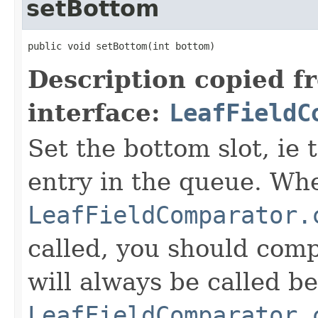
setBottom
public void setBottom(int bottom)
Description copied f
interface:
LeafFieldC
Set the bottom slot, ie 
entry in the queue. Wh
LeafFieldComparator.
called, you should compa
will always be called b
LeafFieldComparator.