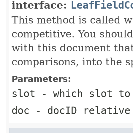
interface:
LeafFieldC
This method is called w
competitive. You should
with this document that
comparisons, into the sp
Parameters:
slot
- which slot to
doc
- docID relative