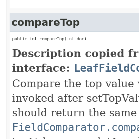
compareTop
public int compareTop(int doc)
Description copied f
interface:
LeafFieldC
Compare the top value w
invoked after setTopVal
should return the same 
FieldComparator.comp