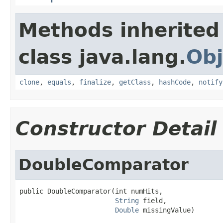
Methods inherited
class java.lang.
Obj
clone
,
equals
,
finalize
,
getClass
,
hashCode
,
notify
Constructor Detail
DoubleComparator
public DoubleComparator(int numHits,

String
 field,

Double
 missingValue)