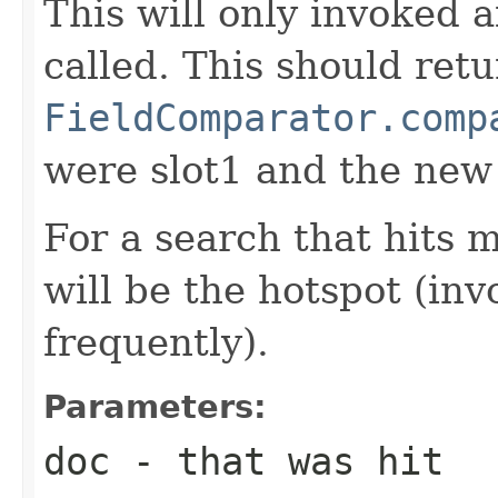
This will only invoked 
called. This should ret
FieldComparator.comp
were slot1 and the new
For a search that hits 
will be the hotspot (in
frequently).
Parameters:
doc
- that was hit