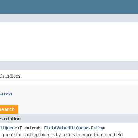
h indices.
earch
search
scription
itQueue
<T extends
FieldValueHitQueue.Entry
>
 queue for sorting by hits by terms in more than one field.