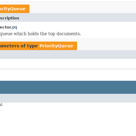
orityQueue
scription
pq
ector.
 queue which holds the top documents.
ameters of type
PriorityQueue
d.