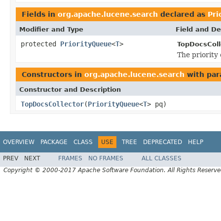
Fields in
org.apache.lucene.search
declared as
Pri
Modifier and Type
Field and De
protected
PriorityQueue
<
T
>
TopDocsColl
The priority
Constructors in
org.apache.lucene.search
with par
Constructor and Description
TopDocsCollector
(
PriorityQueue
<
T
> pq)
OVERVIEW
PACKAGE
CLASS
USE
TREE
DEPRECATED
HELP
PREV
NEXT
FRAMES
NO FRAMES
ALL CLASSES
Copyright © 2000-2017 Apache Software Foundation. All Rights Reserve