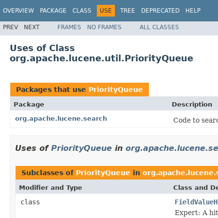
OVERVIEW
PACKAGE
CLASS
USE
TREE
DEPRECATED
HELP
PREV
NEXT
FRAMES
NO FRAMES
ALL CLASSES
Uses of Class
org.apache.lucene.util.PriorityQueue
Packages that use
PriorityQueue
Package
Description
org.apache.lucene.search
Code to searc
Uses of
PriorityQueue
in
org.apache.lucene.s
Subclasses of
PriorityQueue
in
org.apache.lucene.
Modifier and Type
Class and De
class
FieldValueH
Expert: A hit