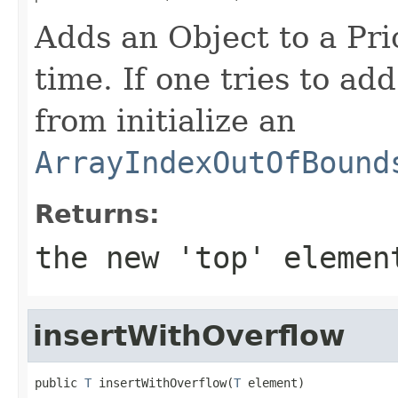
Adds an Object to a Pri
time. If one tries to a
from initialize an
ArrayIndexOutOfBound
Returns:
the new 'top' elemen
insertWithOverflow
public 
T
 insertWithOverflow(
T
 element)