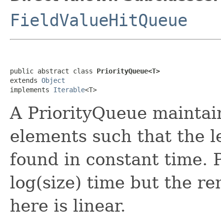
FieldValueHitQueue
public abstract class 
PriorityQueue<T>
extends 
Object
implements 
Iterable
<T>
A PriorityQueue maintains
elements such that the l
found in constant time. P
log(size) time but the r
here is linear.