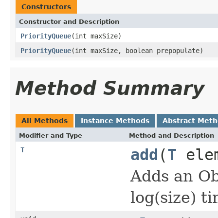
Constructors
Constructor and Description
PriorityQueue
(int maxSize)
PriorityQueue
(int maxSize, boolean prepopulate)
Method Summary
All Methods
Instance Methods
Abstract Met
Modifier and Type
Method and Description
T
add
(
T
ele
Adds an Ob
log(size) t