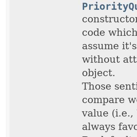
PriorityQ
constructor
code which
assume it's
without at
object.
Those sent
compare wo
value (i.e.,
always favo