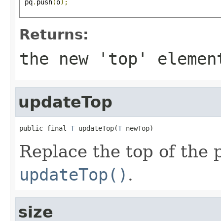
 pq
.
push
(
o
);
Returns:
the new 'top' elemen
updateTop
public final 
T
 updateTop(
T
 newTop)
Replace the top of the
updateTop()
.
size