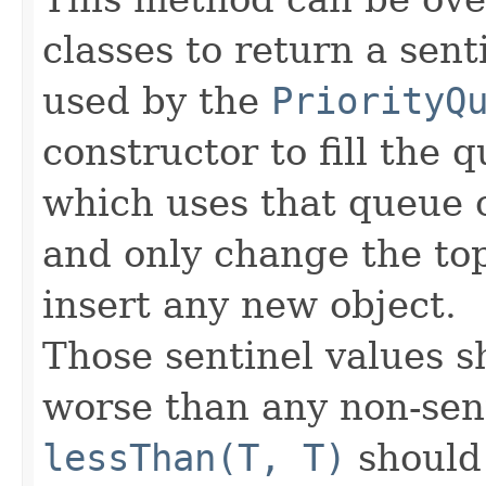
classes to return a sent
used by the
PriorityQ
constructor to fill the 
which uses that queue c
and only change the to
insert any new object.
Those sentinel values 
worse than any non-senti
lessThan(T, T)
should 