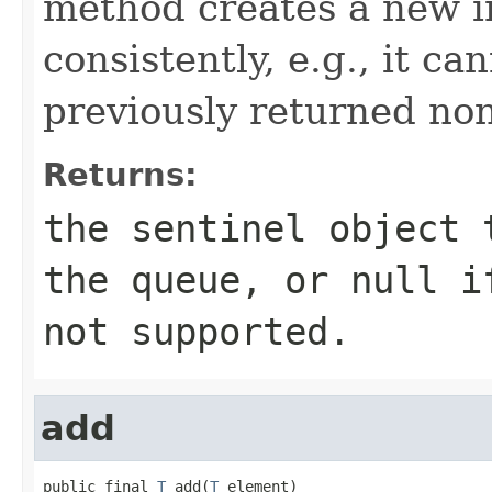
method creates a new i
consistently, e.g., it can
previously returned non
Returns:
the sentinel object 
the queue, or null i
not supported.
add
public final 
T
 add(
T
 element)