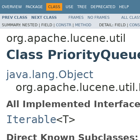
OVERVIEW
PACKAGE
CLASS
USE
TREE
DEPRECATED
HELP
PREV CLASS
NEXT CLASS
FRAMES
NO FRAMES
ALL CLAS
SUMMARY:
NESTED |
FIELD |
CONSTR
|
METHOD
DETAIL:
FIELD |
CONS
org.apache.lucene.util
Class PriorityQue
java.lang.Object
org.apache.lucene.util
All Implemented Interface
Iterable
<T>
Direct Known Subclasses: