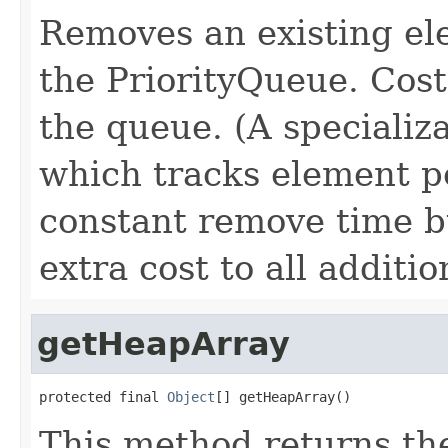
Removes an existing el
the PriorityQueue. Cost 
the queue. (A specializ
which tracks element p
constant remove time b
extra cost to all additio
getHeapArray
protected final 
Object
[] getHeapArray()
This method returns the