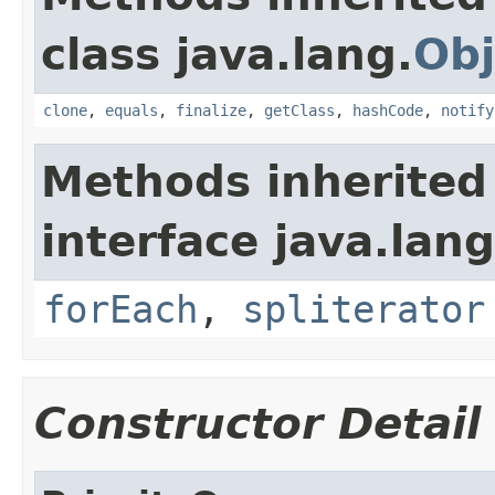
class java.lang.
Obj
clone
,
equals
,
finalize
,
getClass
,
hashCode
,
notify
Methods inherited
interface java.lang
forEach
,
spliterator
Constructor Detail