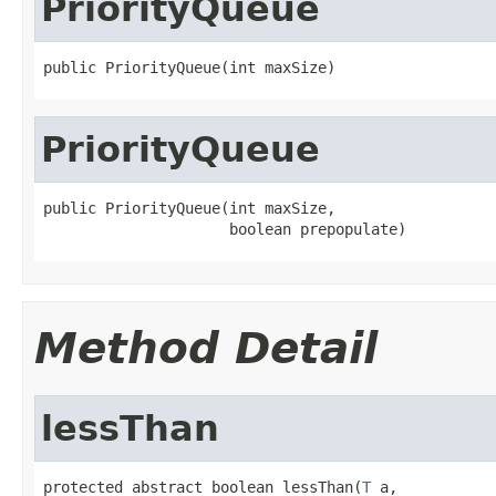
PriorityQueue
public PriorityQueue(int maxSize)
PriorityQueue
public PriorityQueue(int maxSize,

                     boolean prepopulate)
Method Detail
lessThan
protected abstract boolean lessThan(
T
 a,
