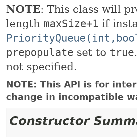
NOTE
: This class will pr
length
maxSize+1
if inst
PriorityQueue(int,boo
prepopulate
set to
true
not specified.
NOTE: This API is for int
change in incompatible wa
Constructor Summ