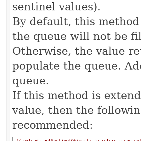
sentinel values).
By default, this method
the queue will not be fi
Otherwise, the value re
populate the queue. Add
queue.
If this method is extend
value, then the followi
recommended:
// extends getSentinelObject() to return a non-nu