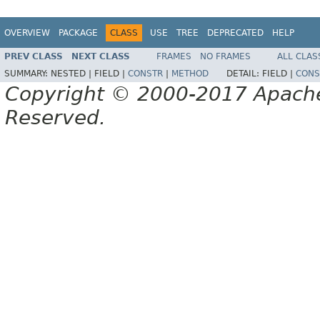
OVERVIEW
PACKAGE
CLASS
USE
TREE
DEPRECATED
HELP
PREV CLASS
NEXT CLASS
FRAMES
NO FRAMES
ALL CLAS
SUMMARY:
NESTED |
FIELD |
CONSTR
|
METHOD
DETAIL:
FIELD |
CONS
Copyright © 2000-2017 Apache 
Reserved.