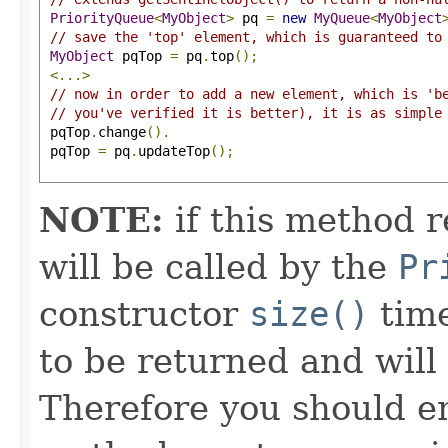
PriorityQueue
<
MyObject
>
 pq 
=
new
MyQueue
<
MyObject
// save the 'top' element, which is guaranteed to
MyObject
 pqTop 
=
 pq
.
top
();
<...>
// now in order to add a new element, which is 'b
// you've verified it is better), it is as simple
 pqTop
.
change
().
 pqTop 
=
 pq
.
updateTop
();
NOTE:
if this method r
will be called by the
Pr
constructor
size()
time
to be returned and will 
Therefore you should en