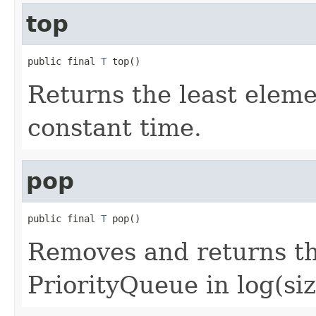
top
public final 
T
 top()
Returns the least eleme
constant time.
pop
public final 
T
 pop()
Removes and returns th
PriorityQueue in log(siz