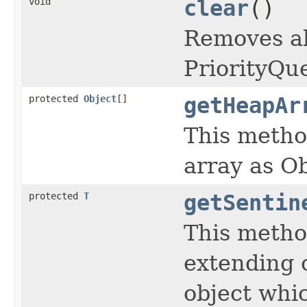
void
clear
()
Removes al
PriorityQu
protected
Object
[]
getHeapAr
This metho
array as Ob
protected
T
getSentin
This metho
extending c
object whic