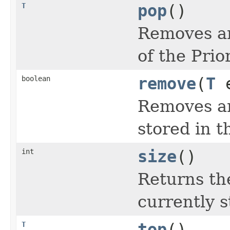
T
pop
()
Removes an
of the Prio
boolean
remove
(
T
e
Removes an
stored in t
int
size
()
Returns th
currently s
T
top
()