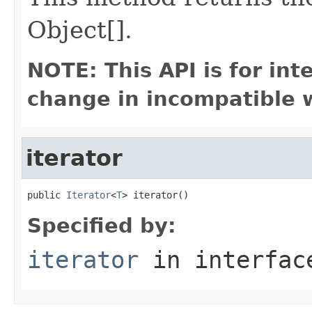
Object[].
NOTE: This API is for in
change in incompatible w
iterator
public 
Iterator
<
T
> iterator()
Specified by:
iterator
in interfa