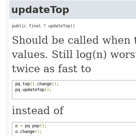
updateTop
public final 
T
 updateTop()
Should be called when 
values. Still log(n) wors
twice as fast to
 pq
.
top
().
change
();
 pq
.
updateTop
();
instead of
 o 
=
 pq
.
pop
();
 o
.
change
();