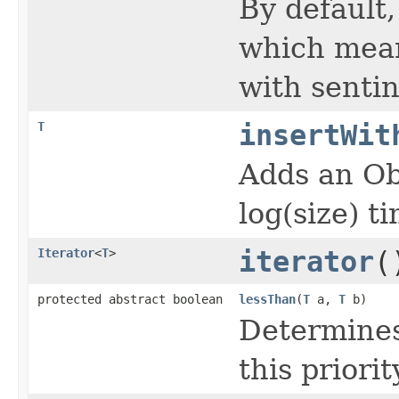
By default,
which means
with sentin
T
insertWit
Adds an Ob
log(size) t
Iterator
<
T
>
iterator
(
protected abstract boolean
lessThan
(
T
a,
T
b)
Determines
this priori