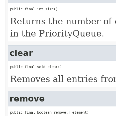
public final int size()
Returns the number of 
in the PriorityQueue.
clear
public final void clear()
Removes all entries fro
remove
public final boolean remove(
T
 element)