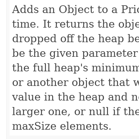
Adds an Object to a Pri
time. It returns the obj
dropped off the heap be
be the given parameter (
the full heap's minimum
or another object that 
value in the heap and 
larger one, or null if t
maxSize elements.