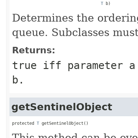
T
 b)
Determines the ordering 
queue. Subclasses must
Returns:
true
iff parameter
a
b
.
getSentinelObject
protected 
T
 getSentinelObject()
This method can be ove