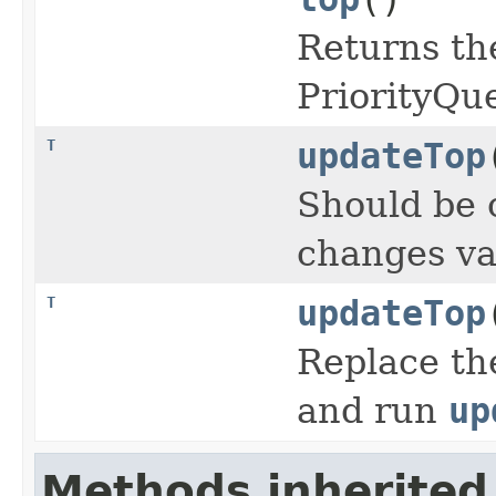
Returns th
PriorityQu
T
updateTop
Should be 
changes va
T
updateTop
Replace th
and run
up
Methods inherited