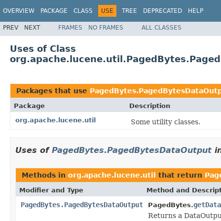
OVERVIEW
PACKAGE
CLASS
USE
TREE
DEPRECATED
HELP
PREV
NEXT
FRAMES
NO FRAMES
ALL CLASSES
Uses of Class
org.apache.lucene.util.PagedBytes.Page
Packages that use
PagedBytes.PagedBytesDataOut
Package
Description
org.apache.lucene.util
Some utility classes.
Uses of
PagedBytes.PagedBytesDataOutput
i
Methods in
org.apache.lucene.util
that return
Pag
Modifier and Type
Method and Descrip
PagedBytes.PagedBytesDataOutput
getData
PagedBytes.
Returns a DataOutput