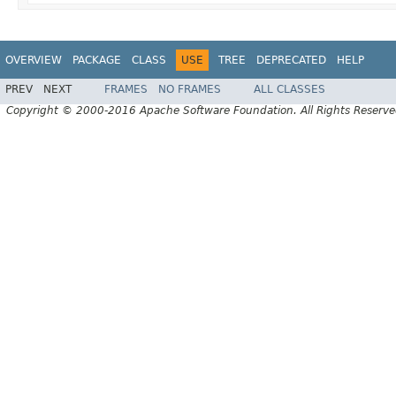
OVERVIEW
PACKAGE
CLASS
USE
TREE
DEPRECATED
HELP
PREV
NEXT
FRAMES
NO FRAMES
ALL CLASSES
Copyright © 2000-2016 Apache Software Foundation. All Rights Reserve