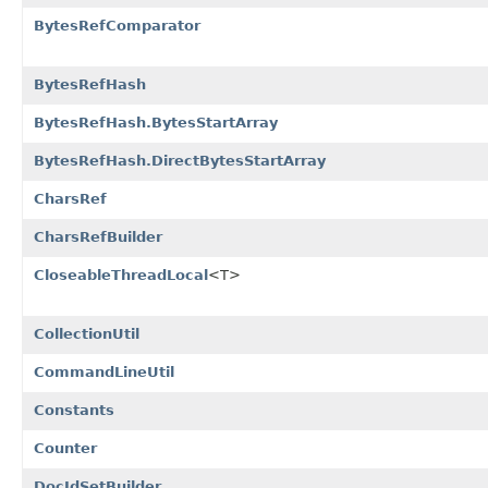
BytesRefComparator
BytesRefHash
BytesRefHash.BytesStartArray
BytesRefHash.DirectBytesStartArray
CharsRef
CharsRefBuilder
CloseableThreadLocal
<T>
CollectionUtil
CommandLineUtil
Constants
Counter
DocIdSetBuilder