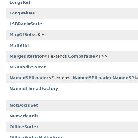
LongsRef
LongValues
LSBRadixSorter
MapOfSets
<K,V>
MathUtil
MergedIterator
<T extends
Comparable
<T>>
MSBRadixSorter
NamedSPILoader
<S extends
NamedSPILoader.NamedSPI
NamedThreadFactory
NotDocIdSet
NumericUtils
OfflineSorter
OfflineSorter.BufferSize