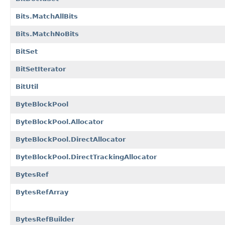
Bits.MatchAllBits
Bits.MatchNoBits
BitSet
BitSetIterator
BitUtil
ByteBlockPool
ByteBlockPool.Allocator
ByteBlockPool.DirectAllocator
ByteBlockPool.DirectTrackingAllocator
BytesRef
BytesRefArray
BytesRefBuilder