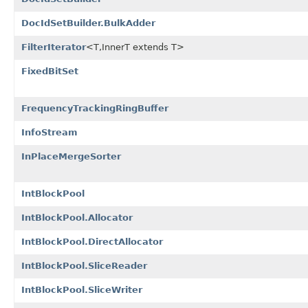
DocIdSetBuilder.BulkAdder
FilterIterator
<T,InnerT extends T>
FixedBitSet
FrequencyTrackingRingBuffer
InfoStream
InPlaceMergeSorter
IntBlockPool
IntBlockPool.Allocator
IntBlockPool.DirectAllocator
IntBlockPool.SliceReader
IntBlockPool.SliceWriter