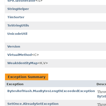
SPIClassIterator
<S>
StringHelper
TimSorter
ToStringUtils
UnicodeUtil
Version
VirtualMethod
<C>
WeakIdentityMap
<K,V>
Exception Summary
Exception
Descr
BytesRefHash.MaxBytesLengthExceededException
Thro
Byte
SetOnce.AlreadySetException
Thro