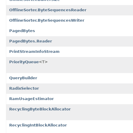
OfflineSorter.ByteSequencesReader
OfflineSorter.ByteSequencesWriter
PagedBytes
PagedBytes.Reader
PrintStreamInfoStream
PriorityQueue
<T>
QueryBuilder
RadixSelector
RamUsageEstimator
RecyclingByteBlockAllocator
RecyclingIntBlockAllocator