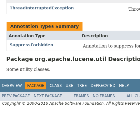
ThreadInterruptedException
Throw
Annotation Types Summary
Annotation Type
Description
SuppressForbidden
Annotation to suppress for
Package org.apache.lucene.util Descripti
Some utility classes.
OVERVIEW
PACKAGE
CLASS
USE
TREE
DEPRECATED
HELP
PREV PACKAGE
NEXT PACKAGE
FRAMES
NO FRAMES
ALL C
Copyright © 2000-2016 Apache Software Foundation. All Rights Reserve