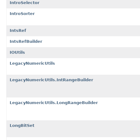
IntroSelector
IntroSorter
IntsRef
IntsRefBuilder
IOUtils
LegacyNumericUtils
LegacyNumericUtils.IntRangeBuilder
LegacyNumericUtils.LongRangeBuilder
LongBitSet