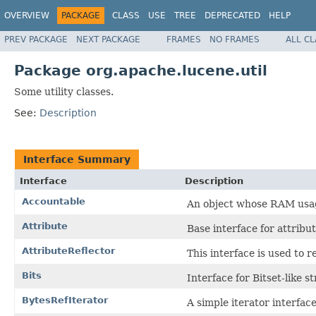
OVERVIEW
PACKAGE
CLASS
USE
TREE
DEPRECATED
HELP
PREV PACKAGE
NEXT PACKAGE
FRAMES
NO FRAMES
ALL C
Package org.apache.lucene.util
Some utility classes.
See:
Description
Interface Summary
Interface
Description
Accountable
An object whose RAM usa
Attribute
Base interface for attribut
AttributeReflector
This interface is used to r
Bits
Interface for Bitset-like s
BytesRefIterator
A simple iterator interfac