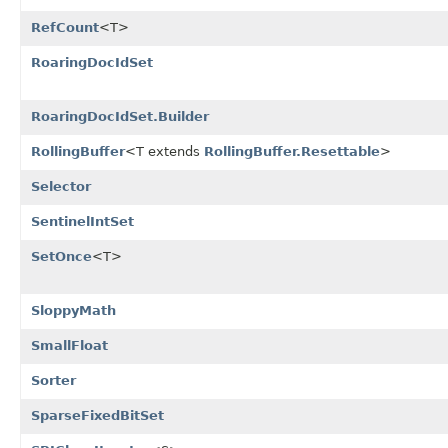
RefCount
<T>
RoaringDocIdSet
RoaringDocIdSet.Builder
RollingBuffer
<T extends
RollingBuffer.Resettable
>
Selector
SentinelIntSet
SetOnce
<T>
SloppyMath
SmallFloat
Sorter
SparseFixedBitSet