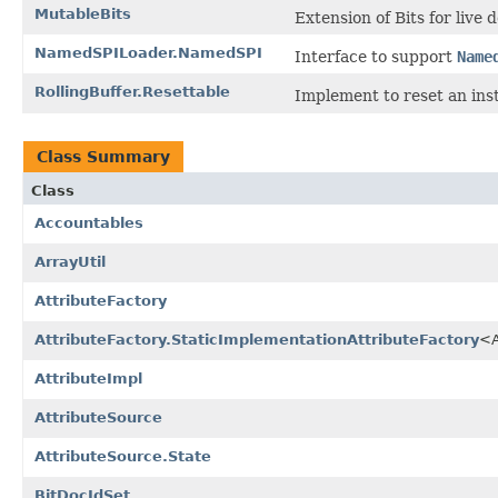
MutableBits
Extension of Bits for live
NamedSPILoader.NamedSPI
Interface to support
Name
RollingBuffer.Resettable
Implement to reset an ins
Class Summary
Class
Accountables
ArrayUtil
AttributeFactory
AttributeFactory.StaticImplementationAttributeFactory
<A
AttributeImpl
AttributeSource
AttributeSource.State
BitDocIdSet