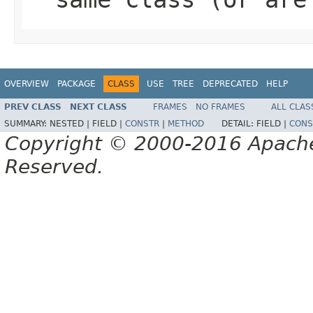
OVERVIEW
PACKAGE
CLASS
USE
TREE
DEPRECATED
HELP
PREV CLASS
NEXT CLASS
FRAMES
NO FRAMES
ALL CLAS
SUMMARY:
NESTED |
FIELD |
CONSTR
|
METHOD
DETAIL:
FIELD |
CONS
Copyright © 2000-2016 Apache 
Reserved.