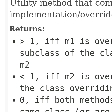
Utility method that co
implementation/overrid
Returns:
> 1, iff
m1
is over
subclass of the cl
m2
< 1, iff
m2
is over
the class overrid
0, iff both method
same class (or are