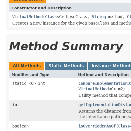
Constructor and Description
VirtualMethod
(
Class
<
C
> baseClass,
String
method,
C
Creates a new instance for the given
baseClass
and metho
Method Summary
All Methods
Static Methods
Instance Method
Modifier and Type
Method and Description
static <C> int
compareImplementationD
VirtualMethod
<C> m2)
Utility method that comp
int
getImplementationDista
Returns the distance fro
the inheritance path be
boolean
isOverriddenAsOf
(
Class