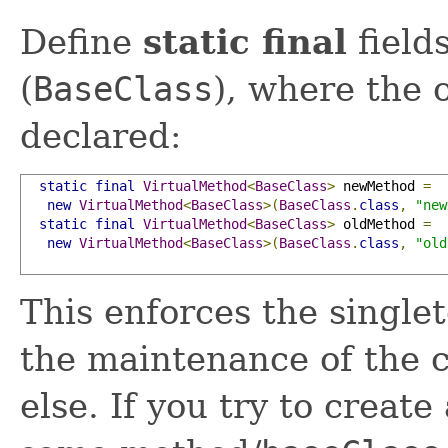
Define
static final
fields
(
BaseClass
), where the
declared:
static
final
VirtualMethod
<
BaseClass
>
 newMethod 
=
new
VirtualMethod
<
BaseClass
>(
BaseClass
.
class
,
"new
static
final
VirtualMethod
<
BaseClass
>
 oldMethod 
=
new
VirtualMethod
<
BaseClass
>(
BaseClass
.
class
,
"old
This enforces the singlet
the maintenance of the c
else. If you try to create