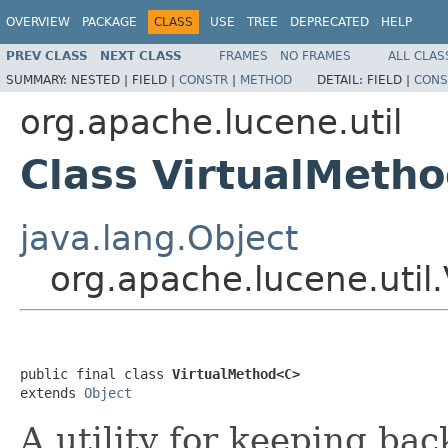
OVERVIEW
PACKAGE
CLASS
USE
TREE
DEPRECATED
HELP
PREV CLASS
NEXT CLASS
FRAMES
NO FRAMES
ALL CLAS
SUMMARY:
NESTED |
FIELD |
CONSTR
|
METHOD
DETAIL:
FIELD |
CONS
org.apache.lucene.util
Class VirtualMeth
java.lang.Object
org.apache.lucene.uti
public final class 
VirtualMethod<C>
extends 
Object
A utility for keeping ba