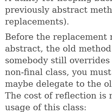
previously abstract meth
replacements).
Before the replacement
abstract, the old method
somebody still overrides
non-final class, you must
maybe delegate to the ol
The cost of reflection is
usage of this class: