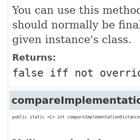
You can use this method
should normally be fina
given instance's class.
Returns:
false
iff not overri
compareImplementati
public static <C> int compareImplementationDistance