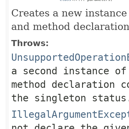
Creates a new instance
and method declaration
Throws:
UnsupportedOperation
a second instance o
method declaration c
the singleton status
IllegalArgumentExcep
not declare the give