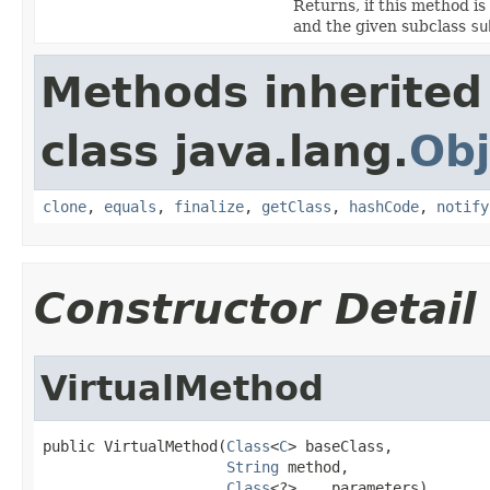
Returns, if this method 
and the given subclass
su
Methods inherited
class java.lang.
Obj
clone
,
equals
,
finalize
,
getClass
,
hashCode
,
notify
Constructor Detail
VirtualMethod
public VirtualMethod(
Class
<
C
> baseClass,

String
 method,

Class
<?>... parameters)