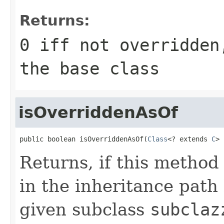
Returns:
0 iff not overridden
the base class
isOverriddenAsOf
public boolean isOverriddenAsOf(
Class
<? extends 
C
> 
Returns, if this metho
in the inheritance pat
given subclass
subclaz