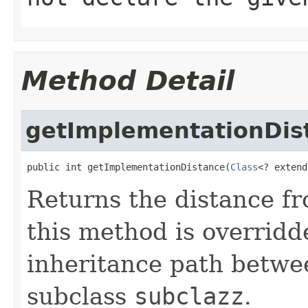
Method Detail
getImplementationDis
public int getImplementationDistance(
Class
<? extend
Returns the distance f
this method is overrid
inheritance path betw
subclass
subclazz
.