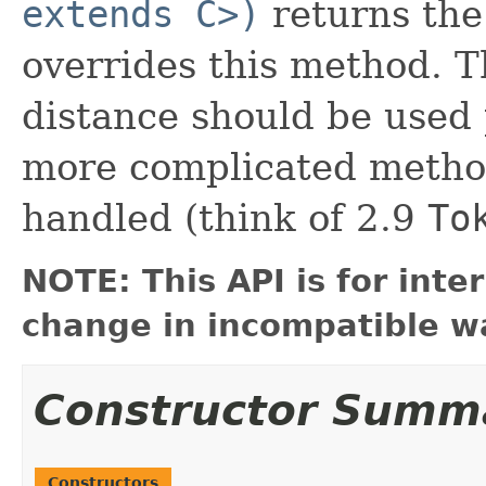
extends C>)
returns the 
overrides this method. T
distance should be used 
more complicated metho
handled (think of 2.9
To
NOTE: This API is for int
change in incompatible wa
Constructor Summ
Constructors