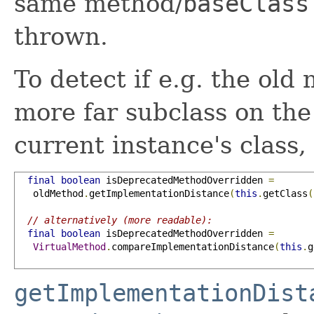
same method/
baseClass
thrown.
To detect if e.g. the ol
more far subclass on the
current instance's class,
final
boolean
 isDeprecatedMethodOverridden 
=
   oldMethod
.
getImplementationDistance
(
this
.
getClass
(
// alternatively (more readable):
final
boolean
 isDeprecatedMethodOverridden 
=
VirtualMethod
.
compareImplementationDistance
(
this
.
g
getImplementationDist