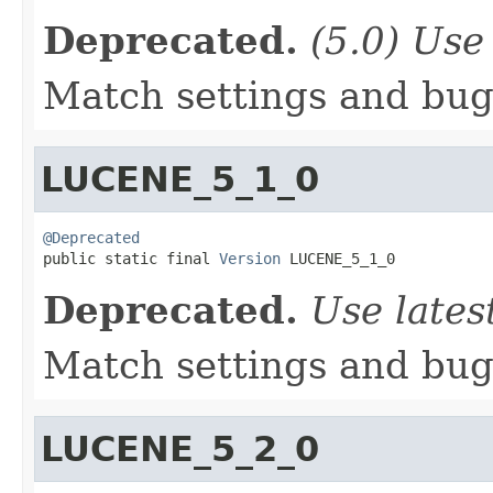
Deprecated.
(5.0) Use 
Match settings and bugs
LUCENE_5_1_0
@Deprecated

public static final 
Version
 LUCENE_5_1_0
Deprecated.
Use lates
Match settings and bugs
LUCENE_5_2_0