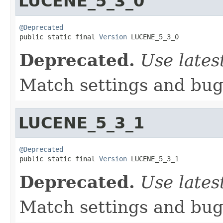
LUCENE_5_3_0
@Deprecated

public static final 
Version
 LUCENE_5_3_0
Deprecated.
Use lates
Match settings and bugs
LUCENE_5_3_1
@Deprecated

public static final 
Version
 LUCENE_5_3_1
Deprecated.
Use lates
Match settings and bugs