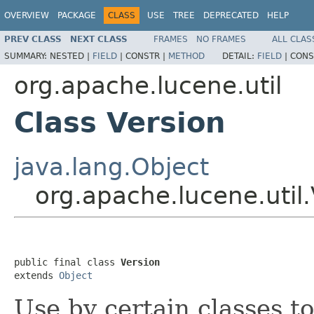
OVERVIEW
PACKAGE
CLASS
USE
TREE
DEPRECATED
HELP
PREV CLASS
NEXT CLASS
FRAMES
NO FRAMES
ALL CLAS
SUMMARY:
NESTED |
FIELD
|
CONSTR |
METHOD
DETAIL:
FIELD
|
CONS
org.apache.lucene.util
Class Version
java.lang.Object
org.apache.lucene.util.
public final class 
Version
extends 
Object
Use by certain classes t