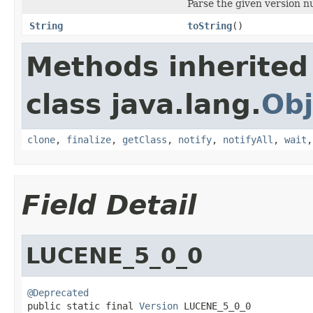
Parse the given version n
String
toString
()
Methods inherited
class java.lang.
Obj
clone
,
finalize
,
getClass
,
notify
,
notifyAll
,
wait
Field Detail
LUCENE_5_0_0
@Deprecated

public static final 
Version
 LUCENE_5_0_0