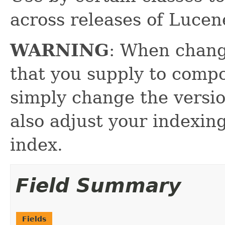
across releases of Lucen
WARNING
: When chang
that you supply to comp
simply change the versio
also adjust your indexin
index.
Field Summary
Fields