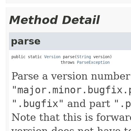
Method Detail
parse
public static 
Version
 parse(
String
 version)

                     throws 
ParseException
Parse a version number
"major.minor.bugfix.
".bugfix"
and part
".p
Note that this is forwa
version does not have to