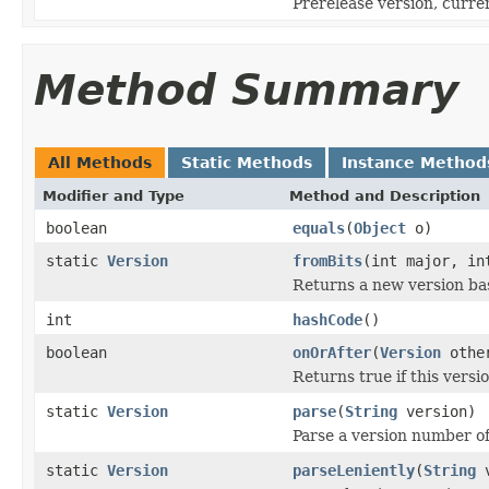
Prerelease version, current
Method Summary
All Methods
Static Methods
Instance Method
Modifier and Type
Method and Description
boolean
equals
(
Object
o)
static
Version
fromBits
(int major, in
Returns a new version b
int
hashCode
()
boolean
onOrAfter
(
Version
othe
Returns true if this versi
static
Version
parse
(
String
version)
Parse a version number o
static
Version
parseLeniently
(
String
v