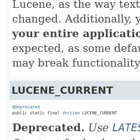
Lucene, as the way tex
changed. Additionally,
your entire applicati
expected, as some defa
may break functionality
LUCENE_CURRENT
@Deprecated

public static final 
Version
 LUCENE_CURRENT
Deprecated.
Use
LATE