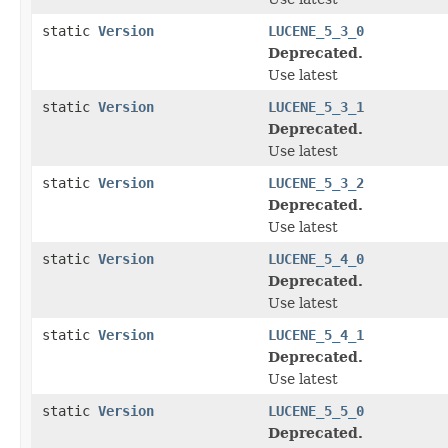
static
Version
LUCENE_5_3_0
Deprecated.
Use latest
static
Version
LUCENE_5_3_1
Deprecated.
Use latest
static
Version
LUCENE_5_3_2
Deprecated.
Use latest
static
Version
LUCENE_5_4_0
Deprecated.
Use latest
static
Version
LUCENE_5_4_1
Deprecated.
Use latest
static
Version
LUCENE_5_5_0
Deprecated.