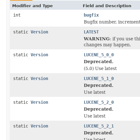
Modifier and Type
Field and Description
int
bugfix
Bugfix number, increment
static
Version
LATEST
WARNING
: if you use t
changes may happen.
static
Version
LUCENE_5_0_0
Deprecated.
(5.0) Use latest
static
Version
LUCENE_5_1_0
Deprecated.
Use latest
static
Version
LUCENE_5_2_0
Deprecated.
Use latest
static
Version
LUCENE_5_2_1
Deprecated.
Use latest