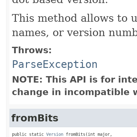
This method allows to 
names, or version numb
Throws:
ParseException
NOTE: This API is for in
change in incompatible w
fromBits
public static 
Version
 fromBits(int major,
