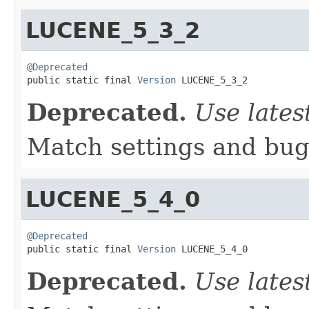
LUCENE_5_3_2
@Deprecated

public static final 
Version
 LUCENE_5_3_2
Deprecated.
Use lates
Match settings and bugs
LUCENE_5_4_0
@Deprecated

public static final 
Version
 LUCENE_5_4_0
Deprecated.
Use lates