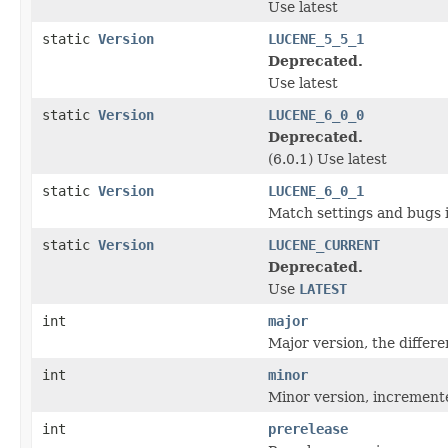
Use latest
static
Version
LUCENE_5_5_1
Deprecated.
Use latest
static
Version
LUCENE_6_0_0
Deprecated.
(6.0.1) Use latest
static
Version
LUCENE_6_0_1
Match settings and bugs i
static
Version
LUCENE_CURRENT
Deprecated.
Use
LATEST
int
major
Major version, the differ
int
minor
Minor version, increment
int
prerelease