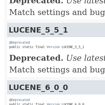
Deprecated.
Use lates
Match settings and bugs
LUCENE_5_5_1
@Deprecated

public static final 
Version
 LUCENE_5_5_1
Deprecated.
Use lates
Match settings and bugs
LUCENE_6_0_0
@Deprecated

public static final 
Version
 LUCENE_6_0_0