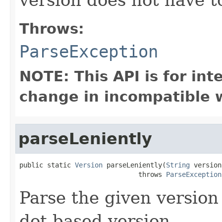
Throws:
ParseException
NOTE: This API is for in
change in incompatible w
parseLeniently
public static 
Version
 parseLeniently(
String
 version)
                              throws 
ParseException
Parse the given version
dot based version.