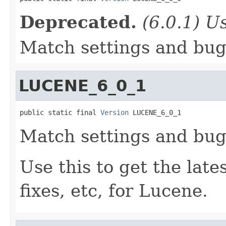
Deprecated.
(6.0.1) Us
Match settings and bugs
LUCENE_6_0_1
public static final 
Version
 LUCENE_6_0_1
Match settings and bugs
Use this to get the late
fixes, etc, for Lucene.