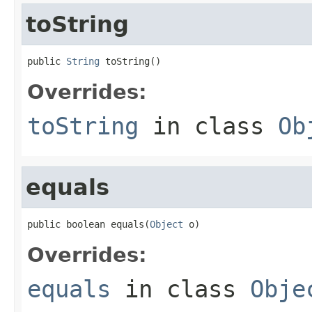
toString
public 
String
 toString()
Overrides:
toString
in class
Ob
equals
public boolean equals(
Object
 o)
Overrides:
equals
in class
Obje