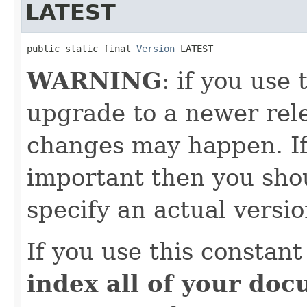
LATEST
public static final 
Version
 LATEST
WARNING
: if you use 
upgrade to a newer rele
changes may happen. If
important then you shou
specify an actual versio
If you use this constan
index all of your do