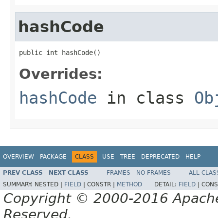
hashCode
public int hashCode()
Overrides:
hashCode
in class
Ob
OVERVIEW
PACKAGE
CLASS
USE
TREE
DEPRECATED
HELP
PREV CLASS
NEXT CLASS
FRAMES
NO FRAMES
ALL CLAS
SUMMARY:
NESTED |
FIELD
|
CONSTR |
METHOD
DETAIL:
FIELD
|
CONS
Copyright © 2000-2016 Apache 
Reserved.