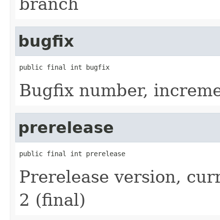
branch
bugfix
public final int bugfix
Bugfix number, increme
prerelease
public final int prerelease
Prerelease version, curr
2 (final)