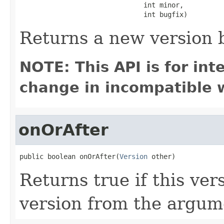
                               int minor,

                               int bugfix)
Returns a new version
NOTE: This API is for in
change in incompatible w
onOrAfter
public boolean onOrAfter(
Version
 other)
Returns true if this ver
version from the argum