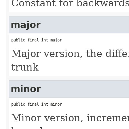
Constant for backwards 
major
public final int major
Major version, the diff
trunk
minor
public final int minor
Minor version, incremen