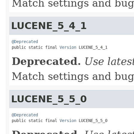
Match settings and bugs
LUCENE_5_4_1
@Deprecated

public static final 
Version
 LUCENE_5_4_1
Deprecated.
Use lates
Match settings and bugs
LUCENE_5_5_0
@Deprecated

public static final 
Version
 LUCENE_5_5_0