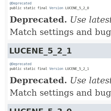
@Deprecated

public static final 
Version
 LUCENE_5_2_0
Deprecated.
Use lates
Match settings and bugs
LUCENE_5_2_1
@Deprecated

public static final 
Version
 LUCENE_5_2_1
Deprecated.
Use lates
Match settings and bugs