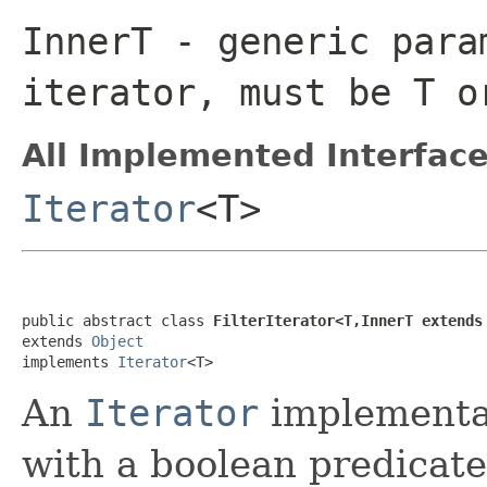
InnerT
- generic para
iterator, must be
T
o
All Implemented Interface
Iterator
<T>
public abstract class 
FilterIterator<T,InnerT extends
extends 
Object
implements 
Iterator
<T>
An
Iterator
implementat
with a boolean predicate