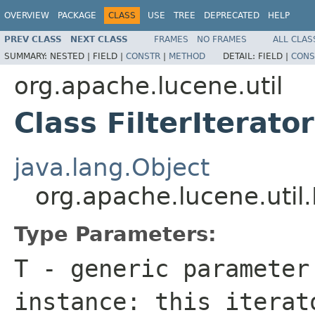
OVERVIEW
PACKAGE
CLASS
USE
TREE
DEPRECATED
HELP
PREV CLASS
NEXT CLASS
FRAMES
NO FRAMES
ALL CLAS
SUMMARY:
NESTED |
FIELD |
CONSTR
|
METHOD
DETAIL:
FIELD |
CONS
org.apache.lucene.util
Class FilterIterat
java.lang.Object
org.apache.lucene.util.
Type Parameters:
T
- generic parameter
instance: this itera