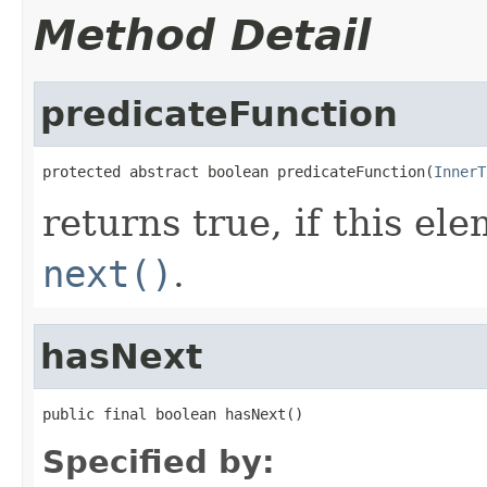
Method Detail
predicateFunction
protected abstract boolean predicateFunction(
InnerT
returns true, if this e
next()
.
hasNext
public final boolean hasNext()
Specified by: