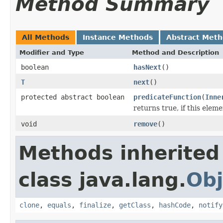
Method Summary
All Methods
Instance Methods
Abstract Met
Modifier and Type
Method and Description
boolean
hasNext
()
T
next
()
protected abstract boolean
predicateFunction
(
Inne
returns true, if this ele
void
remove
()
Methods inherited
class java.lang.
Obj
clone
,
equals
,
finalize
,
getClass
,
hashCode
,
notify