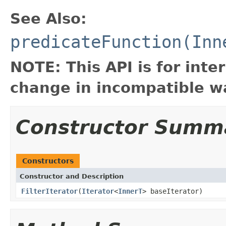
See Also:
predicateFunction(Inn
NOTE: This API is for int
change in incompatible wa
Constructor Summ
Constructors
Constructor and Description
FilterIterator
(
Iterator
<
InnerT
> baseIterator)