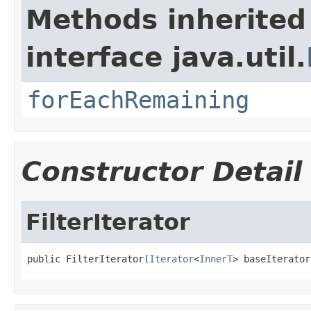
Methods inherited
interface java.util.
forEachRemaining
Constructor Detail
FilterIterator
public FilterIterator(
Iterator
<
InnerT
> baseIterator