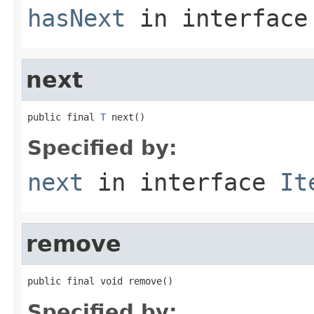
hasNext
in interfac
next
public final 
T
 next()
Specified by:
next
in interface
It
remove
public final void remove()
Specified by: