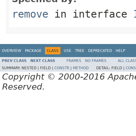
remove
in interface
OVERVIEW
PACKAGE
CLASS
USE
TREE
DEPRECATED
HELP
PREV CLASS
NEXT CLASS
FRAMES
NO FRAMES
ALL CLAS
SUMMARY:
NESTED |
FIELD |
CONSTR
|
METHOD
DETAIL:
FIELD |
CONS
Copyright © 2000-2016 Apache 
Reserved.