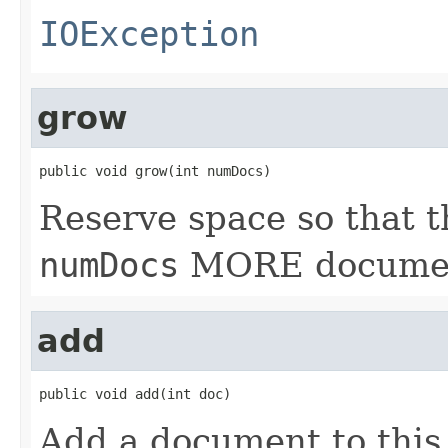
IOException
grow
public void grow(int numDocs)
Reserve space so that t
numDocs
MORE documen
add
public void add(int doc)
Add a document to this