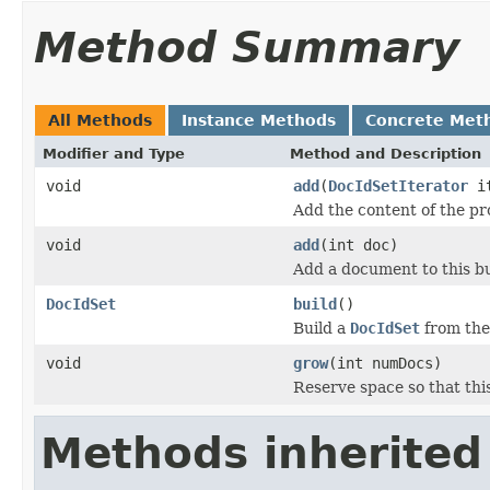
Method Summary
All Methods
Instance Methods
Concrete Met
Modifier and Type
Method and Description
void
add
(
DocIdSetIterator
it
Add the content of the p
void
add
(int doc)
Add a document to this bu
DocIdSet
build
()
Build a
DocIdSet
from the
void
grow
(int numDocs)
Reserve space so that thi
Methods inherited