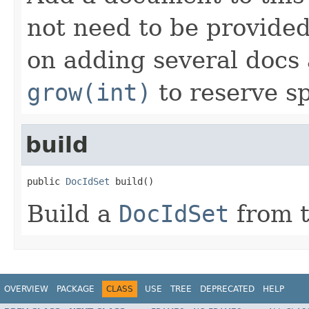
not need to be provided
on adding several docs 
grow(int)
to reserve s
build
public 
DocIdSet
 build()
Build a
DocIdSet
from t
OVERVIEW
PACKAGE
CLASS
USE
TREE
DEPRECATED
HELP