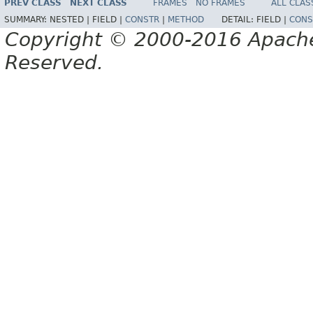
PREV CLASS
NEXT CLASS
FRAMES
NO FRAMES
ALL CLAS
SUMMARY:
NESTED |
FIELD |
CONSTR
|
METHOD
DETAIL:
FIELD |
CONS
Copyright © 2000-2016 Apache 
Reserved.