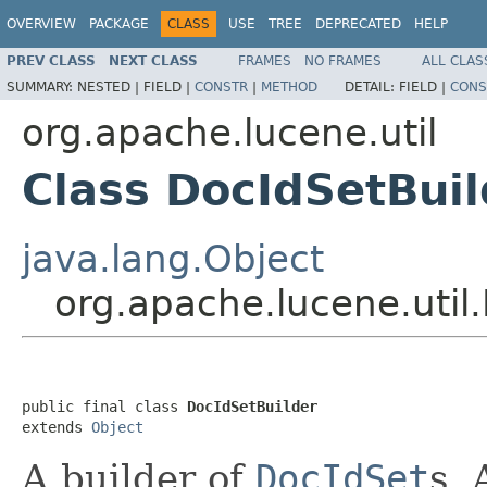
OVERVIEW
PACKAGE
CLASS
USE
TREE
DEPRECATED
HELP
PREV CLASS
NEXT CLASS
FRAMES
NO FRAMES
ALL CLAS
SUMMARY:
NESTED |
FIELD |
CONSTR
|
METHOD
DETAIL:
FIELD |
CONS
org.apache.lucene.util
Class DocIdSetBuil
java.lang.Object
org.apache.lucene.util
public final class 
DocIdSetBuilder
extends 
Object
A builder of
DocIdSet
s. 