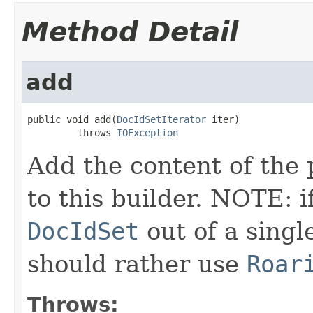
Method Detail
add
public void add(
DocIdSetIterator
 iter)

         throws 
IOException
Add the content of the
to this builder. NOTE: i
DocIdSet
out of a sing
should rather use
Roar
Throws: