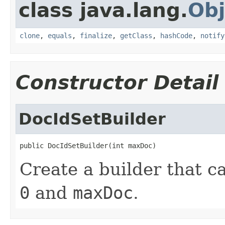
class java.lang.
Obj
clone
,
equals
,
finalize
,
getClass
,
hashCode
,
notify
Constructor Detail
DocIdSetBuilder
public DocIdSetBuilder(int maxDoc)
Create a builder that 
0
and
maxDoc
.