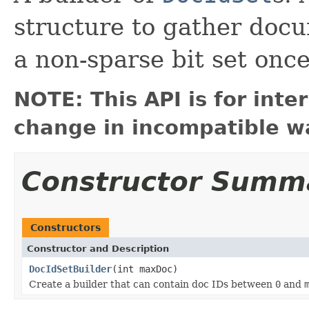
structure to gather doc
a non-sparse bit set onc
NOTE: This API is for int
change in incompatible wa
Constructor Summ
Constructors
Constructor and Description
DocIdSetBuilder
(int maxDoc)
Create a builder that can contain doc IDs between
0
and