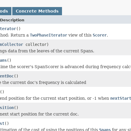
hods
Concrete Methods
Description
terator
()
thod: Return a
TwoPhaseIterator
view of this
Scorer
.
nCollector
collector)
ings data from the leaves of the current Spans.
ans
()
time the scorer's SpanScorer is advanced during frequency calc
entDoc
()
e the current doc's frequency is calculated
()
end position for the current start position, or -1 when
nextStar
sition
()
next start position for the current doc.
st
()
imation of the cost of using the positions of this
Spans
for any s