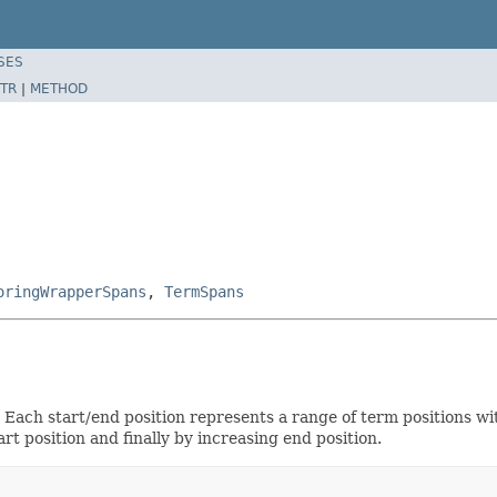
SES
TR
|
METHOD
oringWrapperSpans
,
TermSpans
. Each start/end position represents a range of term positions 
t position and finally by increasing end position.