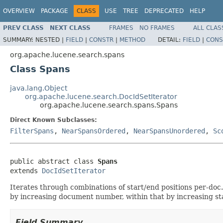
OVERVIEW
PACKAGE
CLASS
USE
TREE
DEPRECATED
HELP
PREV CLASS
NEXT CLASS
FRAMES
NO FRAMES
ALL CLAS
SUMMARY:
NESTED |
FIELD
|
CONSTR
|
METHOD
DETAIL:
FIELD
|
CONS
org.apache.lucene.search.spans
Class Spans
java.lang.Object
org.apache.lucene.search.DocIdSetIterator
org.apache.lucene.search.spans.Spans
Direct Known Subclasses:
FilterSpans
,
NearSpansOrdered
,
NearSpansUnordered
,
Sc
public abstract class 
Spans
extends 
DocIdSetIterator
Iterates through combinations of start/end positions per-doc
by increasing document number, within that by increasing star
Field Summary