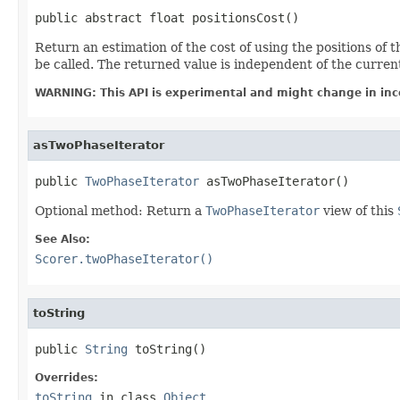
public abstract float positionsCost()
Return an estimation of the cost of using the positions of t
be called. The returned value is independent of the curre
WARNING: This API is experimental and might change in inc
asTwoPhaseIterator
public 
TwoPhaseIterator
 asTwoPhaseIterator()
Optional method: Return a
TwoPhaseIterator
view of this
See Also:
Scorer.twoPhaseIterator()
toString
public 
String
 toString()
Overrides:
toString
in class
Object