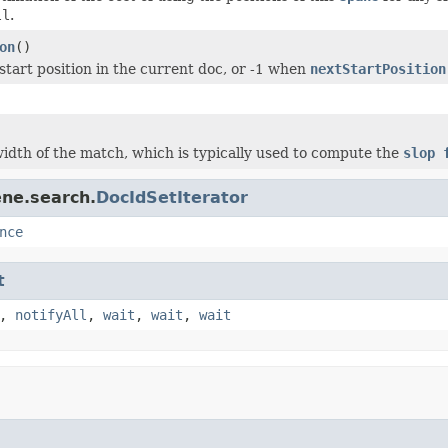
ll
.
on
()
start position in the current doc, or -1 when
nextStartPosition
idth of the match, which is typically used to compute the
slop 
ene.search.
DocIdSetIterator
nce
t
,
notifyAll
,
wait
,
wait
,
wait