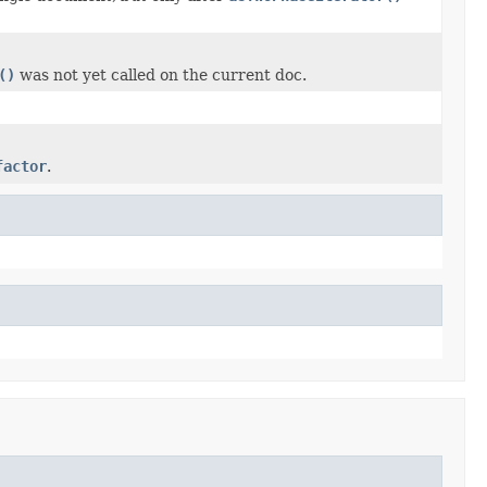
()
was not yet called on the current doc.
factor
.