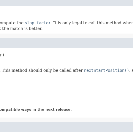
 compute the
slop factor
. It is only legal to call this method wh
 the match is better.
r)

. This method should only be called after
nextStartPosition()
,
ompatible ways in the next release.