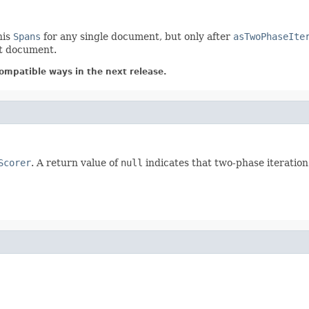
his
Spans
for any single document, but only after
asTwoPhaseIte
nt document.
ompatible ways in the next release.
Scorer
. A return value of
null
indicates that two-phase iteration