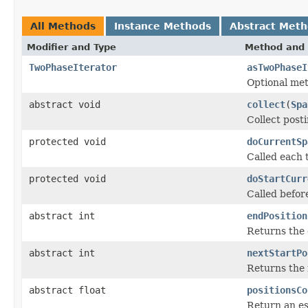
All Methods
Instance Methods
Abstract Met
Modifier and Type
Method and 
TwoPhaseIterator
asTwoPhaseI
Optional me
abstract void
collect
(
Spa
Collect post
protected void
doCurrentSp
Called each 
protected void
doStartCurr
Called befor
abstract int
endPosition
Returns the 
abstract int
nextStartPo
Returns the 
abstract float
positionsCo
Return an est