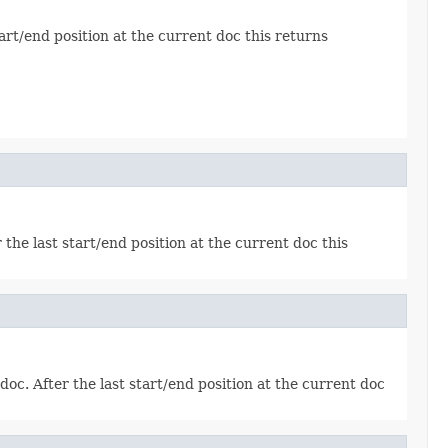
tart/end position at the current doc this returns
 the last start/end position at the current doc this
doc. After the last start/end position at the current doc