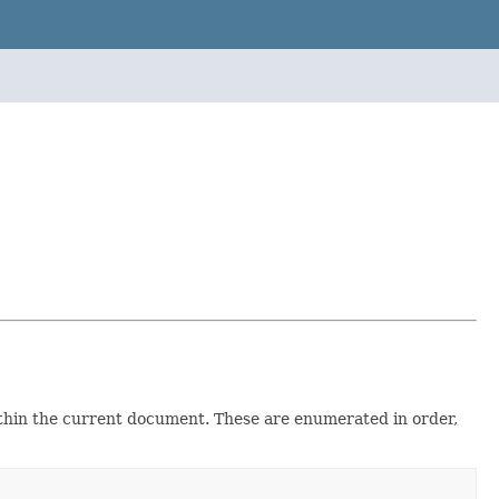
within the current document. These are enumerated in order,