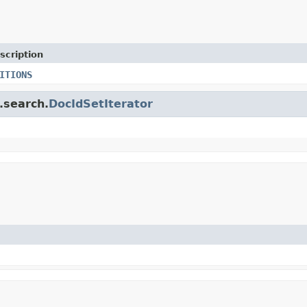
scription
ITIONS
.search.
DocIdSetIterator