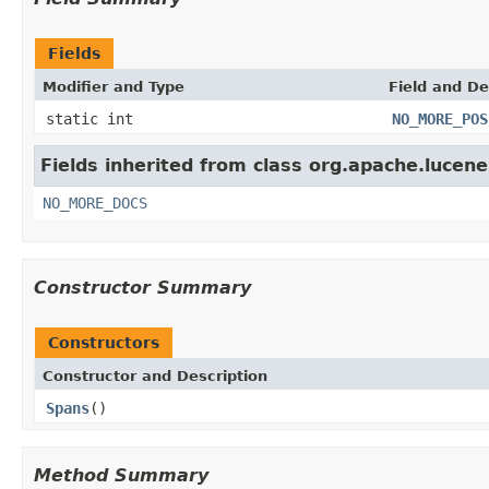
Fields
Modifier and Type
Field and De
static int
NO_MORE_POS
Fields inherited from class org.apache.lucene
NO_MORE_DOCS
Constructor Summary
Constructors
Constructor and Description
Spans
()
Method Summary