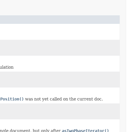
ulation
tPosition()
was not yet called on the current doc.
ingle document, but only after
asTwoPhaseIterator()