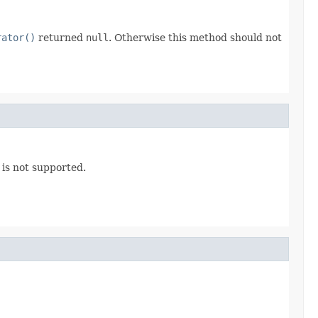
rator()
returned
null
. Otherwise this method should not
 is not supported.