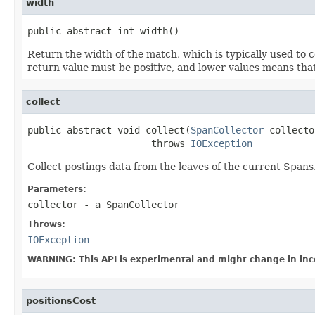
width
public abstract int width()
Return the width of the match, which is typically used to
return value must be positive, and lower values means that
collect
public abstract void collect(
SpanCollector
 collecto
                      throws 
IOException
Collect postings data from the leaves of the current Spans
Parameters:
collector
- a SpanCollector
Throws:
IOException
WARNING: This API is experimental and might change in inc
positionsCost