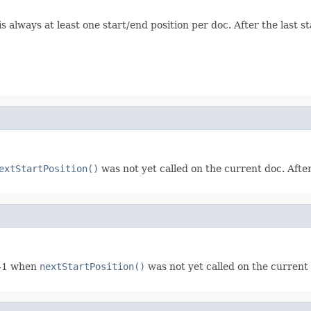
s always at least one start/end position per doc. After the last s
extStartPosition()
was not yet called on the current doc. After
r -1 when
nextStartPosition()
was not yet called on the current 