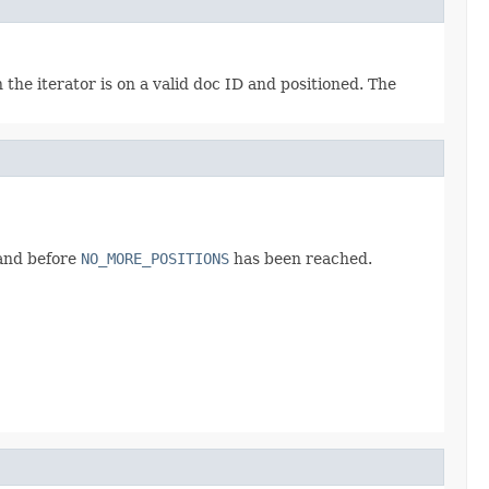
en the iterator is on a valid doc ID and positioned. The
 and before
NO_MORE_POSITIONS
has been reached.