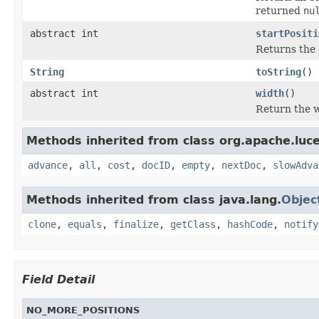
returned
nu
abstract int
startPositi
Returns the 
String
toString
()
abstract int
width
()
Return the w
Methods inherited from class org.apache.luc
advance
,
all
,
cost
,
docID
,
empty
,
nextDoc
,
slowAdva
Methods inherited from class java.lang.
Objec
clone
,
equals
,
finalize
,
getClass
,
hashCode
,
notify
Field Detail
NO_MORE_POSITIONS