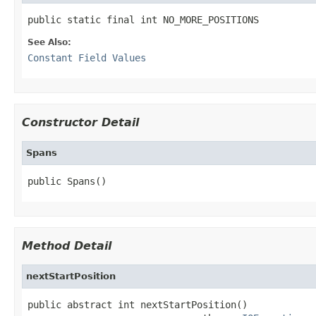
public static final int NO_MORE_POSITIONS
See Also:
Constant Field Values
Constructor Detail
Spans
public Spans()
Method Detail
nextStartPosition
public abstract int nextStartPosition()
