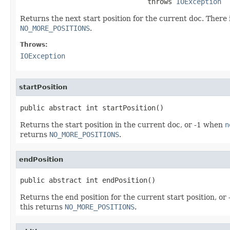
                               throws 
IOException
Returns the next start position for the current doc. There i
NO_MORE_POSITIONS
.
Throws:
IOException
startPosition
public abstract int startPosition()
Returns the start position in the current doc, or -1 when
n
returns
NO_MORE_POSITIONS
.
endPosition
public abstract int endPosition()
Returns the end position for the current start position, o
this returns
NO_MORE_POSITIONS
.