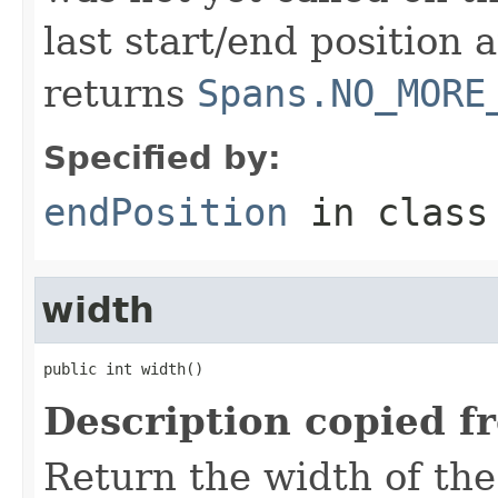
last start/end position 
returns
Spans.NO_MORE
Specified by:
endPosition
in clas
width
public int width()
Description copied f
Return the width of the