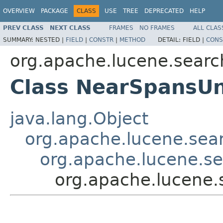
OVERVIEW
PACKAGE
CLASS
USE
TREE
DEPRECATED
HELP
PREV CLASS
NEXT CLASS
FRAMES
NO FRAMES
ALL CLAS
SUMMARY:
NESTED |
FIELD
|
CONSTR
|
METHOD
DETAIL:
FIELD |
CONS
org.apache.lucene.searc
Class NearSpansU
java.lang.Object
org.apache.lucene.sear
org.apache.lucene.s
org.apache.lucene