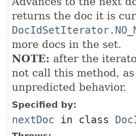
Advances to the next d
returns the doc it is cu
DocIdSetIterator.NO_
more docs in the set.
NOTE:
after the iterat
not call this method, as
unpredicted behavior.
Specified by:
nextDoc
in class
Doc
Throws: