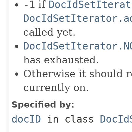
-1
if
DocIdSetIterat
DocIdSetIterator.a
called yet.
DocIdSetIterator.N
has exhausted.
Otherwise it should r
currently on.
Specified by:
docID
in class
DocId