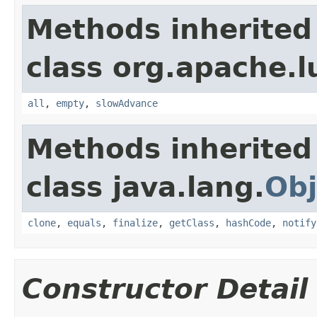
Methods inherited
class org.apache.l
all
,
empty
,
slowAdvance
Methods inherited
class java.lang.
Obj
clone
,
equals
,
finalize
,
getClass
,
hashCode
,
notify
Constructor Detail