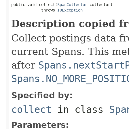
public void collect(
SpanCollector
 collector)

             throws 
IOException
Description copied f
Collect postings data f
current Spans. This me
after
Spans.nextStart
Spans.NO_MORE_POSITI
Specified by:
collect
in class
Spa
Parameters: