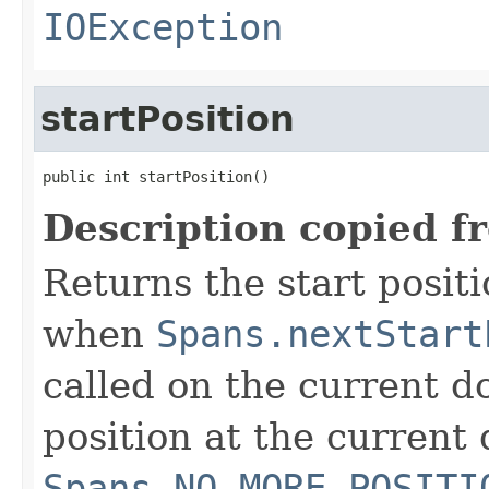
IOException
startPosition
public int startPosition()
Description copied f
Returns the start positi
when
Spans.nextStart
called on the current do
position at the current 
Spans.NO_MORE_POSITI