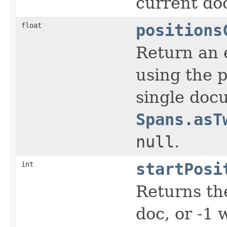
current do
float
positions
Return an e
using the p
single docu
Spans.asT
null
.
int
startPosi
Returns the
doc, or -1