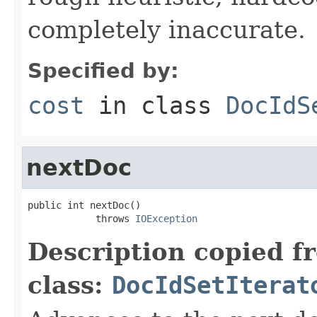
completely inaccurate.
Specified by:
cost
in class
DocIdS
nextDoc
public int nextDoc()

            throws 
IOException
Description copied f
class:
DocIdSetIterat