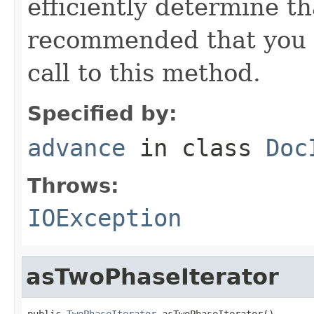
efficiently determine tha
recommended that you c
call to this method.
Specified by:
advance
in class
Doc
Throws:
IOException
asTwoPhaseIterator
public 
TwoPhaseIterator
 asTwoPhaseIterator()