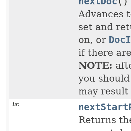
nextDoc
()
Advances t
set and ret
on, or
DocI
if there ar
NOTE:
aft
you should 
may result
int
nextStart
Returns the