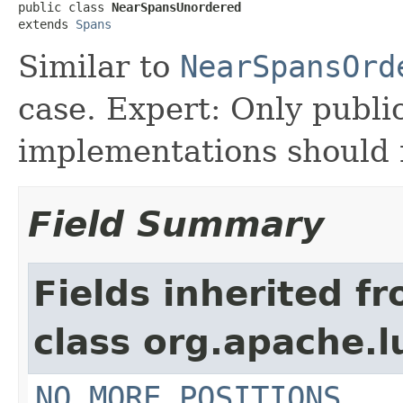
public class 
NearSpansUnordered
extends 
Spans
Similar to
NearSpansOrd
case. Expert: Only publi
implementations should n
Field Summary
Fields inherited f
class org.apache.
NO_MORE_POSITIONS