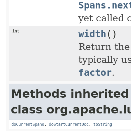
Spans.nex
yet called 
int
width
()
Return the
typically 
factor
.
Methods inherited
class org.apache.
doCurrentSpans
,
doStartCurrentDoc
,
toString