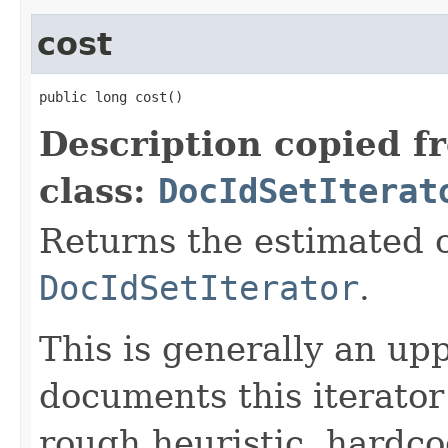
cost
public long cost()
Description copied f
class:
DocIdSetIterat
Returns the estimated c
DocIdSetIterator
.
This is generally an up
documents this iterato
rough heuristic, hardco