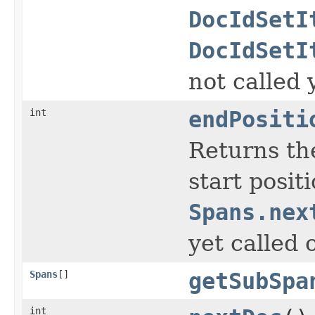
DocIdSetI
DocIdSetI
not called 
int
endPositi
Returns the
start posit
Spans.nex
yet called 
Spans
[]
getSubSpa
int