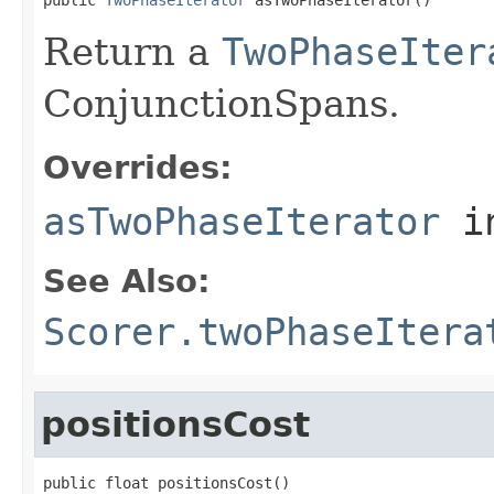
Return a
TwoPhaseIter
ConjunctionSpans.
Overrides:
asTwoPhaseIterator
i
See Also:
Scorer.twoPhaseItera
positionsCost
public float positionsCost()