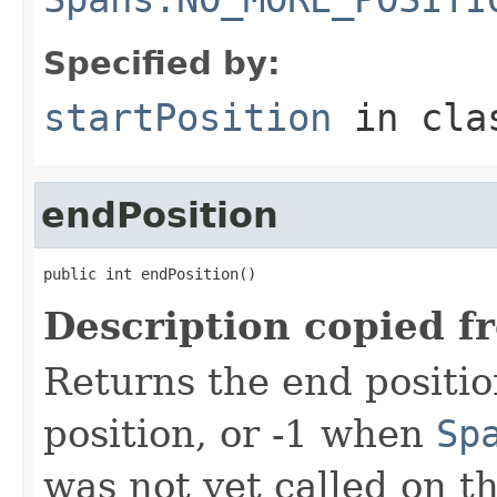
Specified by:
startPosition
in cl
endPosition
public int endPosition()
Description copied f
Returns the end positio
position, or -1 when
Sp
was not yet called on t