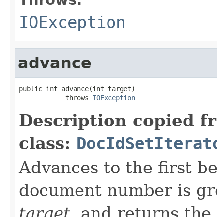
IOException
advance
public int advance(int target)

            throws 
IOException
Description copied f
class:
DocIdSetIterat
Advances to the first 
document number is gre
target
, and returns the