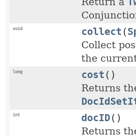
Return a
T
Conjunctio
void
collect
(
S
Collect pos
the curren
long
cost
()
Returns the
DocIdSetI
int
docID
()
Returns th