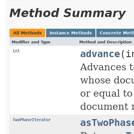
Method Summary
All Methods
Instance Methods
Concrete Met
Modifier and Type
Method and Description
int
advance
(i
Advances t
whose docu
or equal t
document n
TwoPhaseIterator
asTwoPhas