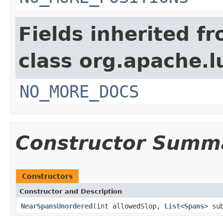
Fields inherited f
class org.apache.l
NO_MORE_DOCS
Constructor Summ
Constructors
Constructor and Description
NearSpansUnordered
(int allowedSlop,
List
<
Spans
> su