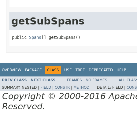
getSubSpans
public 
Spans
[] getSubSpans()
OVERVIEW
PACKAGE
CLASS
USE
TREE
DEPRECATED
HELP
PREV CLASS
NEXT CLASS
FRAMES
NO FRAMES
ALL CLAS
SUMMARY:
NESTED |
FIELD
|
CONSTR
|
METHOD
DETAIL:
FIELD |
CONS
Copyright © 2000-2016 Apache 
Reserved.