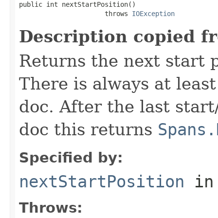
public int nextStartPosition()

                      throws 
IOException
Description copied f
Returns the next start p
There is always at least
doc. After the last star
doc this returns
Spans.
Specified by:
nextStartPosition
in
Throws: