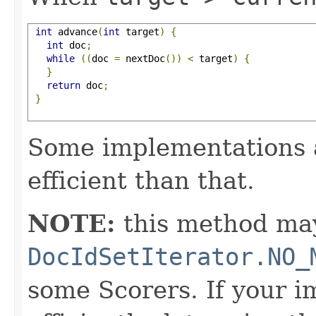
int
 advance
(
int
 target
)
{
int
 doc
;
while
((
doc 
=
 nextDoc
())
<
 target
)
{
}
return
 doc
;
}
Some implementations 
efficient than that.
NOTE:
this method may
DocIdSetIterator.NO_
some Scorers. If your 