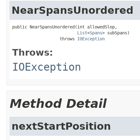
NearSpansUnordered
public NearSpansUnordered(int allowedSlop,

List
<
Spans
> subSpans)

                   throws 
IOException
Throws:
IOException
Method Detail
nextStartPosition