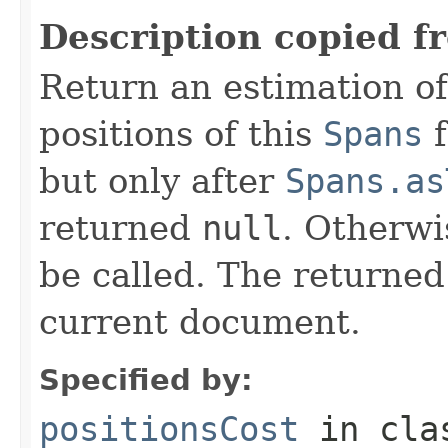
Description copied f
Return an estimation of
positions of this
Spans
f
but only after
Spans.as
returned
null
. Otherwi
be called. The returned
current document.
Specified by:
positionsCost
in cl