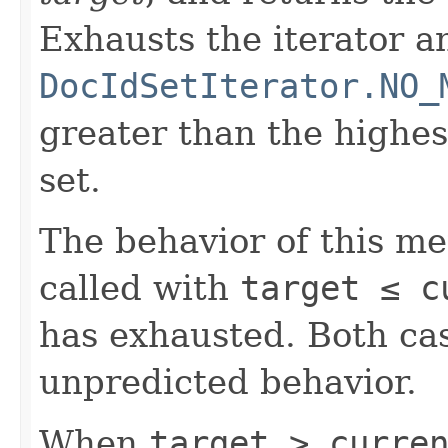
Exhausts the iterator a
DocIdSetIterator.NO_
greater than the highe
set.
The behavior of this m
called with
target ≤ c
has exhausted. Both cas
unpredicted behavior.
When
target > curre