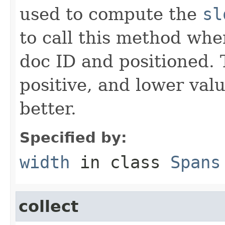
used to compute the
sl
to call this method when
doc ID and positioned.
positive, and lower val
better.
Specified by:
width
in class
Spans
collect