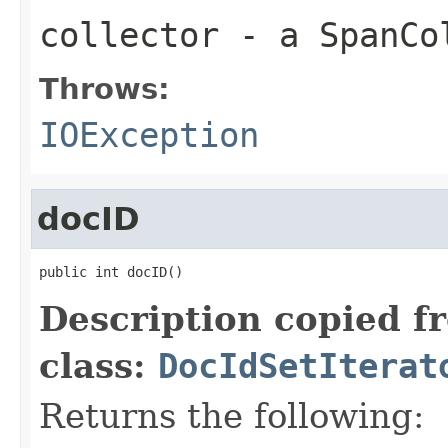
collector
- a SpanCo
Throws:
IOException
docID
public int docID()
Description copied f
class:
DocIdSetIterat
Returns the following: