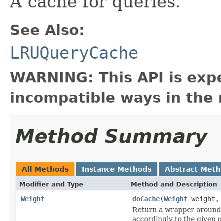
A cache for queries.
See Also:
LRUQueryCache
WARNING: This API is exp
incompatible ways in the 
Method Summary
All Methods
Instance Methods
Abstract Met
Modifier and Type
Method and Description
Weight
doCache
(
Weight
weight
Return a wrapper around
accordingly to the given