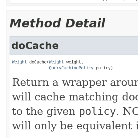
Method Detail
doCache
Weight
 doCache(
Weight
 weight,

QueryCachingPolicy
 policy)
Return a wrapper arou
will cache matching do
to the given
policy
. N
will only be equivalent 