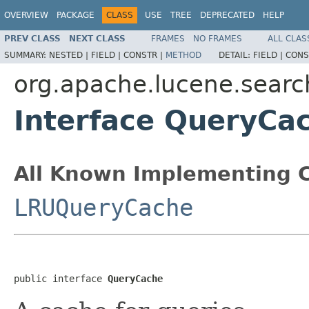
OVERVIEW
PACKAGE
CLASS
USE
TREE
DEPRECATED
HELP
PREV CLASS
NEXT CLASS
FRAMES
NO FRAMES
ALL CLAS
SUMMARY:
NESTED |
FIELD |
CONSTR |
METHOD
DETAIL:
FIELD |
CONS
org.apache.lucene.searc
Interface QueryCa
All Known Implementing C
LRUQueryCache
public interface 
QueryCache