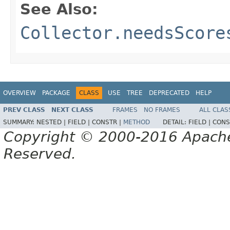
See Also:
Collector.needsScore
OVERVIEW
PACKAGE
CLASS
USE
TREE
DEPRECATED
HELP
PREV CLASS
NEXT CLASS
FRAMES
NO FRAMES
ALL CLAS
SUMMARY:
NESTED |
FIELD |
CONSTR |
METHOD
DETAIL:
FIELD |
CONS
Copyright © 2000-2016 Apache 
Reserved.