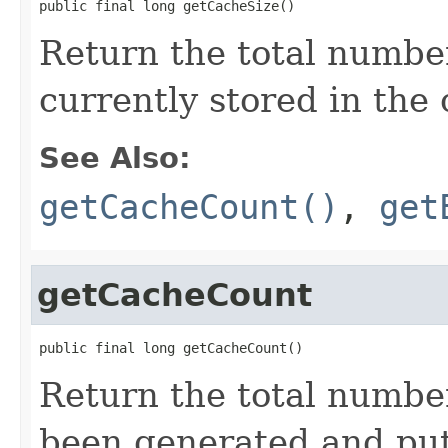
public final long getCacheSize()
Return the total numbe
currently stored in the
See Also:
getCacheCount()
,
get
getCacheCount
public final long getCacheCount()
Return the total number
been generated and put 