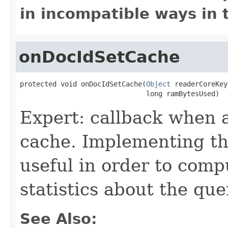
in incompatible ways in 
onDocIdSetCache
protected void onDocIdSetCache(
Object
 readerCoreKey,
                               long ramBytesUsed)
Expert: callback when 
cache. Implementing thi
useful in order to comp
statistics about the que
See Also: