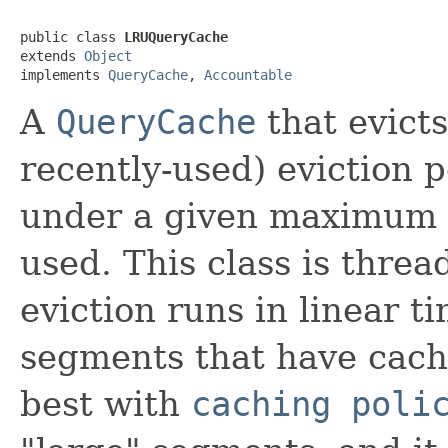
public class 
LRUQueryCache
extends 
Object
implements 
QueryCache
, 
Accountable
A
QueryCache
that evicts
recently-used) eviction p
under a given maximum 
used. This class is threa
eviction runs in linear t
segments that have cache
best with
caching poli