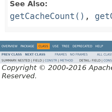
See Also:
getCacheCount()
,
get
OVERVIEW
PACKAGE
CLASS
USE
TREE
DEPRECATED
HELP
PREV CLASS
NEXT CLASS
FRAMES
NO FRAMES
ALL CLAS
SUMMARY:
NESTED |
FIELD |
CONSTR
|
METHOD
DETAIL:
FIELD |
CONS
Copyright © 2000-2016 Apache 
Reserved.