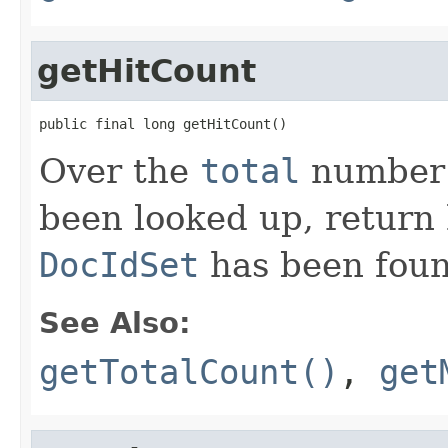
getHitCount
public final long getHitCount()
Over the
total
number o
been looked up, return
DocIdSet
has been foun
See Also:
getTotalCount()
,
get