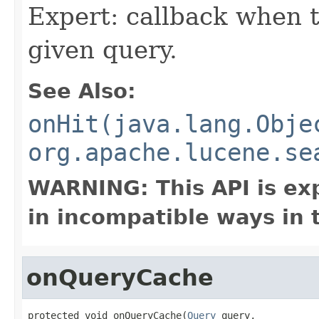
Expert: callback when t
given query.
See Also:
onHit(java.lang.Obje
org.apache.lucene.se
WARNING: This API is ex
in incompatible ways in 
onQueryCache
protected void onQueryCache(
Query
 query,
