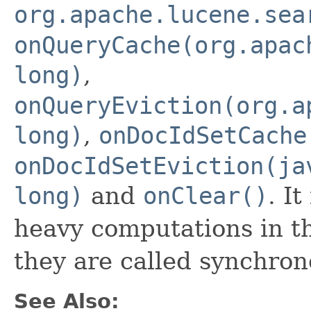
org.apache.lucene.sea
onQueryCache(org.apac
long)
,
onQueryEviction(org.a
long)
,
onDocIdSetCache
onDocIdSetEviction(ja
long)
and
onClear()
. I
heavy computations in t
they are called synchron
See Also: