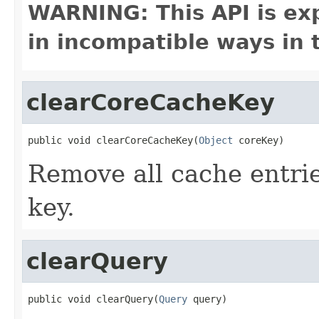
WARNING: This API is ex
in incompatible ways in 
clearCoreCacheKey
public void clearCoreCacheKey(
Object
 coreKey)
Remove all cache entrie
key.
clearQuery
public void clearQuery(
Query
 query)