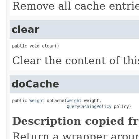
Remove all cache entrie
clear
public void clear()
Clear the content of thi
doCache
public 
Weight
 doCache(
Weight
 weight,

QueryCachingPolicy
 policy)
Description copied f
Return a wrapper arou