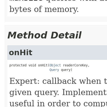
bytes of memory.
Method Detail
onHit
protected void onHit(
Object
 readerCoreKey,

Query
 query)
Expert: callback when t
given query. Implementi
useful in order to comp