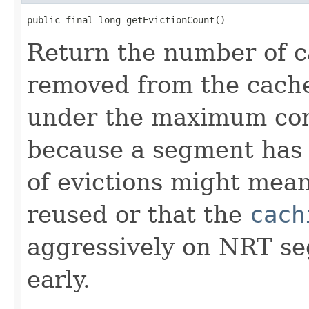
public final long getEvictionCount()
Return the number of c
removed from the cache 
under the maximum conf
because a segment has
of evictions might mean
reused or that the
cach
aggressively on NRT s
early.