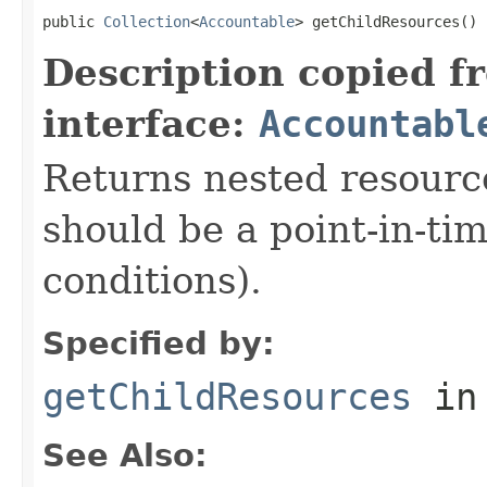
public 
Collection
<
Accountable
> getChildResources()
Description copied f
interface:
Accountabl
Returns nested resource
should be a point-in-ti
conditions).
Specified by:
getChildResources
in
See Also: