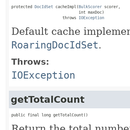
protected 
DocIdSet
 cacheImpl(
BulkScorer
 scorer,

                             int maxDoc)

                      throws 
IOException
Default cache implemen
RoaringDocIdSet
.
Throws:
IOException
getTotalCount
public final long getTotalCount()
Return the total numbe