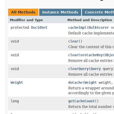
All Methods
Instance Methods
Concrete Met
Modifier and Type
Method and Description
protected
DocIdSet
cacheImpl
(
BulkScorer
sc
Default cache implementa
void
clear
()
Clear the content of this 
void
clearCoreCacheKey
(
Obje
Remove all cache entries 
void
clearQuery
(
Query
query
Remove all cache entries 
Weight
doCache
(
Weight
weight
Return a wrapper around
accordingly to the given
long
getCacheCount
()
Return the total number o