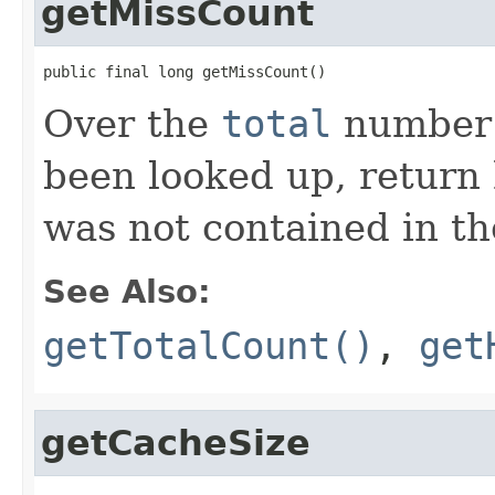
getMissCount
public final long getMissCount()
Over the
total
number o
been looked up, return
was not contained in th
See Also:
getTotalCount()
,
get
getCacheSize