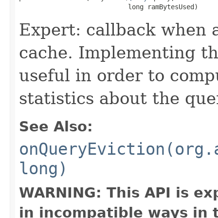
                            long ramBytesUsed)
Expert: callback when a
cache. Implementing thi
useful in order to comp
statistics about the que
See Also:
onQueryEviction(org.
long)
WARNING: This API is ex
in incompatible ways in 