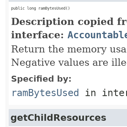
public long ramBytesUsed()
Description copied f
interface:
Accountabl
Return the memory usage
Negative values are ille
Specified by:
ramBytesUsed
in inte
getChildResources