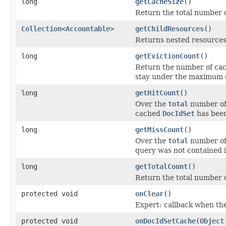
long
getCacheSize
()
Return the total number 
Collection
<
Accountable
>
getChildResources
()
Returns nested resources o
long
getEvictionCount
()
Return the number of cac
stay under the maximum c
long
getHitCount
()
Over the
total
number of 
cached
DocIdSet
has been
long
getMissCount
()
Over the
total
number of 
query was not contained i
long
getTotalCount
()
Return the total number o
protected void
onClear
()
Expert: callback when the
protected void
onDocIdSetCache
(
Object