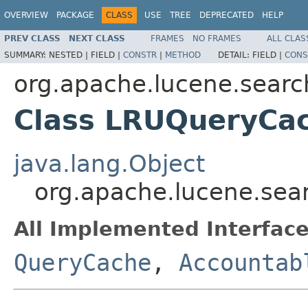
OVERVIEW
PACKAGE
CLASS
USE
TREE
DEPRECATED
HELP
PREV CLASS
NEXT CLASS
FRAMES
NO FRAMES
ALL CLAS
SUMMARY:
NESTED |
FIELD |
CONSTR
|
METHOD
DETAIL:
FIELD |
CONS
org.apache.lucene.searc
Class LRUQueryCa
java.lang.Object
org.apache.lucene.se
All Implemented Interface
QueryCache
,
Accountab