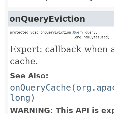
onQueryEviction
protected void onQueryEviction(
Query
 query,

                               long ramBytesUsed)
Expert: callback when a
cache.
See Also:
onQueryCache(org.apa
long)
WARNING: This API is ex