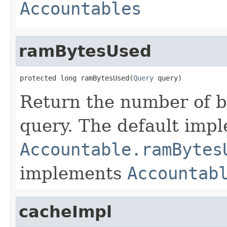
Accountables
ramBytesUsed
protected long ramBytesUsed(
Query
 query)
Return the number of b
query. The default imp
Accountable.ramBytes
implements
Accountab
cacheImpl