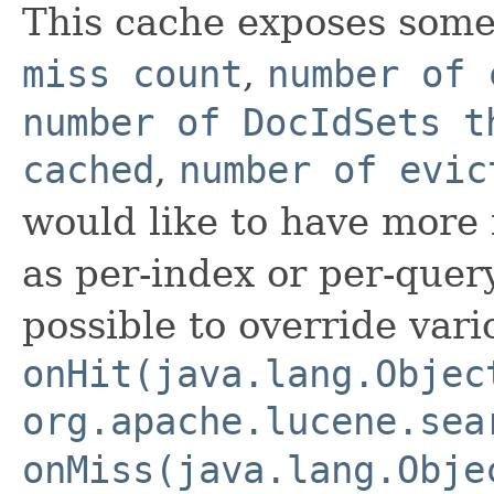
This cache exposes some g
miss count
,
number of 
number of DocIdSets t
cached
,
number of evic
would like to have more f
as per-index or per-query-
possible to override vari
onHit(java.lang.Objec
org.apache.lucene.sea
onMiss(java.lang.Obje