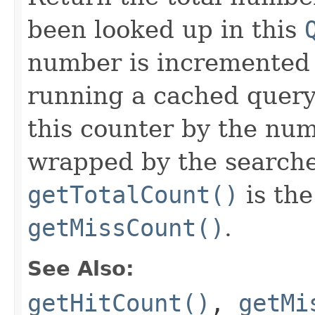
been looked up in this
number is incremented
running a cached query
this counter by the nu
wrapped by the searcher
getTotalCount()
is th
getMissCount()
.
See Also:
getHitCount()
,
getMi