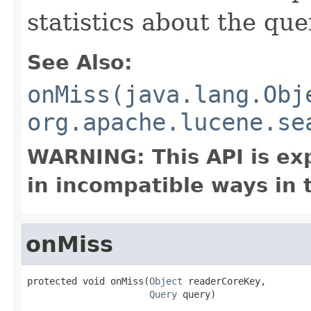
statistics about the que
See Also:
onMiss(java.lang.Obj
org.apache.lucene.se
WARNING: This API is ex
in incompatible ways in 
onMiss
protected void onMiss(
Object
 readerCoreKey,

Query
 query)