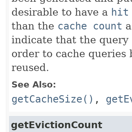
desirable to have a
hit
than the
cache count
a
indicate that the query
order to cache queries 
reused.
See Also:
getCacheSize()
,
getE
getEvictionCount