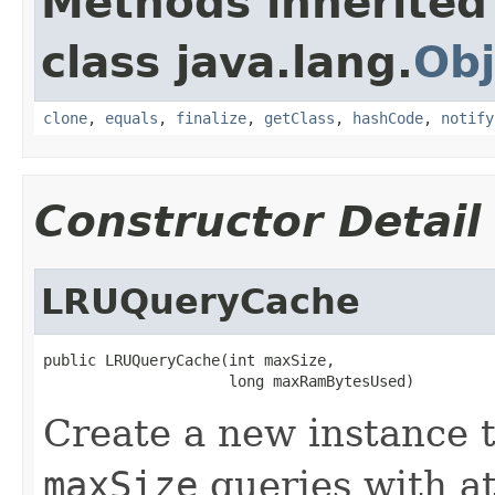
Methods inherited
class java.lang.
Obj
clone
,
equals
,
finalize
,
getClass
,
hashCode
,
notify
Constructor Detail
LRUQueryCache
public LRUQueryCache(int maxSize,

                     long maxRamBytesUsed)
Create a new instance t
maxSize
queries with a