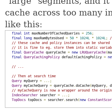
"large" segments, and it 
cache across too many in
like this:
final
int
 maxNumberOfCachedQueries 
=
256
;
final
long
 maxRamBytesUsed 
=
50
*
1024L
*
1024L
;
/
// these cache and policy instances can be shared 
// it is fine to eg. store them into static variab
final
QueryCache
 queryCache 
=
new
LRUQueryCache
(
ma
final
QueryCachingPolicy
 defaultCachingPolicy 
=
ne
// ...
// Then at search time
Query
 myQuery 
=
...;
Query
 myCacheQuery 
=
 queryCache
.
doCache
(
myQuery
,
 d
// myCacheQuery is now a wrapper around the origin
IndexSearcher
 searcher 
=
...;
TopDocs
 topDocs 
=
 searcher
.
search
(
new
ConstantScor