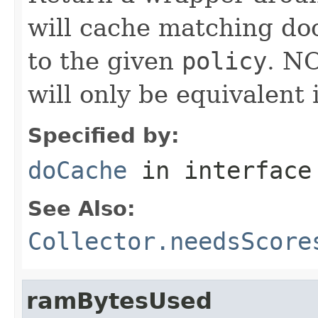
will cache matching do
to the given
policy
. N
will only be equivalent 
Specified by:
doCache
in interfac
See Also:
Collector.needsScore
ramBytesUsed