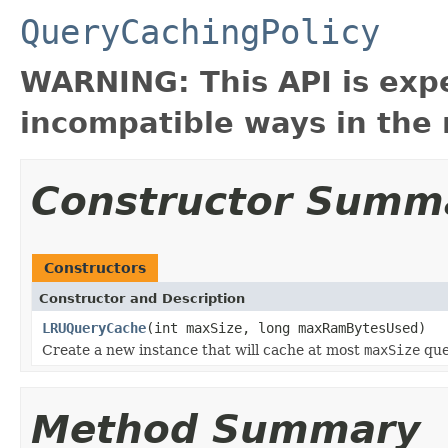
QueryCachingPolicy
WARNING: This API is exp
incompatible ways in the 
Constructor Summ
Constructors
Constructor and Description
LRUQueryCache
(int maxSize, long maxRamBytesUsed)
Create a new instance that will cache at most
maxSize
que
Method Summary