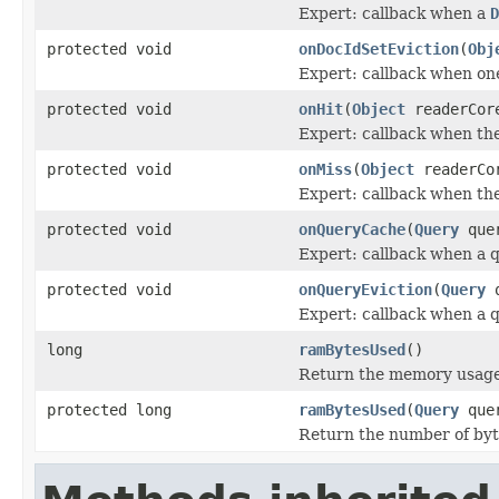
Expert: callback when a
D
protected void
onDocIdSetEviction
(
Obj
Expert: callback when o
protected void
onHit
(
Object
readerCor
Expert: callback when ther
protected void
onMiss
(
Object
readerCo
Expert: callback when the
protected void
onQueryCache
(
Query
quer
Expert: callback when a q
protected void
onQueryEviction
(
Query
q
Expert: callback when a q
long
ramBytesUsed
()
Return the memory usage o
protected long
ramBytesUsed
(
Query
que
Return the number of byt