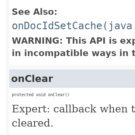
See Also:
onDocIdSetCache(java
WARNING: This API is ex
in incompatible ways in 
onClear
protected void onClear()
Expert: callback when 
cleared.