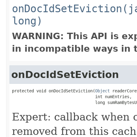
onDocIdSetEviction(j
long)
WARNING: This API is ex
in incompatible ways in 
onDocIdSetEviction
protected void onDocIdSetEviction(
Object
 readerCore
                                  int numEntries,

                                  long sumRamBytesU
Expert: callback when
removed from this cach