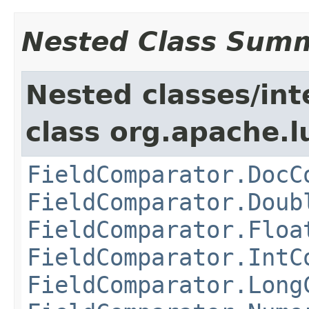
Nested Class Sum
Nested classes/int
class org.apache.l
FieldComparator.DocC
FieldComparator.Doub
FieldComparator.Floa
FieldComparator.IntC
FieldComparator.Long