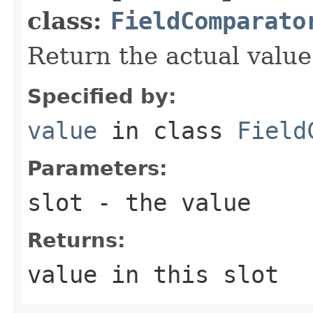
class:
FieldComparato
Return the actual value 
Specified by:
value
in class
Field
Parameters:
slot
- the value
Returns:
value in this slot