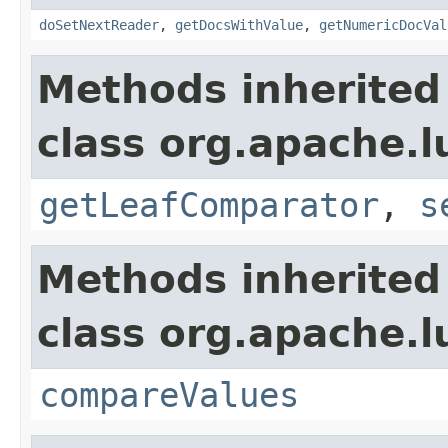
doSetNextReader
,
getDocsWithValue
,
getNumericDocVal
Methods inherited
class org.apache.l
getLeafComparator
,
s
Methods inherited
class org.apache.l
compareValues