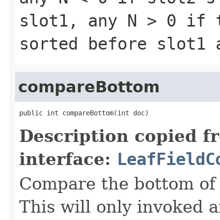
slot1, any
N > 0
if t
sorted before slot1
compareBottom
public int compareBottom(int doc)
Description copied f
interface:
LeafFieldC
Compare the bottom of 
This will only invoked 