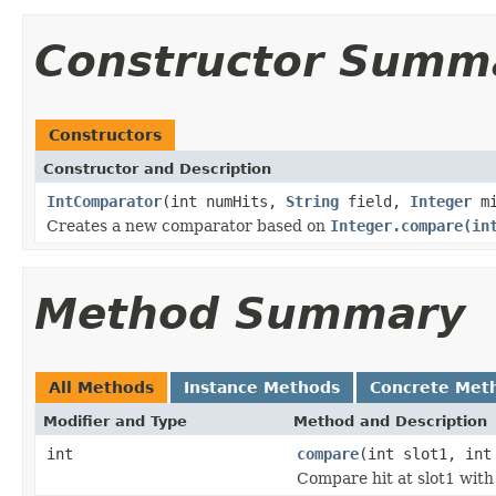
Constructor Summ
Constructors
Constructor and Description
IntComparator
(int numHits,
String
field,
Integer
mi
Creates a new comparator based on
Integer.compare(in
Method Summary
All Methods
Instance Methods
Concrete Met
Modifier and Type
Method and Description
int
compare
(int slot1, int
Compare hit at slot1 with 