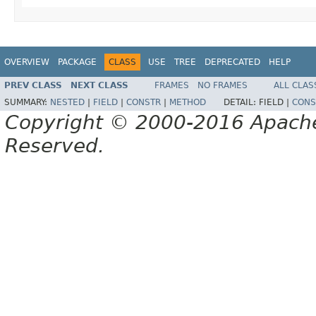
OVERVIEW
PACKAGE
CLASS
USE
TREE
DEPRECATED
HELP
PREV CLASS
NEXT CLASS
FRAMES
NO FRAMES
ALL CLAS
SUMMARY:
NESTED
|
FIELD
|
CONSTR
|
METHOD
DETAIL:
FIELD |
CONS
Copyright © 2000-2016 Apache 
Reserved.