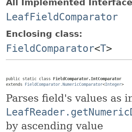
All Implemented Interface
LeafFieldComparator
Enclosing class:
FieldComparator
<
T
>
public static class 
FieldComparator.IntComparator
extends 
FieldComparator.NumericComparator
<
Integer
>
Parses field's values as i
LeafReader.getNumeric
by ascending value