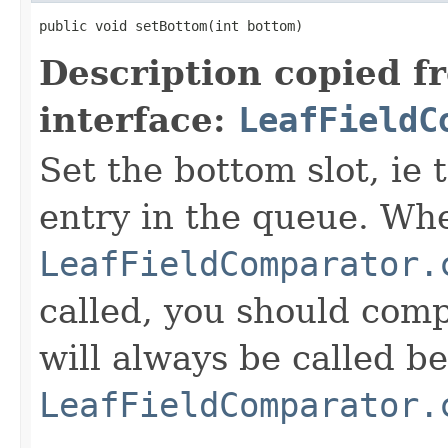
public void setBottom(int bottom)
Description copied f
interface:
LeafFieldC
Set the bottom slot, ie 
entry in the queue. Wh
LeafFieldComparator.
called, you should compa
will always be called b
LeafFieldComparator.