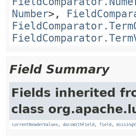
FieldComparator.Nume
Number
>,
FieldCompar
FieldComparator.Term
FieldComparator.Term
Field Summary
Fields inherited f
class org.apache.l
currentReaderValues
,
docsWithField
,
field
,
missingV