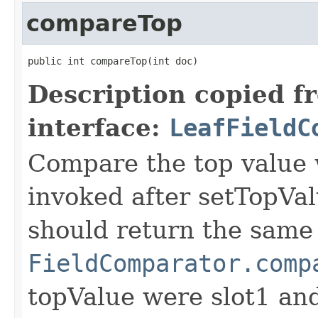
compareTop
public int compareTop(int doc)
Description copied f
interface:
LeafFieldC
Compare the top value w
invoked after setTopVal
should return the same 
FieldComparator.comp
topValue were slot1 a