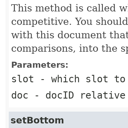
This method is called w
competitive. You should
with this document that
comparisons, into the sp
Parameters:
slot
- which slot to
doc
- docID relative
setBottom