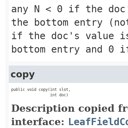
any
N < 0
if the doc'
the bottom entry (n
if the doc's value i
bottom entry and
0
if
copy
public void copy(int slot,

                 int doc)
Description copied f
interface:
LeafFieldC