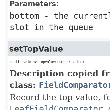
Parameters:
bottom
- the currentl
slot in the queue
setTopValue
public void setTopValue(
Integer
 value)
Description copied f
class:
FieldComparato
Record the top value, fo
LeafFieldComparator.