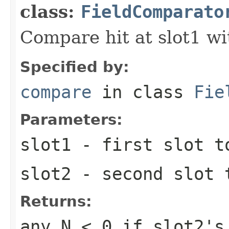
class:
FieldComparato
Compare hit at slot1 wit
Specified by:
compare
in class
Fie
Parameters:
slot1
- first slot t
slot2
- second slot 
Returns:
any
N < 0
if slot2's 