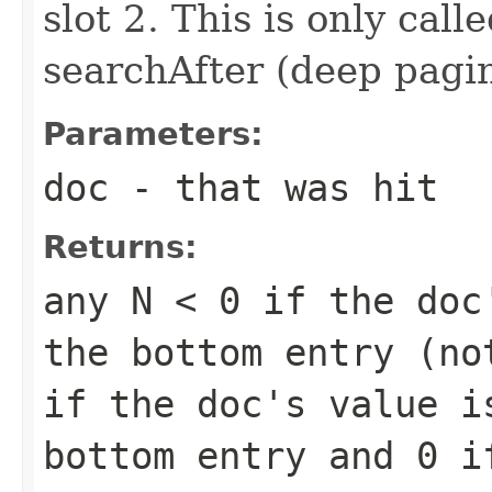
slot 2. This is only call
searchAfter (deep pagi
Parameters:
doc
- that was hit
Returns:
any
N < 0
if the doc'
the bottom entry (n
if the doc's value i
bottom entry and
0
if