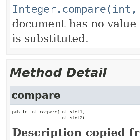
Integer.compare(int,
document has no value f
is substituted.
Method Detail
compare
public int compare(int slot1,

                   int slot2)
Description copied f