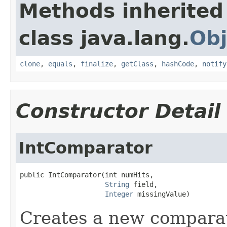
Methods inherited
class java.lang.
Obj
clone
,
equals
,
finalize
,
getClass
,
hashCode
,
notify
Constructor Detail
IntComparator
public IntComparator(int numHits,

String
 field,

Integer
 missingValue)
Creates a new compara