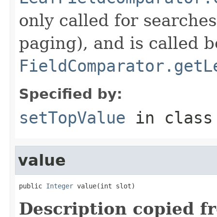
only called for searche
paging), and is called b
FieldComparator.getL
Specified by:
setTopValue
in clas
value
public 
Integer
 value(int slot)
Description copied f