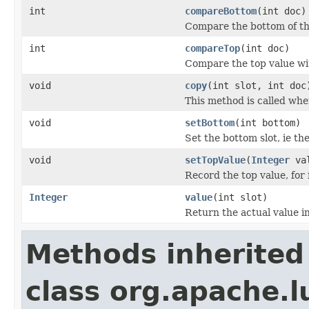
int
compareBottom
(int doc)
Compare the bottom of th
int
compareTop
(int doc)
Compare the top value wit
void
copy
(int slot, int doc
This method is called whe
void
setBottom
(int bottom)
Set the bottom slot, ie th
void
setTopValue
(
Integer
val
Record the top value, for 
Integer
value
(int slot)
Return the actual value in
Methods inherited
class org.apache.l