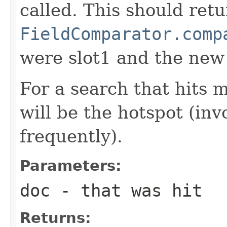
called. This should ret
FieldComparator.comp
were slot1 and the new
For a search that hits 
will be the hotspot (in
frequently).
Parameters:
doc
- that was hit
Returns: