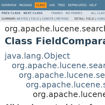
OVERVIEW
PACKAGE
CLASS
USE
TREE
DEPRECATED
HELP
PREV CLASS
NEXT CLASS
FRAMES
NO FRAMES
ALL CLAS
SUMMARY:
NESTED
|
FIELD
|
CONSTR
|
METHOD
DETAIL:
FIELD |
CONS
org.apache.lucene.searc
Class FieldCompar
java.lang.Object
org.apache.lucene.sea
org.apache.lucene.s
org.apache.lucene
org.apache.lucen