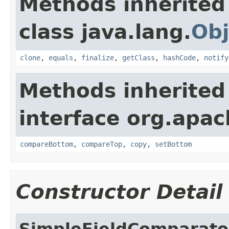
Methods inherited
class java.lang.
Obj
clone
,
equals
,
finalize
,
getClass
,
hashCode
,
notify
Methods inherited
interface org.apac
compareBottom
,
compareTop
,
copy
,
setBottom
Constructor Detail
SimpleFieldComparato