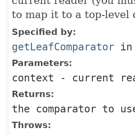
current reader (you mu
to map it to a top-level
Specified by:
getLeafComparator
in
Parameters:
context
- current re
Returns:
the comparator to us
Throws: