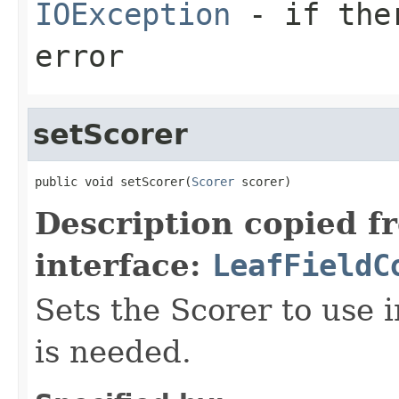
IOException
- if ther
error
setScorer
public void setScorer(
Scorer
 scorer)
Description copied f
interface:
LeafFieldC
Sets the Scorer to use 
is needed.