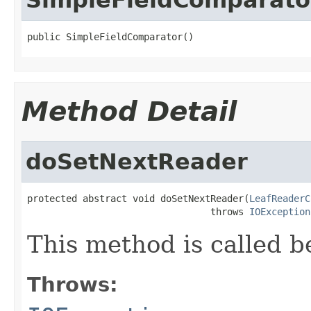
public SimpleFieldComparator()
Method Detail
doSetNextReader
protected abstract void doSetNextReader(
LeafReaderC
                                 throws 
IOException
This method is called b
Throws: