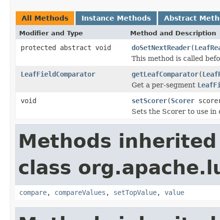
All Methods
Instance Methods
Abstract Met
Modifier and Type
Method and Description
protected abstract void
doSetNextReader
(
LeafRe
This method is called bef
LeafFieldComparator
getLeafComparator
(
Leaf
Get a per-segment
LeafF
void
setScorer
(
Scorer
score
Sets the Scorer to use in
Methods inherited
class org.apache.l
compare
,
compareValues
,
setTopValue
,
value