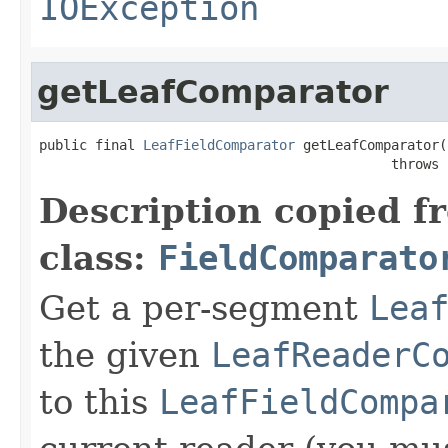
IOException
getLeafComparator
public final 
LeafFieldComparator
 getLeafComparator(
                                            throws 
Description copied f
class:
FieldComparato
Get a per-segment
Lea
the given
LeafReaderC
to this
LeafFieldCompa