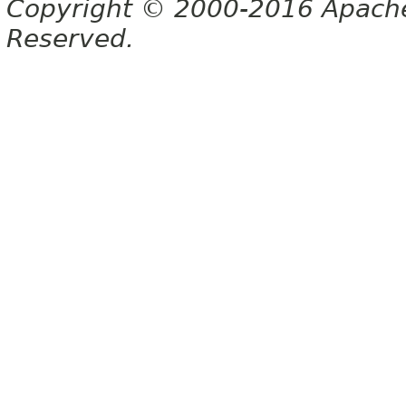
Copyright © 2000-2016 Apache 
Reserved.