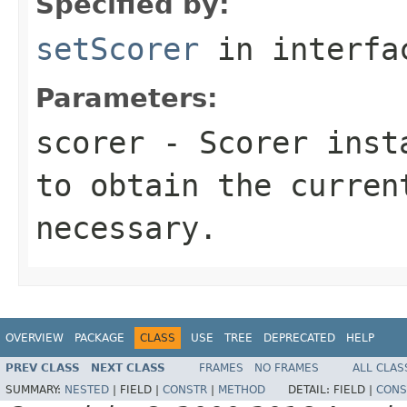
Specified by:
setScorer
in interf
Parameters:
scorer
- Scorer insta
to obtain the curren
necessary.
OVERVIEW
PACKAGE
CLASS
USE
TREE
DEPRECATED
HELP
PREV CLASS
NEXT CLASS
FRAMES
NO FRAMES
ALL CLAS
SUMMARY:
NESTED
|
FIELD |
CONSTR
|
METHOD
DETAIL:
FIELD |
CONS