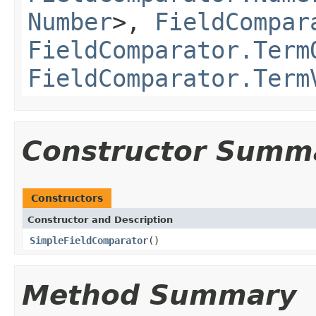
Number
>,
FieldCompar
FieldComparator.Term
FieldComparator.Term
Constructor Summ
Constructors
Constructor and Description
SimpleFieldComparator
()
Method Summary