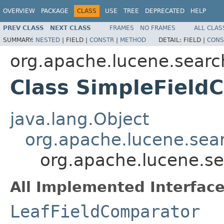
OVERVIEW
PACKAGE
CLASS
USE
TREE
DEPRECATED
HELP
PREV CLASS
NEXT CLASS
FRAMES
NO FRAMES
ALL CLAS
SUMMARY:
NESTED
|
FIELD |
CONSTR
|
METHOD
DETAIL:
FIELD |
CONS
org.apache.lucene.searc
Class SimpleFiel
java.lang.Object
org.apache.lucene.sea
org.apache.lucene.s
All Implemented Interface
LeafFieldComparator