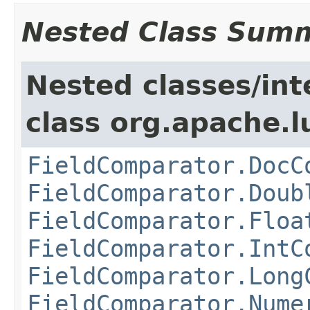
Nested Class Sum
Nested classes/int
class org.apache.l
FieldComparator.DocC
FieldComparator.Doub
FieldComparator.Floa
FieldComparator.IntC
FieldComparator.Long
FieldComparator.Nume