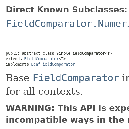
Direct Known Subclasses:
FieldComparator.Numer
public abstract class 
SimpleFieldComparator<T>
extends 
FieldComparator
<T>

implements 
LeafFieldComparator
Base
FieldComparator
i
for all contexts.
WARNING: This API is exp
incompatible ways in the 